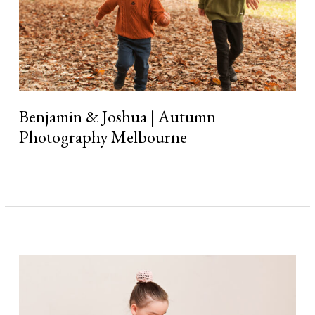
Benjamin & Joshua | Autumn
Photography Melbourne
Read More »
Stella
|
Little
Ballerina
Photography
Session
Melbourne