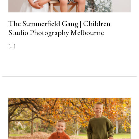
The Summerfield Gang | Children
Studio Photography Melbourne
[…]
Read More »
Benjamin
&
Joshua
|
Autumn
Photography
Melbourne