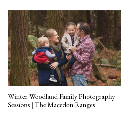
Winter
Woodland
Family
Photography
Sessions
|
The
Macedon
Ranges
Winter Woodland Family Photography
Sessions | The Macedon Ranges
Read More »