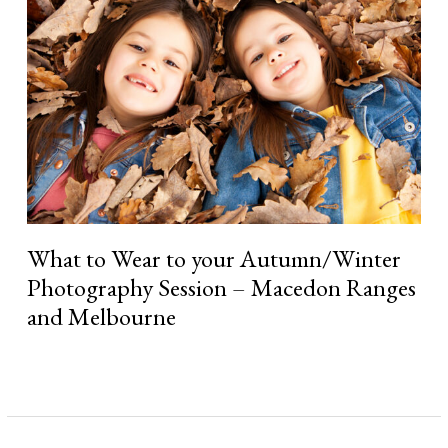
to
your
Autumn/Winter
Photography
Session
–
Macedon
Ranges
and
Melbourne
What to Wear to your Autumn/Winter
Photography Session – Macedon Ranges
and Melbourne
Read More »