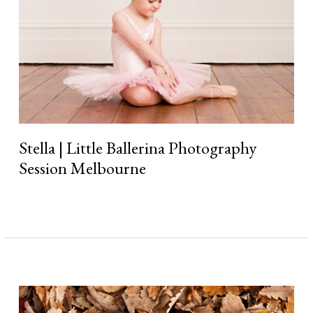
Stella | Little Ballerina Photography
Session Melbourne
Read More »
What
to
Wear