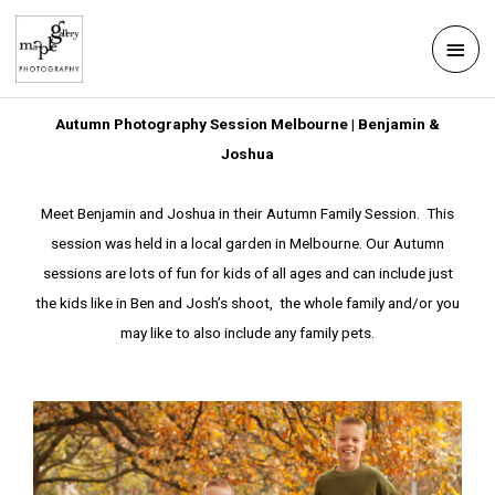
Skip
Mai
to
Men
content
Autumn Photography Session Melbourne | Benjamin &
Joshua
Meet Benjamin and Joshua in their Autumn Family Session. This
session was held in a local garden in Melbourne. Our Autumn
sessions are lots of fun for kids of all ages and can include just
the kids like in Ben and Josh’s shoot, the whole family and/or you
may like to also include any family pets.