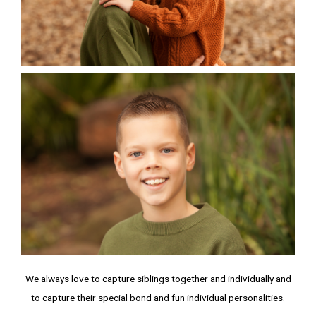
We always love to capture siblings together and individually and
to capture their special bond and fun individual personalities.