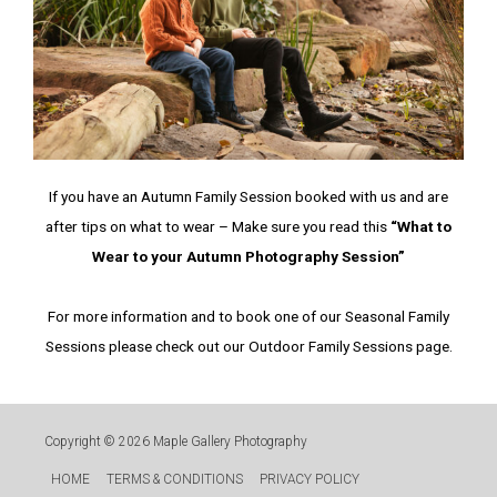
If you have an Autumn Family Session booked with us and are
after tips on what to wear – Make sure you read this
“What to
Wear to your Autumn Photography Session”
For more information and to book one of our Seasonal Family
Sessions please check out our Outdoor Family Sessions page.
Copyright © 2026
Maple Gallery Photography
HOME
TERMS & CONDITIONS
PRIVACY POLICY