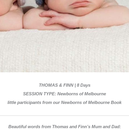
THOMAS & FINN | 8 Days
SESSION TYPE: Newborns of Melbourne
little participants from our Newborns of Melbourne Book
Beautiful words from Thomas and Finn’s Mum and Dad: