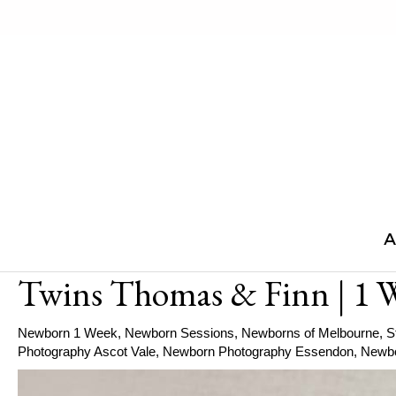
Skip
to
content
A
Twins Thomas & Finn | 1 
Newborn 1 Week
,
Newborn Sessions
,
Newborns of Melbourne
,
S
Photography Ascot Vale
,
Newborn Photography Essendon
,
Newbo