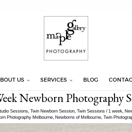
BOUT US
SERVICES
BLOG
CONTA
Week Newborn Photography S
tudio Sessions
,
Twin Newborn Session
,
Twin Sessions
/
1 week
,
New
rn Photography Melbourne
,
Newborns of Melbourne
,
Twin Photogra