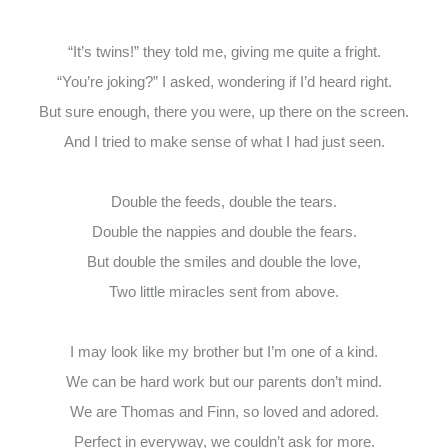
“It’s twins!” they told me, giving me quite a fright.
“You’re joking?” I asked, wondering if I’d heard right.
But sure enough, there you were, up there on the screen.
And I tried to make sense of what I had just seen.
Double the feeds, double the tears.
Double the nappies and double the fears.
But double the smiles and double the love,
Two little miracles sent from above.
I may look like my brother but I’m one of a kind.
We can be hard work but our parents don’t mind.
We are Thomas and Finn, so loved and adored.
Perfect in everyway, we couldn’t ask for more.