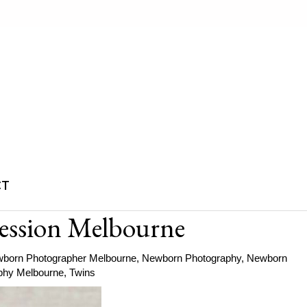
CT
ession Melbourne
born Photographer Melbourne
,
Newborn Photography
,
Newborn
phy Melbourne
,
Twins