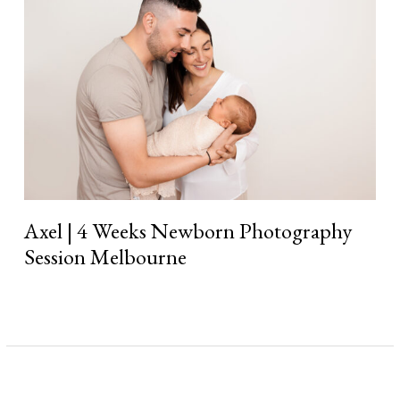
Weeks
Newborn
Photography
Session
Melbourne
Axel | 4 Weeks Newborn Photography
Session Melbourne
Read More »