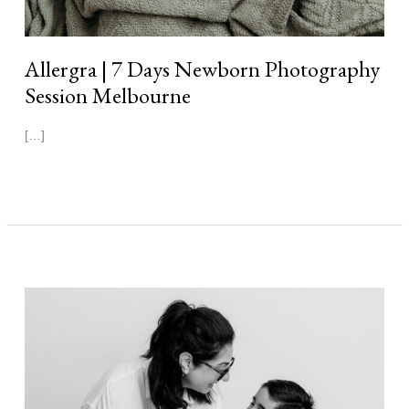
Allergra | 7 Days Newborn Photography
Session Melbourne
[…]
Read More »
Max
|
3
Weeks
Newborn
Photography
Session
Melbourne