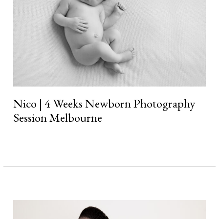
Melbourne
Nico | 4 Weeks Newborn Photography
Session Melbourne
Read More »
Axel
|
4