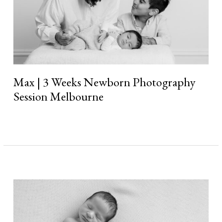
Max | 3 Weeks Newborn Photography
Session Melbourne
Read More »
Nico
|
4
Weeks
Newborn
Photography
Session