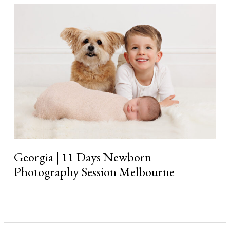
Georgia
|
11
Days
Newborn
Photography
Session
Melbourne
Georgia | 11 Days Newborn
Photography Session Melbourne
Read More »