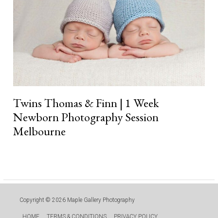
Photography
Session
Melbourne
Twins Thomas & Finn | 1 Week
Newborn Photography Session
Melbourne
Read More »
Copyright © 2026
Maple Gallery Photography
HOME
TERMS & CONDITIONS
PRIVACY POLICY