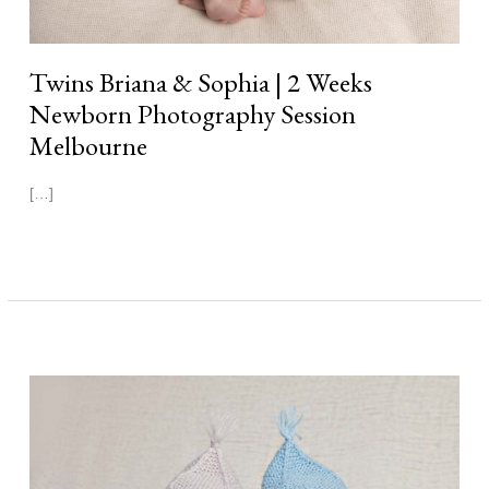
Twins Briana & Sophia | 2 Weeks
Newborn Photography Session
Melbourne
[…]
Read More »
Twins
Thomas
&
Finn
|
1
Week
Newborn