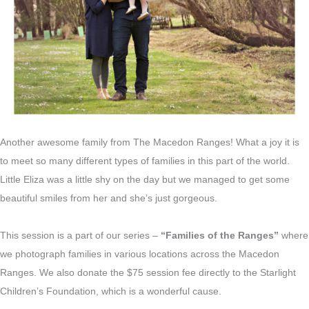
Another awesome family from The Macedon Ranges! What a joy it is
to meet so many different types of families in this part of the world.
Little Eliza was a little shy on the day but we managed to get some
beautiful smiles from her and she’s just gorgeous.
This session is a part of our series –
“Families of the Ranges”
where
we photograph families in various locations across the Macedon
Ranges. We also donate the $75 session fee directly to the Starlight
Children’s Foundation, which is a wonderful cause.