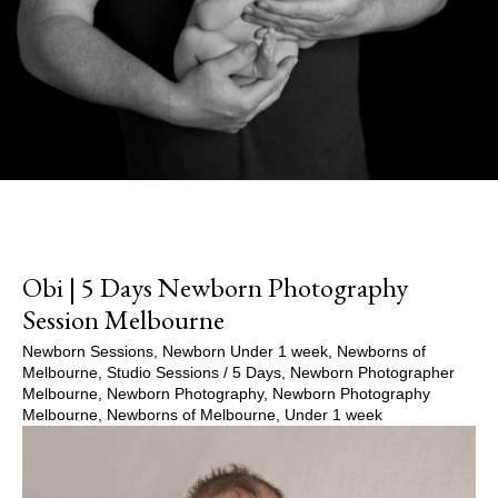
Obi | 5 Days Newborn Photography
Session Melbourne
Newborn Sessions
,
Newborn Under 1 week
,
Newborns of
Melbourne
,
Studio Sessions
/
5 Days
,
Newborn Photographer
Melbourne
,
Newborn Photography
,
Newborn Photography
Melbourne
,
Newborns of Melbourne
,
Under 1 week