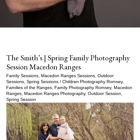
The Smith’s | Spring Family Photography
Session Macedon Ranges
Family Sessions
,
Macedon Ranges Sessions
,
Outdoor
Sessions
,
Spring Sessions
/
Children Photography Romsey
,
Families of the Ranges
,
Family Photography Romsey
,
Macedon
Ranges
,
Macedon Ranges Photography
,
Outdoor Session
,
Spring Session