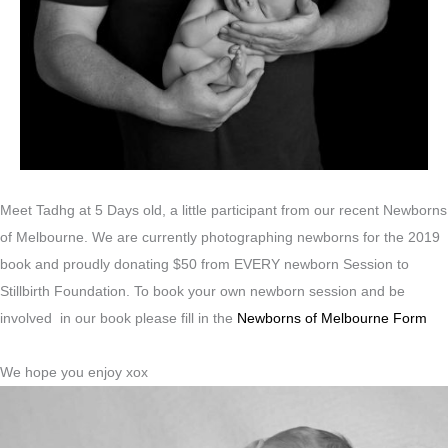
Meet Tadhg at 5 Days old, a little participant from our recent Newborns
of Melbourne. We are currently photographing newborns for the 2019
book and proudly donating $50 from EVERY newborn Session to
Stillbirth Foundation. To book your own newborn session and be
involved in our book please fill in the
Newborns of Melbourne Form
We hope you enjoy xox