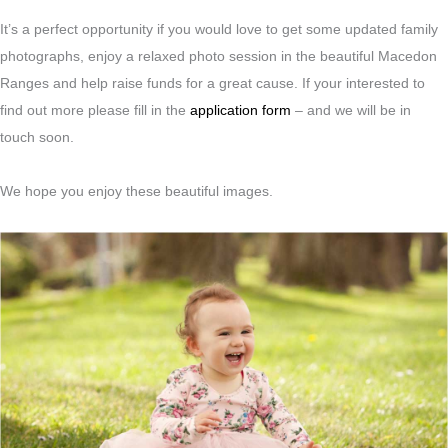
It’s a perfect opportunity if you would love to get some updated family
photographs, enjoy a relaxed photo session in the beautiful Macedon
Ranges and help raise funds for a great cause. If your interested to
find out more please fill in the
application form
– and we will be in
touch soon.
We hope you enjoy these beautiful images.