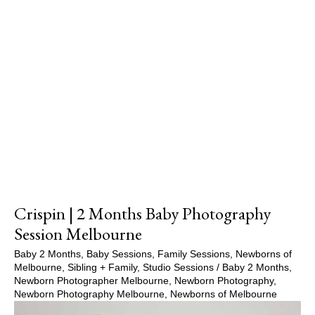
Crispin | 2 Months Baby Photography
Session Melbourne
Baby 2 Months
,
Baby Sessions
,
Family Sessions
,
Newborns of
Melbourne
,
Sibling + Family
,
Studio Sessions
/
Baby 2 Months
,
Newborn Photographer Melbourne
,
Newborn Photography
,
Newborn Photography Melbourne
,
Newborns of Melbourne