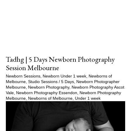
Show Comments
Tadhg | 5 Days Newborn Photography
Session Melbourne
Newborn Sessions
,
Newborn Under 1 week
,
Newborns of
Melbourne
,
Studio Sessions
/
5 Days
,
Newborn Photographer
Melbourne
,
Newborn Photography
,
Newborn Photography Ascot
Vale
,
Newborn Photography Essendon
,
Newborn Photography
Melbourne
,
Newborns of Melbourne
,
Under 1 week