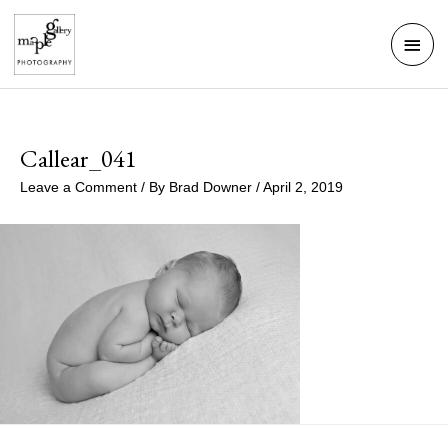
Skip
Mai
to
Men
content
Callear_041
Leave a Comment
/ By
Brad Downer
/
April 2, 2019