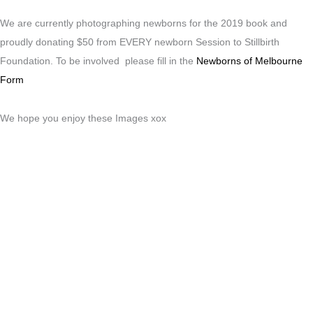
We are currently photographing newborns for the 2019 book and
proudly donating $50 from EVERY newborn Session to Stillbirth
Foundation. To be involved please fill in the
Newborns of Melbourne
Form
We hope you enjoy these Images xox