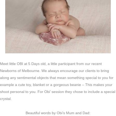
Meet little OBI at 5 Days old, a little participant from our recent
Newborns of Melbourne. We always encourage our clients to bring
along any sentimental objects that mean something special to you for
example a cute toy, blanket or a gorgeous beanie – This makes your
shoot personal to you. For Obi’ session they chose to include a special
crystal.
Beautiful words by Obi’s Mum and Dad: