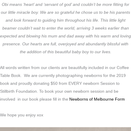
Obi means ‘heart’ and ‘servant of god’ and couldn’t be more fitting for
our little miracle boy. We are so grateful he chose us to be his parents
and look forward to guiding him throughout his life. This little light
beamer couldn’t wait to enter the world, arriving 3 weeks earlier than
expected and blowing his mum and dad away with his warm and loving
presence. Our hearts are full, overjoyed and abundantly blissful with
the addition of this beautiful baby boy to our lives.
All words written from our clients are beautifully included in our Coffee
Table Book. We are currently photographing newborns for the 2019
book and proudly donating $50 from EVERY newborn Session to
Stillbirth Foundation. To book your own newborn session and be
involved in our book please fill in the
Newborns of Melbourne Form
We hope you enjoy xox