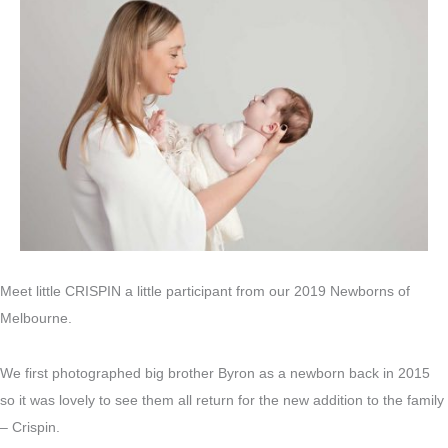
Meet little CRISPIN a little participant from our 2019 Newborns of
Melbourne.
We first photographed big brother Byron as a newborn back in 2015
so it was lovely to see them all return for the new addition to the family
– Crispin.