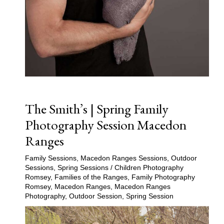
The Smith’s | Spring Family
Photography Session Macedon
Ranges
Family Sessions
,
Macedon Ranges Sessions
,
Outdoor
Sessions
,
Spring Sessions
/
Children Photography
Romsey
,
Families of the Ranges
,
Family Photography
Romsey
,
Macedon Ranges
,
Macedon Ranges
Photography
,
Outdoor Session
,
Spring Session