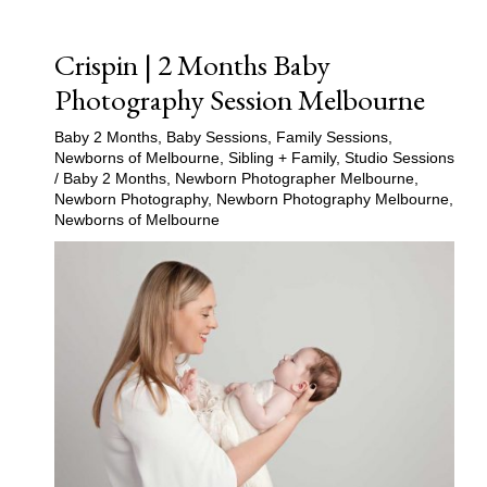
Crispin | 2 Months Baby
Photography Session Melbourne
Baby 2 Months
,
Baby Sessions
,
Family Sessions
,
Newborns of Melbourne
,
Sibling + Family
,
Studio Sessions
/
Baby 2 Months
,
Newborn Photographer Melbourne
,
Newborn Photography
,
Newborn Photography Melbourne
,
Newborns of Melbourne