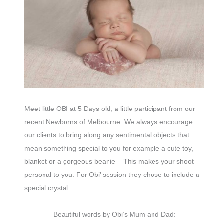
Meet little OBI at 5 Days old, a little participant from our
recent Newborns of Melbourne. We always encourage
our clients to bring along any sentimental objects that
mean something special to you for example a cute toy,
blanket or a gorgeous beanie – This makes your shoot
personal to you. For Obi’ session they chose to include a
special crystal.
Beautiful words by Obi’s Mum and Dad: