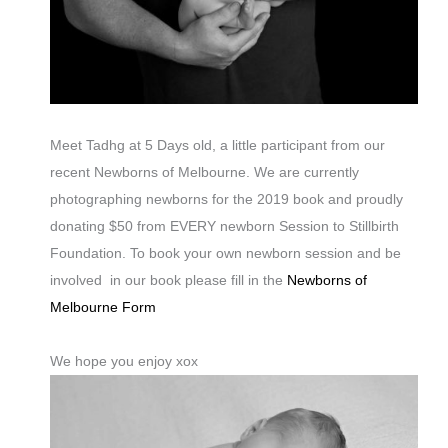
Meet Tadhg at 5 Days old, a little participant from our
recent Newborns of Melbourne. We are currently
photographing newborns for the 2019 book and proudly
donating $50 from EVERY newborn Session to Stillbirth
Foundation. To book your own newborn session and be
involved in our book please fill in the
Newborns of
Melbourne Form
We hope you enjoy xox