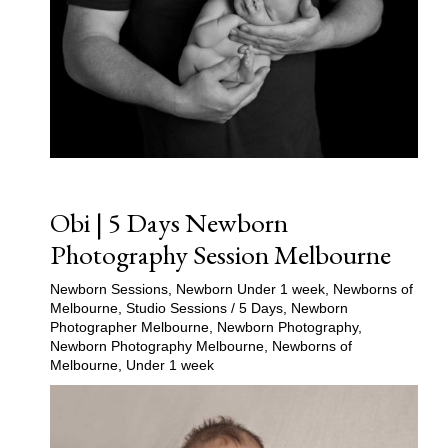
Obi | 5 Days Newborn
Photography Session Melbourne
Newborn Sessions
,
Newborn Under 1 week
,
Newborns of
Melbourne
,
Studio Sessions
/
5 Days
,
Newborn
Photographer Melbourne
,
Newborn Photography
,
Newborn Photography Melbourne
,
Newborns of
Melbourne
,
Under 1 week