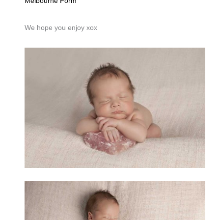
Melbourne Form
We hope you enjoy xox