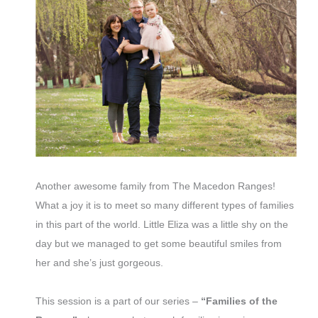
Another awesome family from The Macedon Ranges!
What a joy it is to meet so many different types of families
in this part of the world. Little Eliza was a little shy on the
day but we managed to get some beautiful smiles from
her and she’s just gorgeous.
This session is a part of our series –
“Families of the