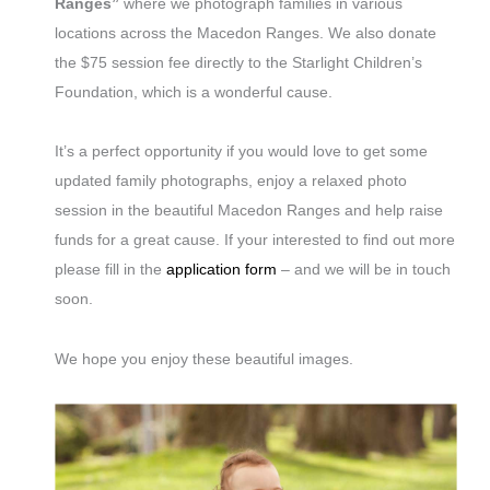
Ranges”
where we photograph families in various
locations across the Macedon Ranges. We also donate
the $75 session fee directly to the Starlight Children’s
Foundation, which is a wonderful cause.
It’s a perfect opportunity if you would love to get some
updated family photographs, enjoy a relaxed photo
session in the beautiful Macedon Ranges and help raise
funds for a great cause. If your interested to find out more
please fill in the
application form
– and we will be in touch
soon.
We hope you enjoy these beautiful images.