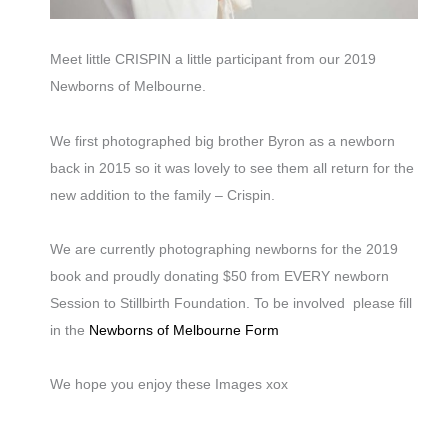
Meet little CRISPIN a little participant from our 2019
Newborns of Melbourne.
We first photographed big brother Byron as a newborn
back in 2015 so it was lovely to see them all return for the
new addition to the family – Crispin.
We are currently photographing newborns for the 2019
book and proudly donating $50 from EVERY newborn
Session to Stillbirth Foundation. To be involved please fill
in the
Newborns of Melbourne Form
We hope you enjoy these Images xox