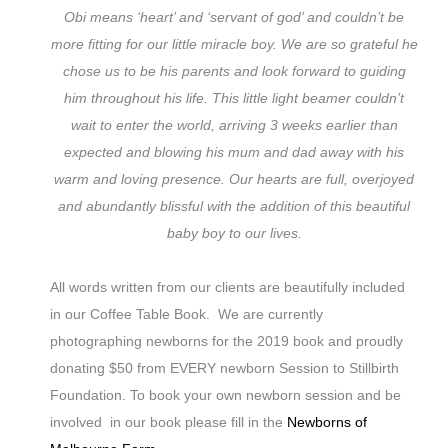
Obi means ‘heart’ and ‘servant of god’ and couldn’t be
more fitting for our little miracle boy. We are so grateful he
chose us to be his parents and look forward to guiding
him throughout his life. This little light beamer couldn’t
wait to enter the world, arriving 3 weeks earlier than
expected and blowing his mum and dad away with his
warm and loving presence. Our hearts are full, overjoyed
and abundantly blissful with the addition of this beautiful
baby boy to our lives.
All words written from our clients are beautifully included
in our Coffee Table Book. We are currently
photographing newborns for the 2019 book and proudly
donating $50 from EVERY newborn Session to Stillbirth
Foundation. To book your own newborn session and be
involved in our book please fill in the
Newborns of