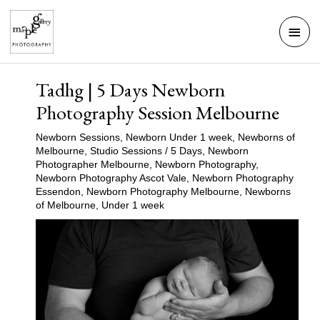
Skip
Mai
to
Men
content
Tadhg | 5 Days Newborn
Photography Session Melbourne
Newborn Sessions
,
Newborn Under 1 week
,
Newborns of
Melbourne
,
Studio Sessions
/
5 Days
,
Newborn
Photographer Melbourne
,
Newborn Photography
,
Newborn Photography Ascot Vale
,
Newborn Photography
Essendon
,
Newborn Photography Melbourne
,
Newborns
of Melbourne
,
Under 1 week