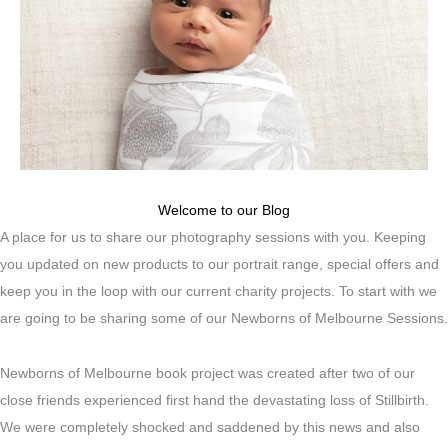
Welcome to our Blog
A place for us to share our photography sessions with you. Keeping
you updated on new products to our portrait range, special offers and
keep you in the loop with our current charity projects. To start with we
are going to be sharing some of our Newborns of Melbourne Sessions.
Newborns of Melbourne book project was created after two of our
close friends experienced first hand the devastating loss of Stillbirth.
We were completely shocked and saddened by this news and also