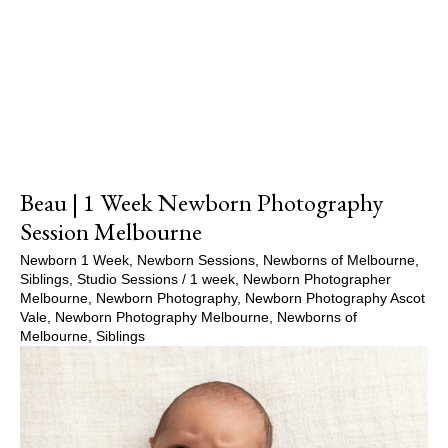
Show Comments
Beau | 1 Week Newborn Photography
Session Melbourne
Newborn 1 Week
,
Newborn Sessions
,
Newborns of Melbourne
,
Siblings
,
Studio Sessions
/
1 week
,
Newborn Photographer
Melbourne
,
Newborn Photography
,
Newborn Photography Ascot
Vale
,
Newborn Photography Melbourne
,
Newborns of
Melbourne
,
Siblings