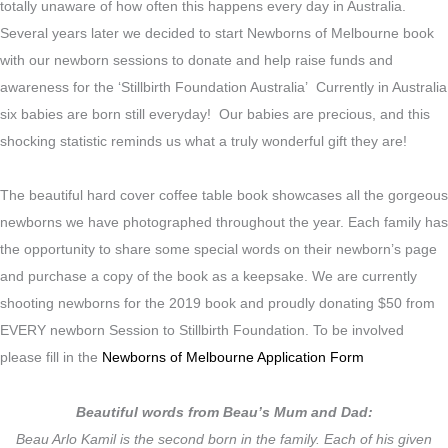
totally unaware of how often this happens every day in Australia.
Several years later we decided to start Newborns of Melbourne book
with our newborn sessions to donate and help raise funds and
awareness for the ‘Stillbirth Foundation Australia’ Currently in Australia
six babies are born still everyday! Our babies are precious, and this
shocking statistic reminds us what a truly wonderful gift they are!
The beautiful hard cover coffee table book showcases all the gorgeous
newborns we have photographed throughout the year. Each family has
the opportunity to share some special words on their newborn’s page
and purchase a copy of the book as a keepsake. We are currently
shooting newborns for the 2019 book and proudly donating $50 from
EVERY newborn Session to Stillbirth Foundation. To be involved
please fill in the
Newborns of Melbourne Application Form
Beautiful words from Beau’s Mum and Dad:
Beau Arlo Kamil is the second born in the family. Each of his given