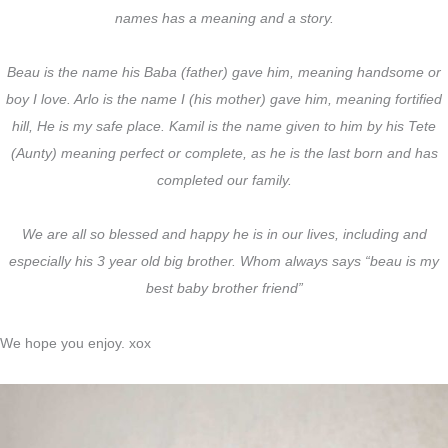
names has a meaning and a story.
Beau is the name his Baba (father) gave him, meaning handsome or
boy I love. Arlo is the name I (his mother) gave him, meaning fortified
hill, He is my safe place. Kamil is the name given to him by his Tete
(Aunty) meaning perfect or complete, as he is the last born and has
completed our family.
We are all so blessed and happy he is in our lives, including and
especially his 3 year old big brother. Whom always says “beau is my
best baby brother friend”
We hope you enjoy. xox