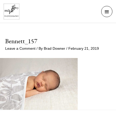
Skip
Mai
to
Men
content
Bennett_157
Leave a Comment
/ By
Brad Downer
/
February 21, 2019