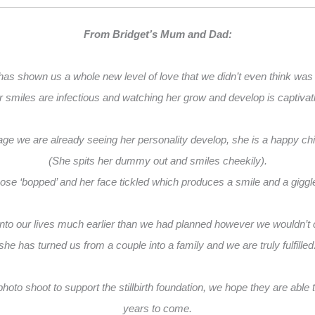
From Bridget’s Mum and Dad:
has shown us a whole new level of love that we didn’t even think was
 smiles are infectious and watching her grow and develop is captivat
e we are already seeing her personality develop, she is a happy chille
(She spits her dummy out and smiles cheekily).
nose ‘bopped’ and her face tickled which produces a smile and a gigg
nto our lives much earlier than we had planned however we wouldn’t 
she has turned us from a couple into a family and we are truly fulfilled
oto shoot to support the stillbirth foundation, we hope they are able to
years to come.