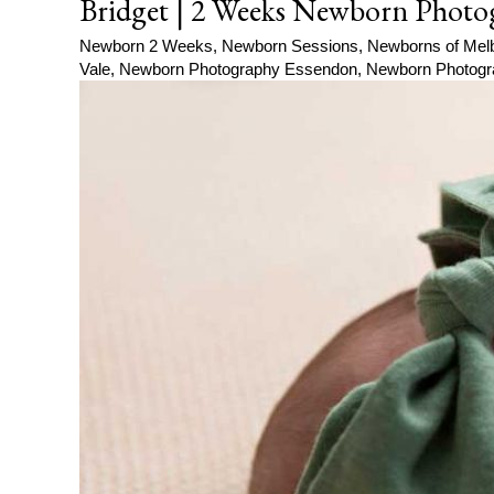
Bridget | 2 Weeks Newborn Photo
Newborn 2 Weeks
,
Newborn Sessions
,
Newborns of Mel
Vale
,
Newborn Photography Essendon
,
Newborn Photogr