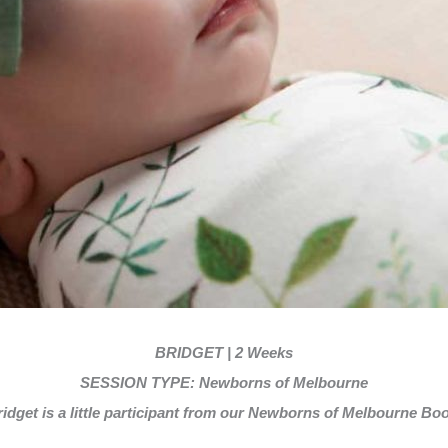
BRIDGET | 2 Weeks
SESSION TYPE: Newborns of Melbourne
idget is a little participant from our Newborns of Melbourne Boo