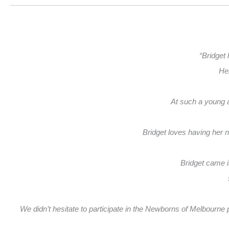
“Bridget 
Her
At such a young ag
Bridget loves having her 
Bridget came i
We didn’t hesitate to participate in the Newborns of Melbourne ph