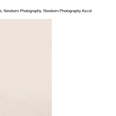
e
,
Newborn Photography
,
Newborn Photography Ascot