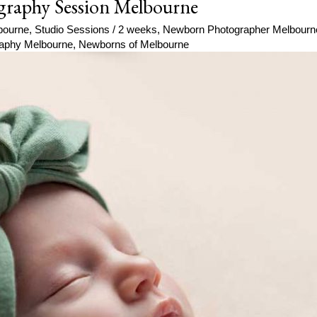
graphy Session Melbourne
bourne
,
Studio Sessions
/
2 weeks
,
Newborn Photographer Melbourn
aphy Melbourne
,
Newborns of Melbourne