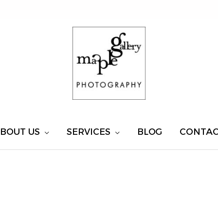
BOUT US
SERVICES
BLOG
CONTA