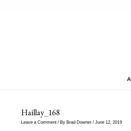
Skip
to
content
A
Haillay_168
Leave a Comment
/ By
Brad Downer
/
June 12, 2019