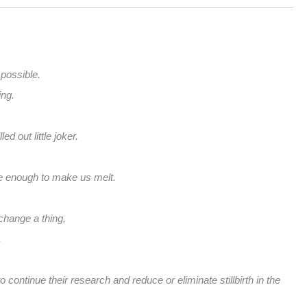
 possible.
ing.
d out little joker.
le enough to make us melt.
change a thing,
.
 continue their research and reduce or eliminate stillbirth in the