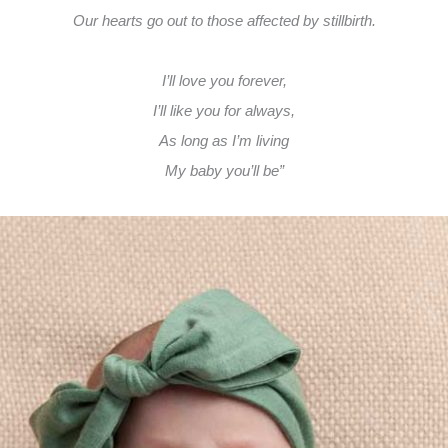
Our hearts go out to those affected by stillbirth.
I’ll love you forever,
I’ll like you for always,
As long as I’m living
My baby you’ll be”