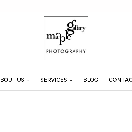
BOUT US
SERVICES
BLOG
CONTA