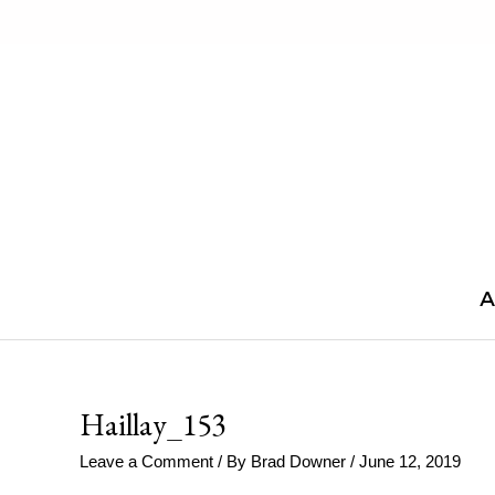
Skip
to
content
A
Haillay_153
Leave a Comment
/ By
Brad Downer
/
June 12, 2019