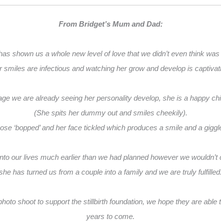
From Bridget’s Mum and Dad:
has shown us a whole new level of love that we didn’t even think was
 smiles are infectious and watching her grow and develop is captivat
e we are already seeing her personality develop, she is a happy chille
(She spits her dummy out and smiles cheekily).
nose ‘bopped’ and her face tickled which produces a smile and a gigg
nto our lives much earlier than we had planned however we wouldn’t 
she has turned us from a couple into a family and we are truly fulfilled
oto shoot to support the stillbirth foundation, we hope they are able to
years to come.