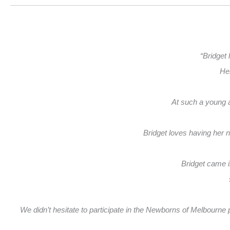
“Bridget 
Her
At such a young ag
Bridget loves having her 
Bridget came i
We didn’t hesitate to participate in the Newborns of Melbourne ph