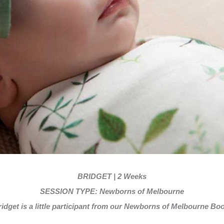
BRIDGET | 2 Weeks
SESSION TYPE: Newborns of Melbourne
idget is a little participant from our Newborns of Melbourne Boo