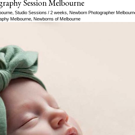
graphy Session Melbourne
bourne
,
Studio Sessions
/
2 weeks
,
Newborn Photographer Melbourn
aphy Melbourne
,
Newborns of Melbourne