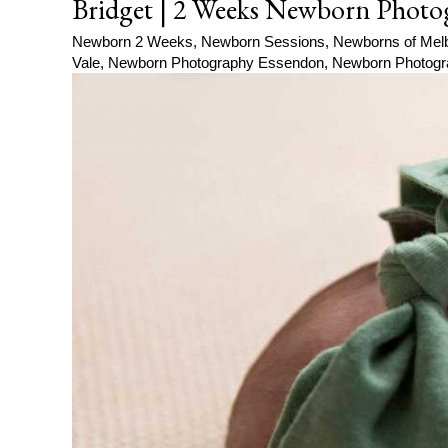
Bridget | 2 Weeks Newborn Photo
Newborn 2 Weeks
,
Newborn Sessions
,
Newborns of Mel
Vale
,
Newborn Photography Essendon
,
Newborn Photogr