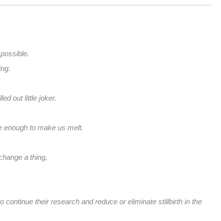
 possible.
ing.
d out little joker.
le enough to make us melt.
change a thing,
.
 continue their research and reduce or eliminate stillbirth in the