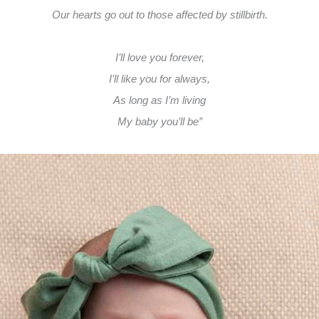
Our hearts go out to those affected by stillbirth.
I’ll love you forever,
I’ll like you for always,
As long as I’m living
My baby you’ll be”