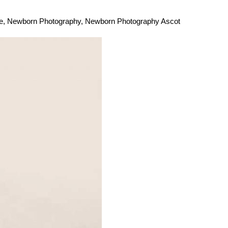
e
,
Newborn Photography
,
Newborn Photography Ascot