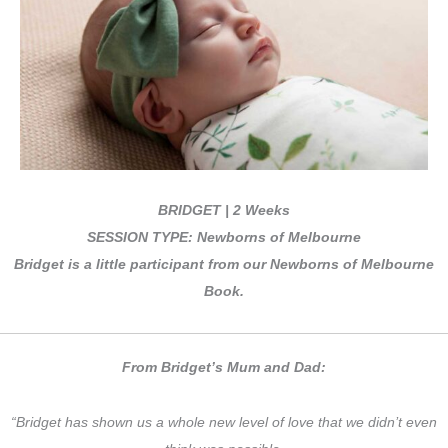
BRIDGET | 2 Weeks
SESSION TYPE: Newborns of Melbourne
Bridget is a little participant from our Newborns of Melbourne
Book.
From Bridget’s Mum and Dad:
“Bridget has shown us a whole new level of love that we didn’t even