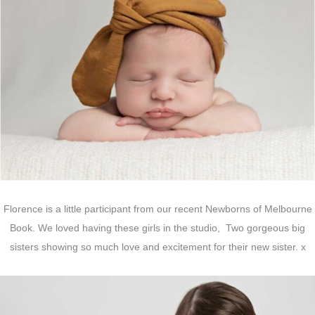
Florence is a little participant from our recent Newborns of Melbourne
Book. We loved having these girls in the studio, Two gorgeous big
sisters showing so much love and excitement for their new sister. x