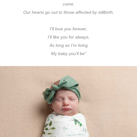
come.
Our hearts go out to those affected by stillbirth.
I’ll love you forever,
I’ll like you for always,
As long as I’m living
My baby you’ll be”