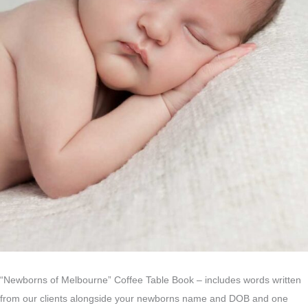
“Newborns of Melbourne” Coffee Table Book – includes words written
from our clients alongside your newborns name and DOB and one