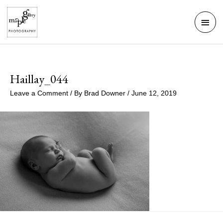
Skip
Mai
to
Men
content
Haillay_044
Leave a Comment
/ By
Brad Downer
/
June 12, 2019