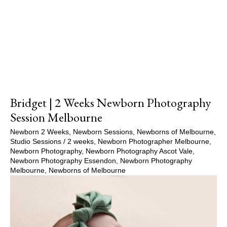
Show Comments
Bridget | 2 Weeks Newborn Photography
Session Melbourne
Newborn 2 Weeks
,
Newborn Sessions
,
Newborns of Melbourne
,
Studio Sessions
/
2 weeks
,
Newborn Photographer Melbourne
,
Newborn Photography
,
Newborn Photography Ascot Vale
,
Newborn Photography Essendon
,
Newborn Photography
Melbourne
,
Newborns of Melbourne