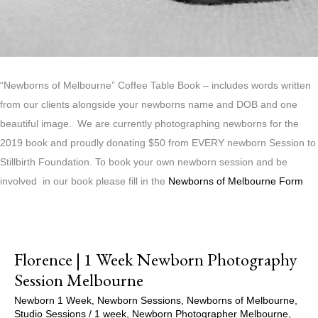
“Newborns of Melbourne” Coffee Table Book – includes words written
from our clients alongside your newborns name and DOB and one
beautiful image. We are currently photographing newborns for the
2019 book and proudly donating $50 from EVERY newborn Session to
Stillbirth Foundation. To book your own newborn session and be
involved in our book please fill in the
Newborns of Melbourne Form
Florence | 1 Week Newborn Photography
Session Melbourne
Newborn 1 Week
,
Newborn Sessions
,
Newborns of Melbourne
,
Studio Sessions
/
1 week
,
Newborn Photographer Melbourne
,