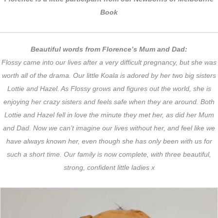
Book
Beautiful words from Florence’s Mum and Dad:
Flossy came into our lives after a very difficult pregnancy, but she was
worth all of the drama. Our little Koala is adored by her two big sisters
Lottie and Hazel. As Flossy grows and figures out the world, she is
enjoying her crazy sisters and feels safe when they are around. Both
Lottie and Hazel fell in love the minute they met her, as did her Mum
and Dad. Now we can’t imagine our lives without her, and feel like we
have always known her, even though she has only been with us for
such a short time. Our family is now complete, with three beautiful,
strong, confident little ladies x