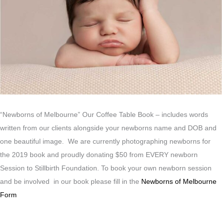
“Newborns of Melbourne” Our Coffee Table Book – includes words
written from our clients alongside your newborns name and DOB and
one beautiful image. We are currently photographing newborns for
the 2019 book and proudly donating $50 from EVERY newborn
Session to Stillbirth Foundation. To book your own newborn session
and be involved in our book please fill in the
Newborns of Melbourne
Form