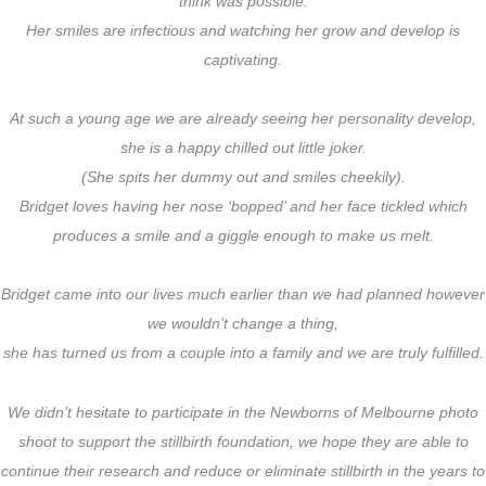
think was possible.
Her smiles are infectious and watching her grow and develop is
captivating.
At such a young age we are already seeing her personality develop,
she is a happy chilled out little joker.
(She spits her dummy out and smiles cheekily).
Bridget loves having her nose ‘bopped’ and her face tickled which
produces a smile and a giggle enough to make us melt.
Bridget came into our lives much earlier than we had planned however
we wouldn’t change a thing,
she has turned us from a couple into a family and we are truly fulfilled.
We didn’t hesitate to participate in the Newborns of Melbourne photo
shoot to support the stillbirth foundation, we hope they are able to
continue their research and reduce or eliminate stillbirth in the years to