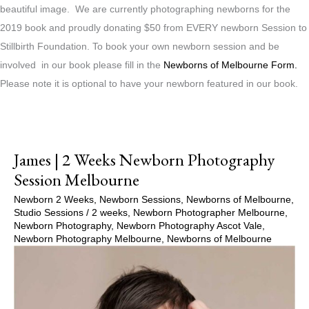
beautiful image. We are currently photographing newborns for the
2019 book and proudly donating $50 from EVERY newborn Session to
Stillbirth Foundation. To book your own newborn session and be
involved in our book please fill in the
Newborns of Melbourne Form.
Please note it is optional to have your newborn featured in our book.
James | 2 Weeks Newborn Photography
Session Melbourne
Newborn 2 Weeks
,
Newborn Sessions
,
Newborns of Melbourne
,
Studio Sessions
/
2 weeks
,
Newborn Photographer Melbourne
,
Newborn Photography
,
Newborn Photography Ascot Vale
,
Newborn Photography Melbourne
,
Newborns of Melbourne