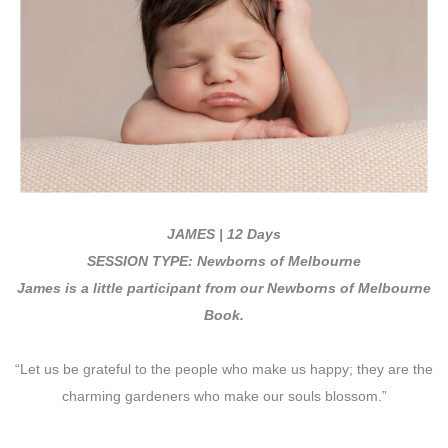
JAMES |
12 Days
SESSION TYPE: Newborns of Melbourne
James is
a little participant from our Newborns of Melbourne
Book.
“Let us be grateful to the people who make us happy; they are the
charming gardeners who make our souls blossom.”