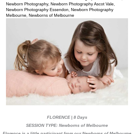
Newborn Photography
,
Newborn Photography Ascot Vale
,
Newborn Photography Essendon
,
Newborn Photography
Melbourne
,
Newborns of Melbourne
FLORENCE | 8 Days
SESSION TYPE: Newborns of Melbourne
Florence is a little participant from our Newborns of Melbourne