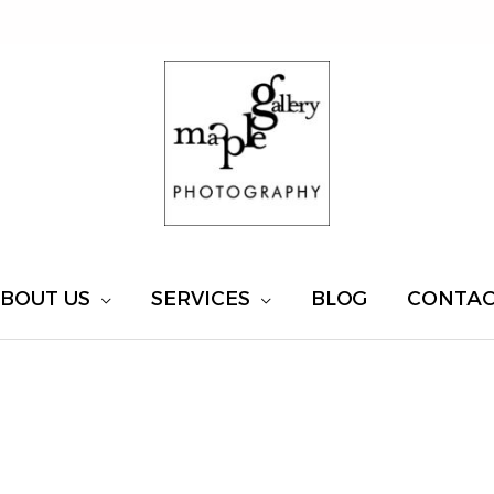
BOUT US
SERVICES
BLOG
CONTA