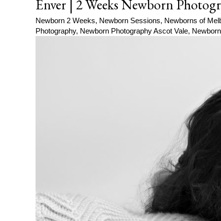
Enver | 2 Weeks Newborn Photogr
Newborn 2 Weeks
,
Newborn Sessions
,
Newborns of Mel
Photography
,
Newborn Photography Ascot Vale
,
Newborn