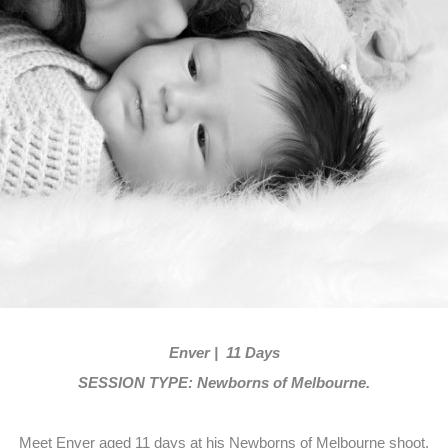
Enver | 11 Days
SESSION TYPE: Newborns of Melbourne.
Meet Enver aged 11 days at his Newborns of Melbourne shoot.