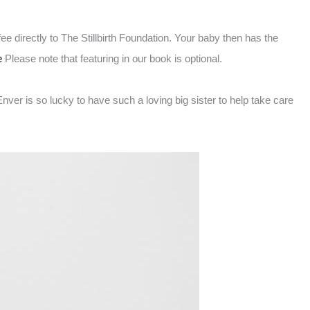
 directly to The Stillbirth Foundation. Your baby then has the
e
Please note that featuring in our book is optional.
ver is so lucky to have such a loving big sister to help take care