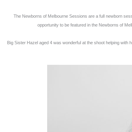
The Newborns of Melbourne Sessions are a full newborn session
opportunity to be featured in the Newborns of M
Big Sister Hazel aged 4 was wonderful at the shoot helping with h