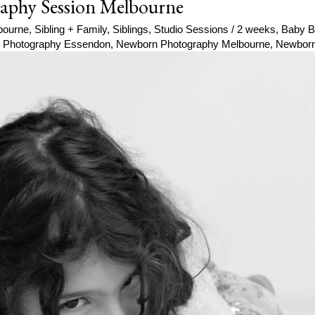
aphy Session Melbourne
bourne
,
Sibling + Family
,
Siblings
,
Studio Sessions
/
2 weeks
,
Baby B
 Photography Essendon
,
Newborn Photography Melbourne
,
Newborn