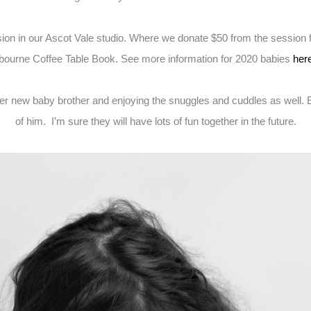
 in our Ascot Vale studio. Where we donate $50 from the session fee
elbourne Coffee Table Book. See more information for 2020 babies
her
er new baby brother and enjoying the snuggles and cuddles as well. En
of him. I’m sure they will have lots of fun together in the future.