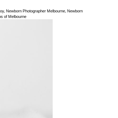
oy
,
Newborn Photographer Melbourne
,
Newborn
s of Melbourne