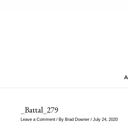
Skip
to
content
A
_Battal_279
Leave a Comment
/ By
Brad Downer
/
July 24, 2020