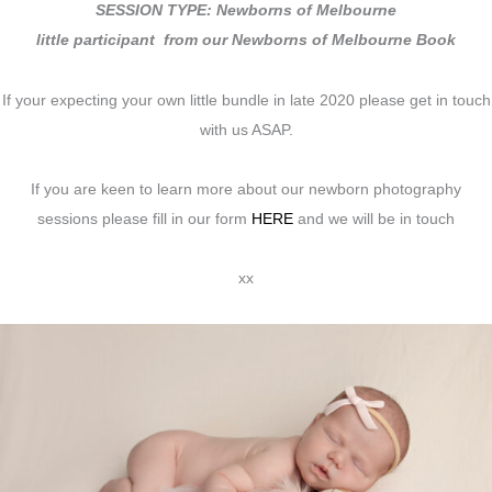
SESSION TYPE: Newborns of Melbourne
little participant from our Newborns of Melbourne Book
If your expecting your own little bundle in late 2020 please get in touch
with us ASAP.
If you are keen to learn more about our newborn photography
sessions please fill in our form
HERE
and we will be in touch
xx