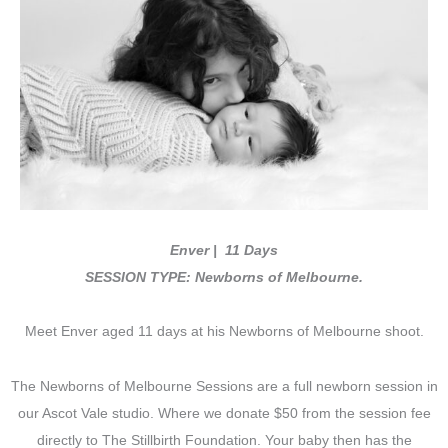
Enver | 11 Days
SESSION TYPE: Newborns of Melbourne.
Meet Enver aged 11 days at his Newborns of Melbourne shoot.
The Newborns of Melbourne Sessions are a full newborn session in
our Ascot Vale studio. Where we donate $50 from the session fee
directly to The Stillbirth Foundation. Your baby then has the