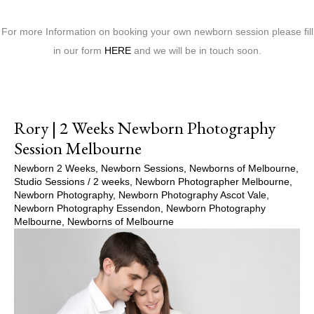
For more Information on booking your own newborn session please fill
in our form
HERE
and we will be in touch soon.
Rory | 2 Weeks Newborn Photography
Session Melbourne
Newborn 2 Weeks
,
Newborn Sessions
,
Newborns of Melbourne
,
Studio Sessions
/
2 weeks
,
Newborn Photographer Melbourne
,
Newborn Photography
,
Newborn Photography Ascot Vale
,
Newborn Photography Essendon
,
Newborn Photography
Melbourne
,
Newborns of Melbourne