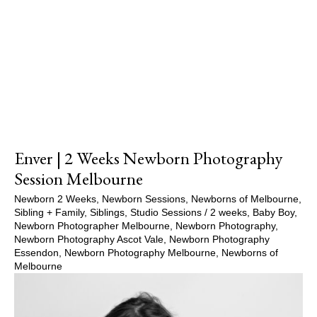
Show Comments
Enver | 2 Weeks Newborn Photography
Session Melbourne
Newborn 2 Weeks
,
Newborn Sessions
,
Newborns of Melbourne
,
Sibling + Family
,
Siblings
,
Studio Sessions
/
2 weeks
,
Baby Boy
,
Newborn Photographer Melbourne
,
Newborn Photography
,
Newborn Photography Ascot Vale
,
Newborn Photography
Essendon
,
Newborn Photography Melbourne
,
Newborns of
Melbourne