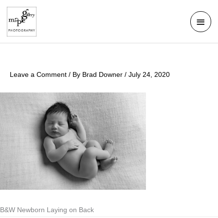
Skip
Mai
to
Men
content
Leave a Comment
/ By
Brad Downer
/
July 24, 2020
B&W Newborn Laying on Back