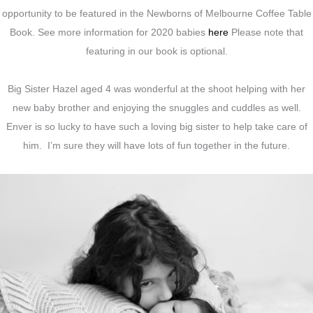
opportunity to be featured in the Newborns of Melbourne Coffee Table
Book. See more information for 2020 babies
here
Please note that
featuring in our book is optional.
Big Sister Hazel aged 4 was wonderful at the shoot helping with her
new baby brother and enjoying the snuggles and cuddles as well.
Enver is so lucky to have such a loving big sister to help take care of
him. I’m sure they will have lots of fun together in the future.