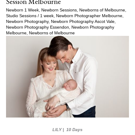
Session Melbourne
Newborn 1 Week
,
Newborn Sessions
,
Newborns of Melbourne
,
Studio Sessions
/
1 week
,
Newborn Photographer Melbourne
,
Newborn Photography
,
Newborn Photography Ascot Vale
,
Newborn Photography Essendon
,
Newborn Photography
Melbourne
,
Newborns of Melbourne
LILY
| 10 Days