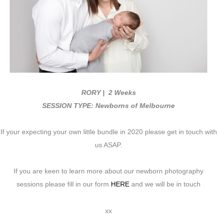
RORY
| 2 Weeks
SESSION TYPE: Newborns of Melbourne
If your expecting your own little bundle in 2020 please get in touch with
us ASAP.
If you are keen to learn more about our newborn photography
sessions please fill in our form
HERE
and we will be in touch
xx