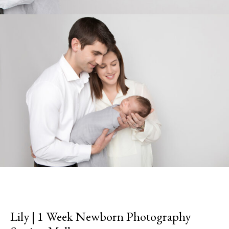
Lily | 1 Week Newborn Photography