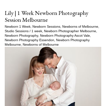
Lily | 1 Week Newborn Photography
Session Melbourne
Newborn 1 Week
,
Newborn Sessions
,
Newborns of Melbourne
,
Studio Sessions
/
1 week
,
Newborn Photographer Melbourne
,
Newborn Photography
,
Newborn Photography Ascot Vale
,
Newborn Photography Essendon
,
Newborn Photography
Melbourne
,
Newborns of Melbourne