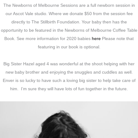
The Newborns of Melbourne Sessions are a full newborn session in
our Ascot Vale studio. Where we donate $50 from the session fee
directly to The Stillbirth Foundation. Your baby then has the
opportunity to be featured in the Newborns of Melbourne Coffee Table
Book. See more information for 2020 babies
here
Please note that
featuring in our book is optional.
Big Sister Hazel aged 4 was wonderful at the shoot helping with her
new baby brother and enjoying the snuggles and cuddles as well.
Enver is so lucky to have such a loving big sister to help take care of
him. I’m sure they will have lots of fun together in the future.