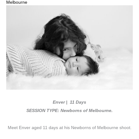
Melbourne
Enver | 11 Days
SESSION TYPE: Newborns of Melbourne.
Meet Enver aged 11 days at his Newborns of Melbourne shoot.