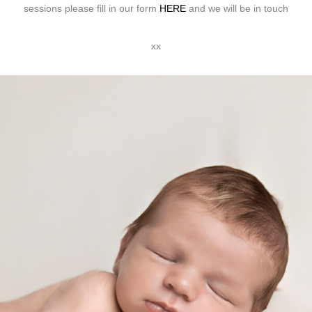
sessions please fill in our form
HERE
and we will be in touch
xx