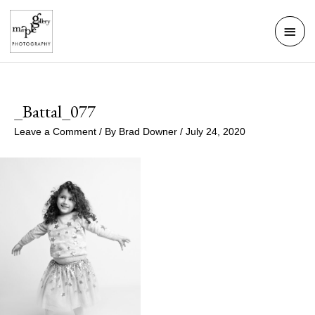
Skip
Mai
to
Men
content
_Battal_077
Leave a Comment
/ By
Brad Downer
/
July 24, 2020