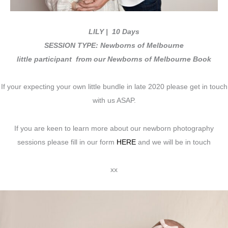
LILY
| 10 Days
SESSION TYPE: Newborns of Melbourne
little participant from our Newborns of Melbourne Book
If your expecting your own little bundle in late 2020 please get in touch
with us ASAP.
If you are keen to learn more about our newborn photography
sessions please fill in our form
HERE
and we will be in touch
xx