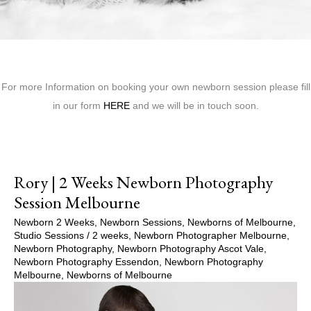
For more Information on booking your own newborn session please fill
in our form
HERE
and we will be in touch soon.
Rory | 2 Weeks Newborn Photography
Session Melbourne
Newborn 2 Weeks
,
Newborn Sessions
,
Newborns of Melbourne
,
Studio Sessions
/
2 weeks
,
Newborn Photographer Melbourne
,
Newborn Photography
,
Newborn Photography Ascot Vale
,
Newborn Photography Essendon
,
Newborn Photography
Melbourne
,
Newborns of Melbourne