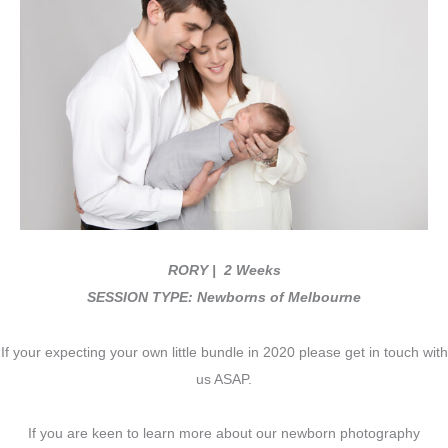
RORY
| 2 Weeks
SESSION TYPE: Newborns of Melbourne
If your expecting your own little bundle in 2020 please get in touch with
us ASAP.
If you are keen to learn more about our newborn photography