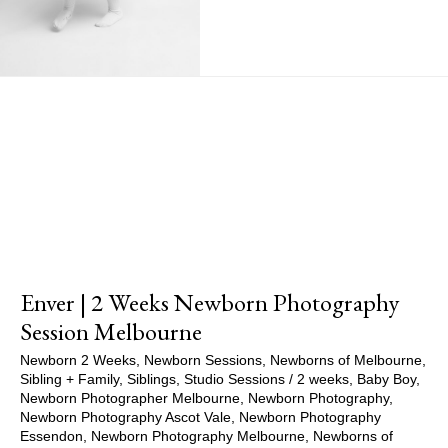
Show Comments
Enver | 2 Weeks Newborn Photography
Session Melbourne
Newborn 2 Weeks
,
Newborn Sessions
,
Newborns of Melbourne
,
Sibling + Family
,
Siblings
,
Studio Sessions
/
2 weeks
,
Baby Boy
,
Newborn Photographer Melbourne
,
Newborn Photography
,
Newborn Photography Ascot Vale
,
Newborn Photography
Essendon
,
Newborn Photography Melbourne
,
Newborns of