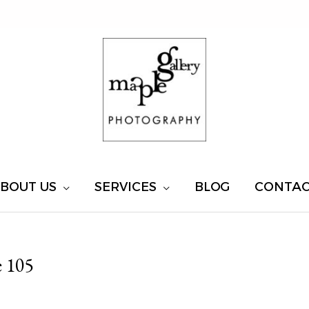
BOUT US
SERVICES
BLOG
CONTA
 105