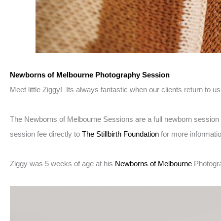
Newborns of Melbourne Photography Session
Meet little Ziggy! Its always fantastic when our clients return to 
The Newborns of Melbourne Sessions are a full newborn session he
session fee directly to
The Stillbirth Foundation
for more informati
Ziggy was 5 weeks of age at his
Newborns of Melbourne
Photogr