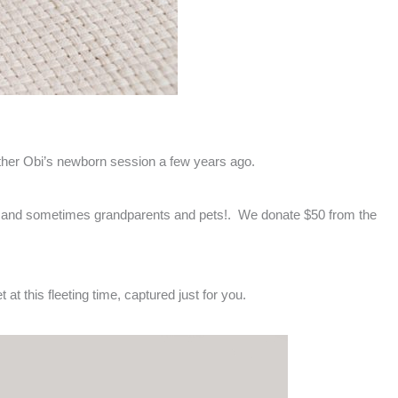
brother Obi’s newborn session a few years ago.
any and sometimes grandparents and pets!. We donate $50 from the
 at this fleeting time, captured just for you.