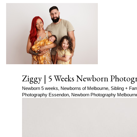
Ziggy | 5 Weeks Newborn Photogr
Newborn 5 weeks
,
Newborns of Melbourne
,
Sibling + Fam
Photography Essendon
,
Newborn Photography Melbourn