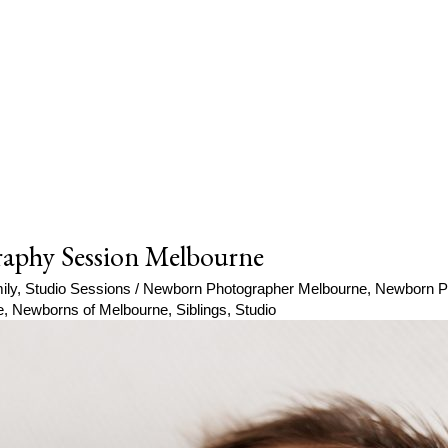
aphy Session Melbourne
ily
,
Studio Sessions
/
Newborn Photographer Melbourne
,
Newborn P
e
,
Newborns of Melbourne
,
Siblings
,
Studio