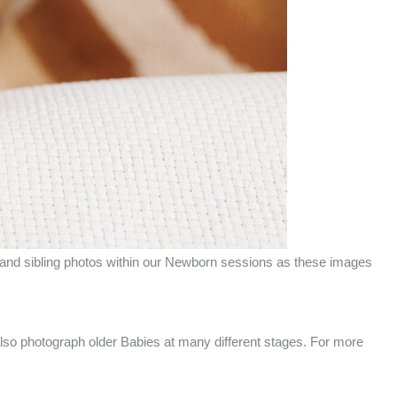
and sibling photos within our Newborn sessions as these images
so photograph older Babies at many different stages. For more