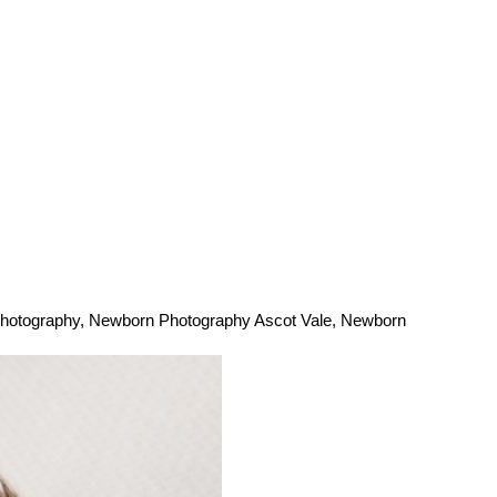
hotography
,
Newborn Photography Ascot Vale
,
Newborn