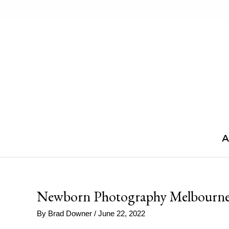
Skip
to
content
A
Newborn Photography Melbourne
By
Brad Downer
/
June 22, 2022