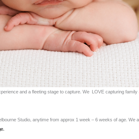
erience and a fleeting stage to capture. We LOVE capturing family 
lbourne Studio, anytime from approx 1 week – 6 weeks of age. We al
e.