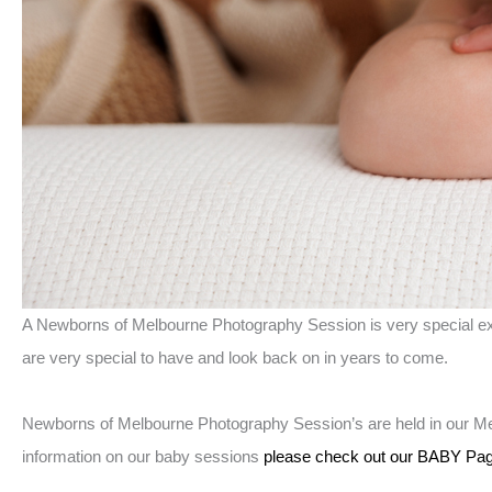
A Newborns of Melbourne Photography Session is very special exp
are very special to have and look back on in years to come.
Newborns of Melbourne Photography Session’s are held in our Me
information on our baby sessions
please check out our BABY Pag