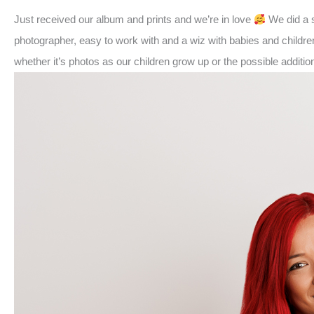
Just received our album and prints and we’re in love
We did a s
photographer, easy to work with and a wiz with babies and childre
whether it’s photos as our children grow up or the possible additi