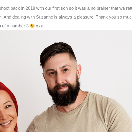
hoot back in 2018 with our first son so it was a no brainer that we 
n! And dealing with Suzanne is always a pleasure. Thank you so much 
on of a number 3
xxx