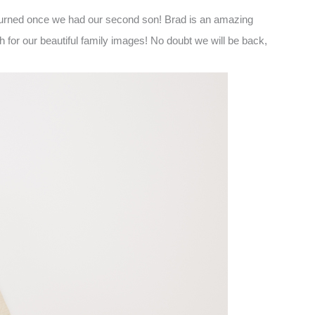
returned once we had our second son! Brad is an amazing
for our beautiful family images! No doubt we will be back,