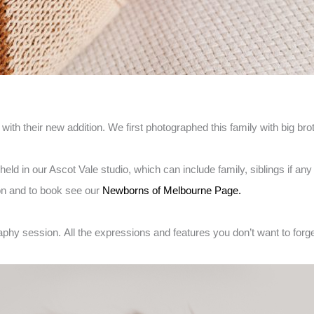
us with their new addition. We first photographed this family with big 
ld in our Ascot Vale studio, which can include family, siblings if 
on and to book see our
Newborns of Melbourne Page.
aphy session.
All the expressions and features you don’t want to forget