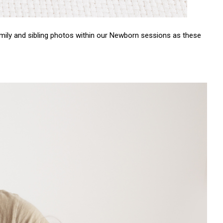
mily and sibling photos within our Newborn sessions as these