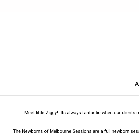
Skip
to
content
A
Meet little Ziggy! Its always fantastic when our clients 
The Newborns of Melbourne Sessions are a full newborn sessi