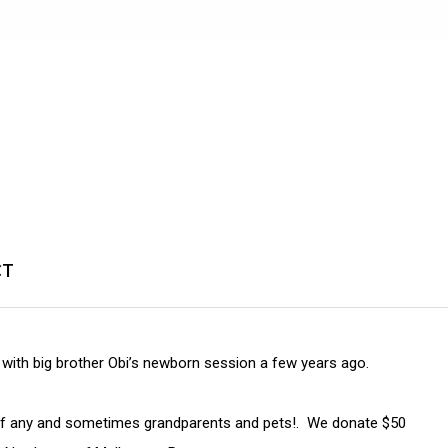
CT
ly with big brother Obi’s newborn session a few years ago.
s if any and sometimes grandparents and pets!. We donate $50