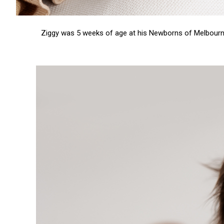
Ziggy was 5 weeks of age at his
Newborns of Melbour