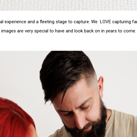
 experience and a fleeting stage to capture. We LOVE capturing fa
images are very special to have and look back on in years to come.