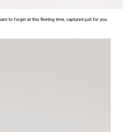
nt to forget at this fleeting time, captured just for you.