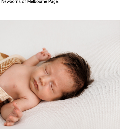
r
Newborns of Melbourne Page.