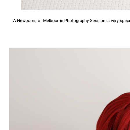
A Newborns of Melbourne Photography Session is very special