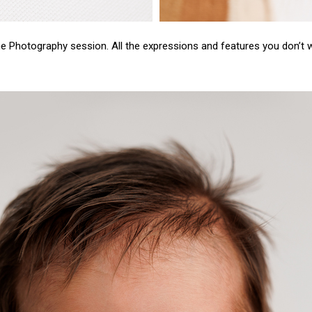
ne
Photography session.
All the expressions and features you don’t wa