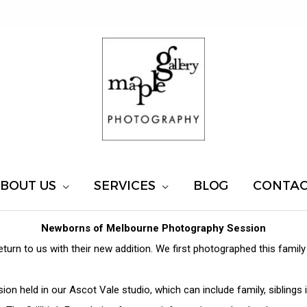
BOUT US
SERVICES
BLOG
CONTA
Newborns of Melbourne Photography Session
return to us with their new addition. We first photographed this fami
on held in our Ascot Vale studio, which can include family, sibling