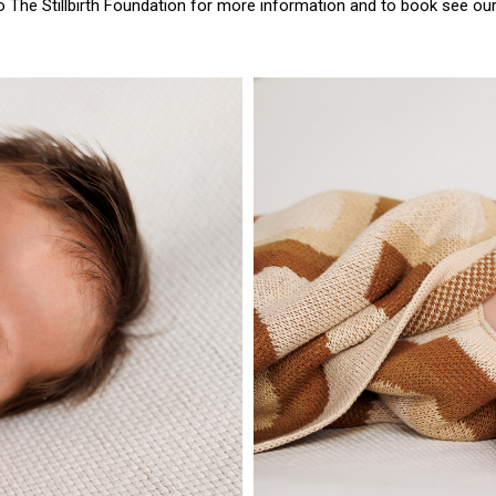
to
The Stillbirth Foundation
for more information and to book see ou