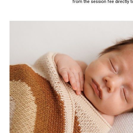
from the session fee directly 