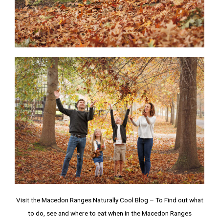
Visit the Macedon Ranges Naturally Cool Blog – To Find out what
to do, see and where to eat when in the Macedon Ranges