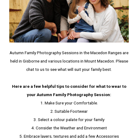
Autumn Family Photography Sessions in the Macedon Ranges are
held in Gisborne and various locations in Mount Macedon. Please
chat to us to see what will suit your family best.
Here are a few helpful tips to consider for what to wear to
your Autumn Family Photography Session:
1. Make Sure your Comfortable.
2. Suitable Footwear
3. Select a colour palate for your family
4. Consider the Weather and Environment
5. Embrace layers, textures and add a few Accessories