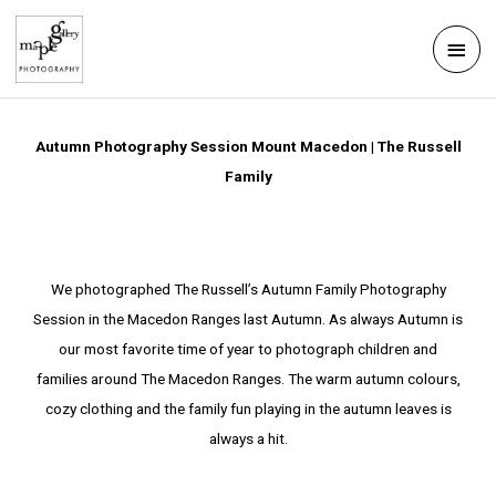
Skip
Mai
to
Men
content
Autumn Photography Session Mount Macedon | The Russell
Family
We photographed The Russell’s Autumn Family Photography
Session in the Macedon Ranges last Autumn. As always Autumn is
our most favorite time of year to photograph children and
families around The Macedon Ranges. The warm autumn colours,
cozy clothing and the family fun playing in the autumn leaves is
always a hit.