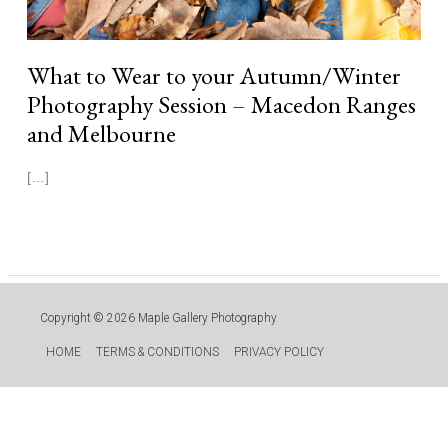
What to Wear to your Autumn/Winter
Photography Session – Macedon Ranges
and Melbourne
[…]
Read More »
Copyright © 2026
Maple Gallery Photography
HOME
TERMS & CONDITIONS
PRIVACY POLICY