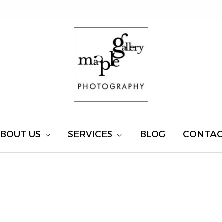
BOUT US
SERVICES
BLOG
CONTA