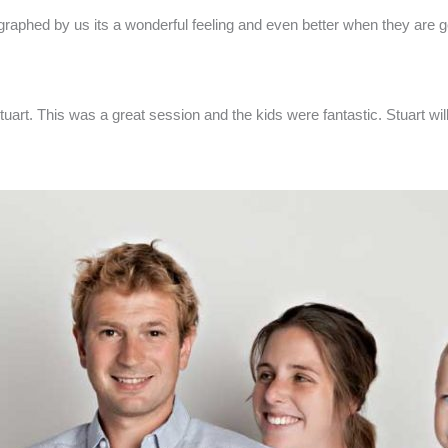
ographed by us its a wonderful feeling and even better when they are 
Stuart. This was a great session and the kids were fantastic. Stuart w