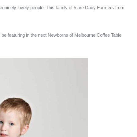
genuinely lovely people. This family of 5 are Dairy Farmers from
ill be featuring in the next Newborns of Melbourne Coffee Table