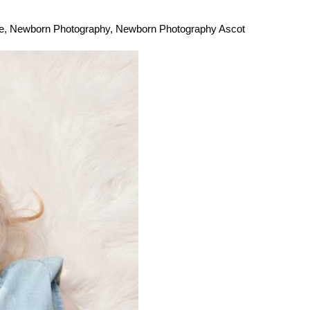
e
,
Newborn Photography
,
Newborn Photography Ascot