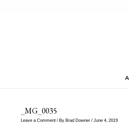
Skip
to
content
A
_MG_0035
Leave a Comment
/ By
Brad Downer
/
June 4, 2019