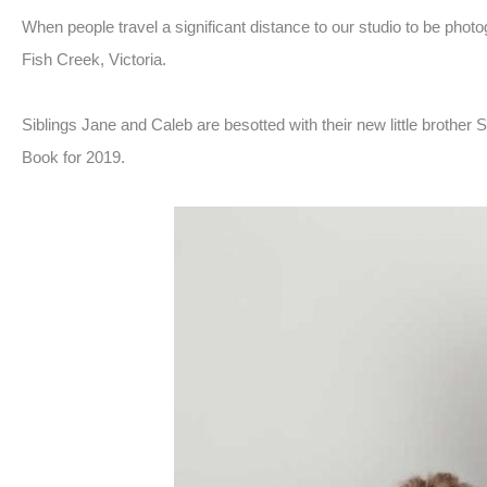
When people travel a significant distance to our studio to be phot
Fish Creek, Victoria.
Siblings Jane and Caleb are besotted with their new little brother 
Book for 2019.