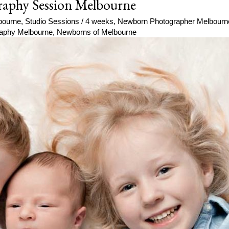
raphy Session Melbourne
bourne
,
Studio Sessions
/
4 weeks
,
Newborn Photographer Melbourn
aphy Melbourne
,
Newborns of Melbourne