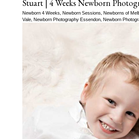
Stuart | 4 Weeks Newborn Photog
Newborn 4 Weeks
,
Newborn Sessions
,
Newborns of Mel
Vale
,
Newborn Photography Essendon
,
Newborn Photogr