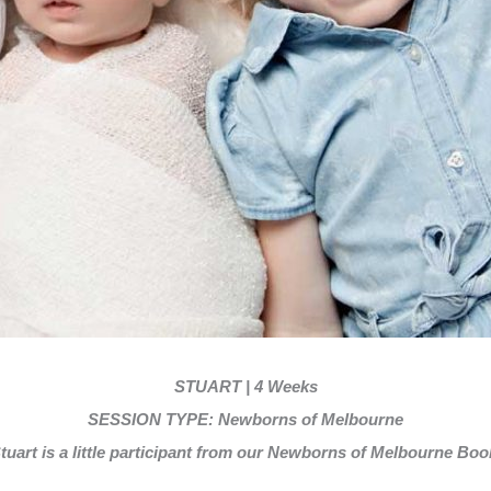
STUART |
4 Weeks
SESSION TYPE: Newborns of Melbourne
tuart is
a little participant from our Newborns of Melbourne Boo