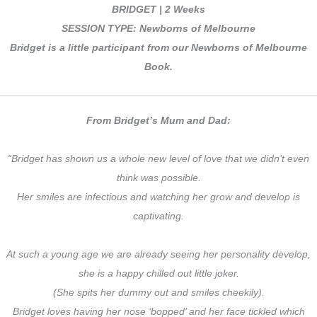
BRIDGET | 2 Weeks
SESSION TYPE: Newborns of Melbourne
Bridget is a little participant from our Newborns of Melbourne
Book.
From Bridget’s Mum and Dad:
“Bridget has shown us a whole new level of love that we didn’t even
think was possible.
Her smiles are infectious and watching her grow and develop is
captivating.
At such a young age we are already seeing her personality develop,
she is a happy chilled out little joker.
(She spits her dummy out and smiles cheekily).
Bridget loves having her nose ‘bopped’ and her face tickled which