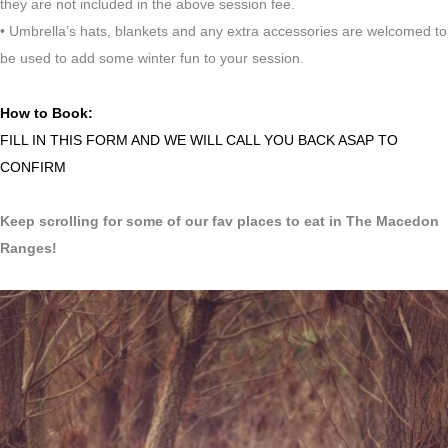
they are not included in the above session fee.
• Umbrella’s hats, blankets and any extra accessories are welcomed to
be used to add some winter fun to your session.
How to Book:
FILL IN THIS FORM AND WE WILL CALL YOU BACK ASAP TO
CONFIRM
Keep scrolling for some of our fav places to eat in The Macedon
Ranges!