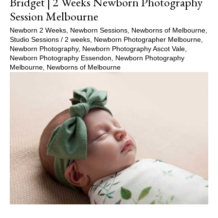
Bridget | 2 Weeks Newborn Photography
Session Melbourne
Newborn 2 Weeks
,
Newborn Sessions
,
Newborns of Melbourne
,
Studio Sessions
/
2 weeks
,
Newborn Photographer Melbourne
,
Newborn Photography
,
Newborn Photography Ascot Vale
,
Newborn Photography Essendon
,
Newborn Photography
Melbourne
,
Newborns of Melbourne