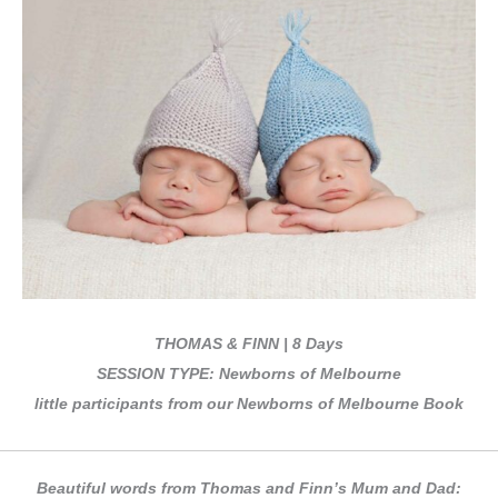
THOMAS & FINN | 8 Days
SESSION TYPE: Newborns of Melbourne
little participants from our Newborns of Melbourne Book
Beautiful words from Thomas and Finn’s Mum and Dad: