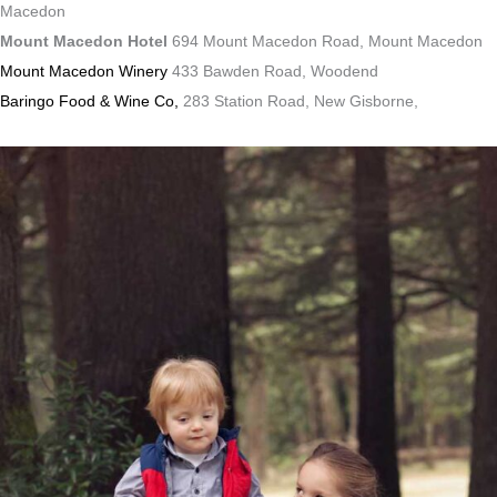
Macedon
Mount Macedon Hotel
694 Mount Macedon Road, Mount Macedon
Mount Macedon Winery
433 Bawden Road, Woodend
Baringo Food & Wine Co,
283 Station Road, New Gisborne,