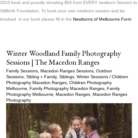
2019 book and proudly donating $50 from EVERY newborn Session to
Stillbirth Foundation. To book your own newborn session and be
involved in our book please fill in the
Newborns of Melbourne Form
Winter Woodland Family Photography
Sessions | The Macedon Ranges
Family Sessions
,
Macedon Ranges Sessions
,
Outdoor
Sessions
,
Sibling + Family
,
Siblings
,
Winter Sessions
/
Children
Photography Macedon Ranges
,
Children Photography
Melbourne
,
Family Photography Macedon Ranges
,
Family
Photography Melbourne
,
Macedon Ranges
,
Macedon Ranges
Photography