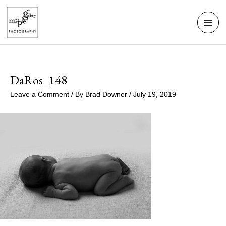
Skip
Mai
to
Men
content
DaRos_148
Leave a Comment
/ By
Brad Downer
/
July 19, 2019