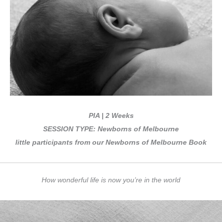
PIA | 2 Weeks
SESSION TYPE: Newborns of Melbourne
little participants from our Newborns of Melbourne Book
How wonderful life is now you’re in the world