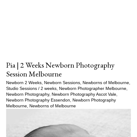
Show Comments
Pia | 2 Weeks Newborn Photography
Session Melbourne
Newborn 2 Weeks
,
Newborn Sessions
,
Newborns of Melbourne
,
Studio Sessions
/
2 weeks
,
Newborn Photographer Melbourne
,
Newborn Photography
,
Newborn Photography Ascot Vale
,
Newborn Photography Essendon
,
Newborn Photography
Melbourne
,
Newborns of Melbourne