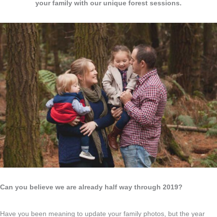
your family with our unique forest sessions.
Can you believe we are already half way through 2019?
Have you been meaning to update your family photos, but the year