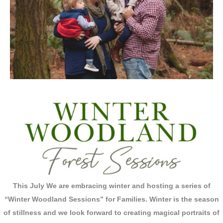
This July We are embracing winter and hosting a series of
“Winter Woodland Sessions” for Families.
Winter is the season
of stillness and we look forward to creating magical portraits of