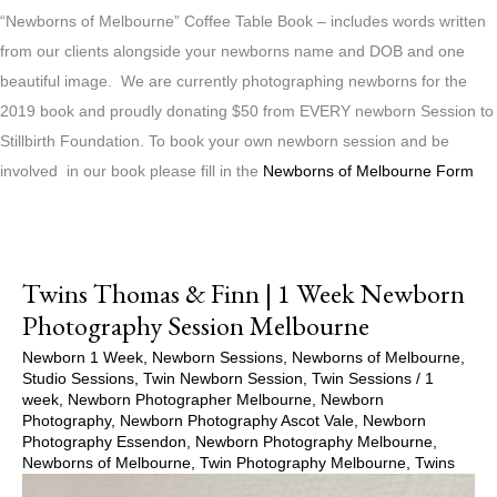
“Newborns of Melbourne” Coffee Table Book – includes words written
from our clients alongside your newborns name and DOB and one
beautiful image. We are currently photographing newborns for the
2019 book and proudly donating $50 from EVERY newborn Session to
Stillbirth Foundation. To book your own newborn session and be
involved in our book please fill in the
Newborns of Melbourne Form
Twins Thomas & Finn | 1 Week Newborn
Photography Session Melbourne
Newborn 1 Week
,
Newborn Sessions
,
Newborns of Melbourne
,
Studio Sessions
,
Twin Newborn Session
,
Twin Sessions
/
1
week
,
Newborn Photographer Melbourne
,
Newborn
Photography
,
Newborn Photography Ascot Vale
,
Newborn
Photography Essendon
,
Newborn Photography Melbourne
,
Newborns of Melbourne
,
Twin Photography Melbourne
,
Twins