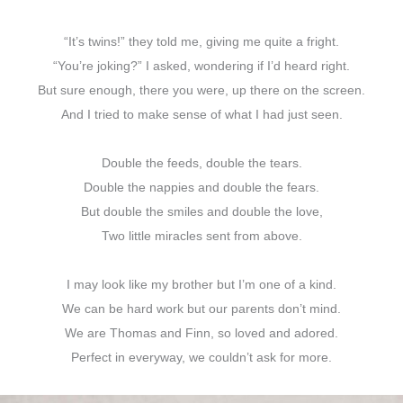
“It’s twins!” they told me, giving me quite a fright.
“You’re joking?” I asked, wondering if I’d heard right.
But sure enough, there you were, up there on the screen.
And I tried to make sense of what I had just seen.
Double the feeds, double the tears.
Double the nappies and double the fears.
But double the smiles and double the love,
Two little miracles sent from above.
I may look like my brother but I’m one of a kind.
We can be hard work but our parents don’t mind.
We are Thomas and Finn, so loved and adored.
Perfect in everyway, we couldn’t ask for more.