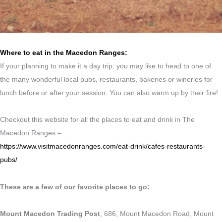
Where to eat in the Macedon Ranges:
If your planning to make it a day trip, you may like to head to one of
the many wonderful local pubs, restaurants, bakeries or wineries for
lunch before or after your session. You can also warm up by their fire!
Checkout this website for all the places to eat and drink in The
Macedon Ranges –
https://www.visitmacedonranges.com/eat-drink/cafes-restaurants-
pubs/
These are a few of our favorite places to go:
Mount Macedon Trading Post
, 686, Mount Macedon Road, Mount