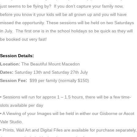
just seems to be flying by? If you don’t capture your family now,
before you know it your kids will be all grown up and you will have
missed the opportunity. These sessions will be held on two Saturdays
in July. The first one is in the school holidays so be quick as they will
be booked out very fast!
Session Details:
Location:
The Beautiful Mount Macedon
Dates:
Saturday 13th and Saturday 27th July
Session Fee:
$99 per family (normally $150)
• Sessions will run for approx 1 – 1.5 hours, there will be a few time-
slots available per day
• A Viewing of your Images will be held in either our Gisborne or Ascot
Vale Studio.
• Prints, Wall Art and Digital Files are available for purchase separately,