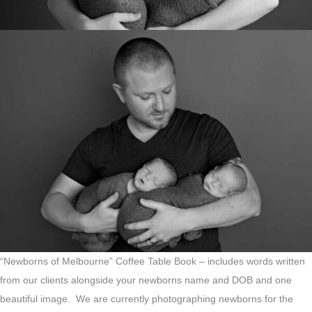
“Newborns of Melbourne” Coffee Table Book – includes words written
from our clients alongside your newborns name and DOB and one
beautiful image. We are currently photographing newborns for the