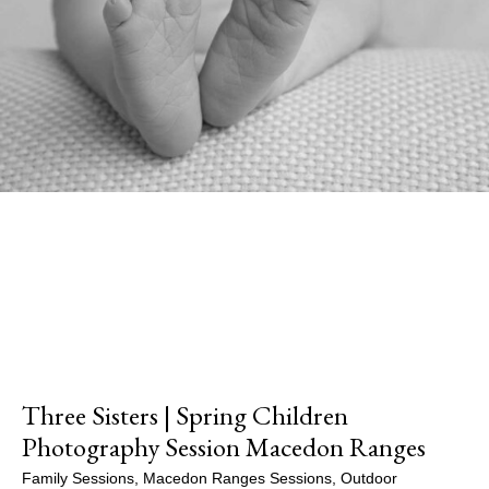
Three Sisters | Spring Children
Photography Session Macedon Ranges
Family Sessions
,
Macedon Ranges Sessions
,
Outdoor