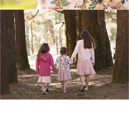
Show Comments