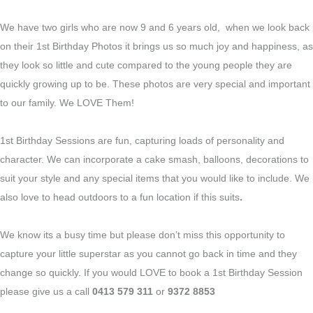
We have two girls who are now 9 and 6 years old, when we look back
on their 1st Birthday Photos it brings us so much joy and happiness, as
they look so little and cute compared to the young people they are
quickly growing up to be. These photos are very special and important
to our family. We LOVE Them!
1st Birthday Sessions are fun, capturing loads of personality and
character. We can incorporate a cake smash, balloons, decorations to
suit your style and any special items that you would like to include. We
also love to head outdoors to a fun location if this suits
.
We know its a busy time but please don’t miss this opportunity to
capture your little superstar as you cannot go back in time and they
change so quickly. If you would LOVE to book a 1st Birthday Session
please give us a call
0413 579 311
or
9372 8853