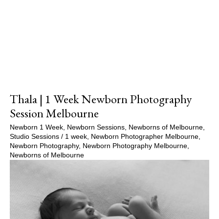
Show Comments
Thala | 1 Week Newborn Photography
Session Melbourne
Newborn 1 Week
,
Newborn Sessions
,
Newborns of Melbourne
,
Studio Sessions
/
1 week
,
Newborn Photographer Melbourne
,
Newborn Photography
,
Newborn Photography Melbourne
,
Newborns of Melbourne