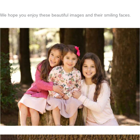
We hope you enjoy these beautiful images and their smiling faces.