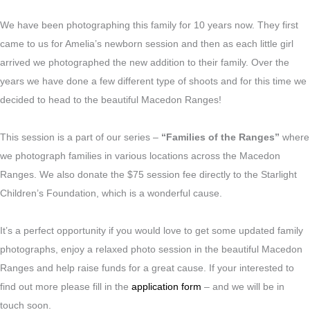
We have been photographing this family for 10 years now. They first
came to us for Amelia’s newborn session and then as each little girl
arrived we photographed the new addition to their family. Over the
years we have done a few different type of shoots and for this time we
decided to head to the beautiful Macedon Ranges!
This session is a part of our series –
“Families of the Ranges”
where
we photograph families in various locations across the Macedon
Ranges. We also donate the $75 session fee directly to the Starlight
Children’s Foundation, which is a wonderful cause.
It’s a perfect opportunity if you would love to get some updated family
photographs, enjoy a relaxed photo session in the beautiful Macedon
Ranges and help raise funds for a great cause. If your interested to
find out more please fill in the
application form
– and we will be in
touch soon.