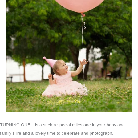
TURNING ONE – is a such a special milestone in your baby and
family’s life and a lovely time to celebrate and photograph.