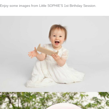
Enjoy some images from Little SOPHIE’S 1st Birthday Session.