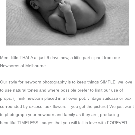
Meet little THALA at just 9 days new, a little participant from our
Newborns of Melbourne.
Our style for newborn photography is to keep things SIMPLE, we love
to use natural tones and where possible prefer to limit our use of
props. (Think newborn placed in a flower pot, vintage suitcase or box
surrounded by excess faux flowers – you get the picture) We just want
to photograph your newborn and family as they are, producing
beautiful TIMELESS images that you will fall in love with FOREVER.