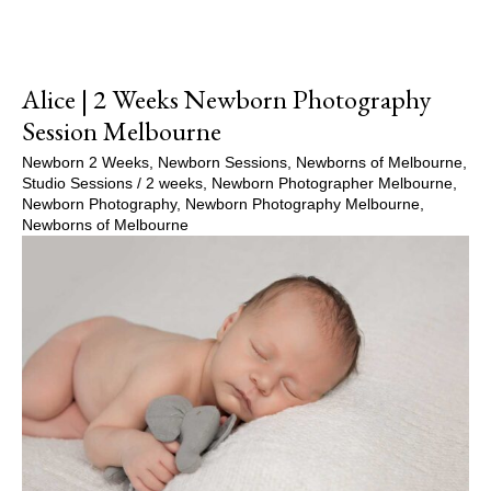
Alice | 2 Weeks Newborn Photography
Session Melbourne
Newborn 2 Weeks
,
Newborn Sessions
,
Newborns of Melbourne
,
Studio Sessions
/
2 weeks
,
Newborn Photographer Melbourne
,
Newborn Photography
,
Newborn Photography Melbourne
,
Newborns of Melbourne