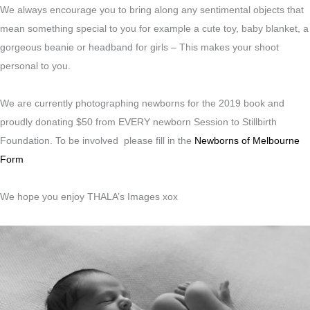
We always encourage you to bring along any sentimental objects that
mean something special to you for example a cute toy, baby blanket, a
gorgeous beanie or headband for girls – This makes your shoot
personal to you.
We are currently photographing newborns for the 2019 book and
proudly donating $50 from EVERY newborn Session to Stillbirth
Foundation. To be involved please fill in the
Newborns of Melbourne
Form
We hope you enjoy THALA’s Images xox