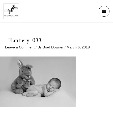
Skip
Mai
to
Men
content
_Flannery_033
Leave a Comment
/ By
Brad Downer
/
March 6, 2019