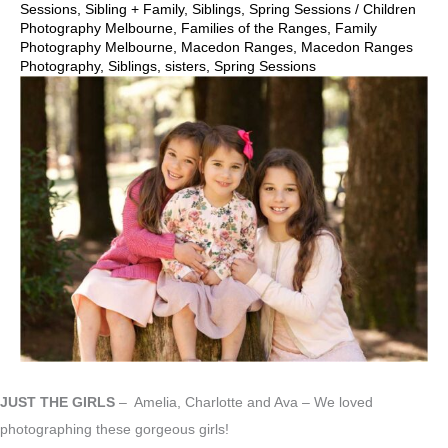
Sessions
,
Sibling + Family
,
Siblings
,
Spring Sessions
/
Children
Photography Melbourne
,
Families of the Ranges
,
Family
Photography Melbourne
,
Macedon Ranges
,
Macedon Ranges
Photography
,
Siblings
,
sisters
,
Spring Sessions
JUST THE GIRLS
– Amelia, Charlotte and Ava – We loved
photographing these gorgeous girls!