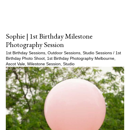
Sophie | 1st Birthday Milestone
Photography Session
1st Birthday Sessions
,
Outdoor Sessions
,
Studio Sessions
/
1st
Birthday Photo Shoot
,
1st Birthday Photography Melbourne
,
Ascot Vale
,
Milestone Session
,
Studio