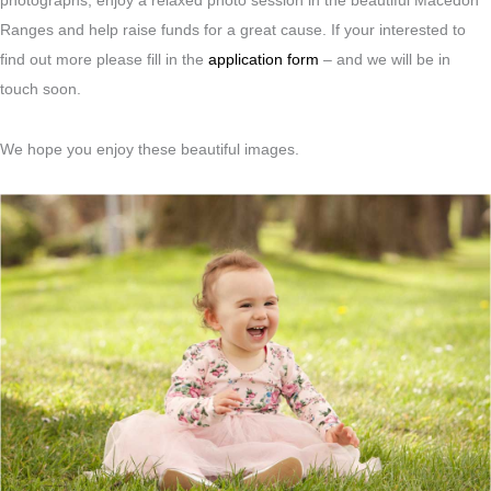
photographs, enjoy a relaxed photo session in the beautiful Macedon
Ranges and help raise funds for a great cause. If your interested to
find out more please fill in the
application form
– and we will be in
touch soon.
We hope you enjoy these beautiful images.