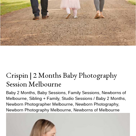
Crispin | 2 Months Baby Photography
Session Melbourne
Baby 2 Months
,
Baby Sessions
,
Family Sessions
,
Newborns of
Melbourne
,
Sibling + Family
,
Studio Sessions
/
Baby 2 Months
,
Newborn Photographer Melbourne
,
Newborn Photography
,
Newborn Photography Melbourne
,
Newborns of Melbourne