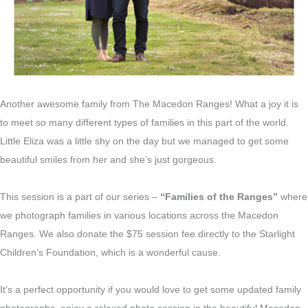
Another awesome family from The Macedon Ranges! What a joy it is
to meet so many different types of families in this part of the world.
Little Eliza was a little shy on the day but we managed to get some
beautiful smiles from her and she’s just gorgeous.
This session is a part of our series –
“Families of the Ranges”
where
we photograph families in various locations across the Macedon
Ranges. We also donate the $75 session fee directly to the Starlight
Children’s Foundation, which is a wonderful cause.
It’s a perfect opportunity if you would love to get some updated family