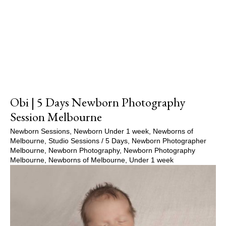
Show Comments
Obi | 5 Days Newborn Photography
Session Melbourne
Newborn Sessions
,
Newborn Under 1 week
,
Newborns of
Melbourne
,
Studio Sessions
/
5 Days
,
Newborn Photographer
Melbourne
,
Newborn Photography
,
Newborn Photography
Melbourne
,
Newborns of Melbourne
,
Under 1 week