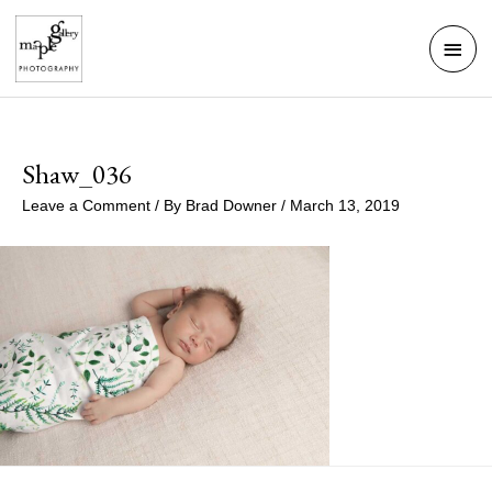
Skip
Mai
to
Men
content
Shaw_036
Leave a Comment
/ By
Brad Downer
/
March 13, 2019