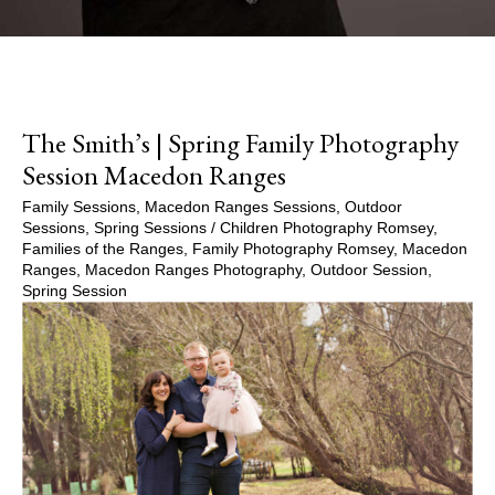
The Smith’s | Spring Family Photography
Session Macedon Ranges
Family Sessions
,
Macedon Ranges Sessions
,
Outdoor
Sessions
,
Spring Sessions
/
Children Photography Romsey
,
Families of the Ranges
,
Family Photography Romsey
,
Macedon
Ranges
,
Macedon Ranges Photography
,
Outdoor Session
,
Spring Session