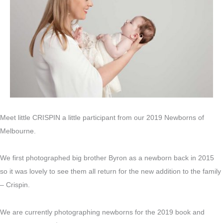
Meet little CRISPIN a little participant from our 2019 Newborns of
Melbourne.
We first photographed big brother Byron as a newborn back in 2015
so it was lovely to see them all return for the new addition to the family
– Crispin.
We are currently photographing newborns for the 2019 book and