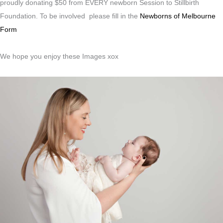
proudly donating $50 from EVERY newborn Session to Stillbirth
Foundation. To be involved please fill in the
Newborns of Melbourne
Form
We hope you enjoy these Images xox