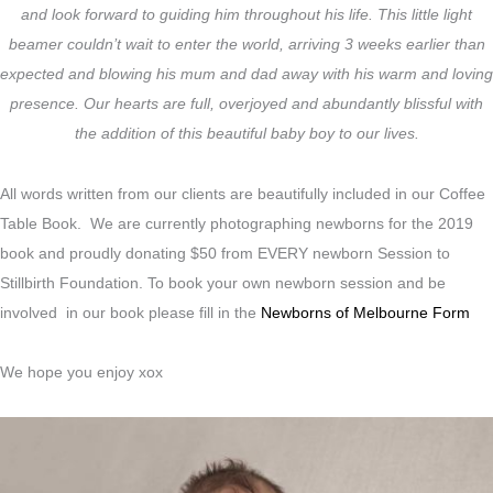
and look forward to guiding him throughout his life. This little light
beamer couldn’t wait to enter the world, arriving 3 weeks earlier than
expected and blowing his mum and dad away with his warm and loving
presence. Our hearts are full, overjoyed and abundantly blissful with
the addition of this beautiful baby boy to our lives.
All words written from our clients are beautifully included in our Coffee
Table Book. We are currently photographing newborns for the 2019
book and proudly donating $50 from EVERY newborn Session to
Stillbirth Foundation. To book your own newborn session and be
involved in our book please fill in the
Newborns of Melbourne Form
We hope you enjoy xox