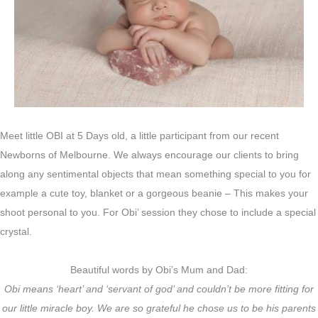
Meet little OBI at 5 Days old, a little participant from our recent
Newborns of Melbourne. We always encourage our clients to bring
along any sentimental objects that mean something special to you for
example a cute toy, blanket or a gorgeous beanie – This makes your
shoot personal to you. For Obi’ session they chose to include a special
crystal.
Beautiful words by Obi’s Mum and Dad:
Obi means ‘heart’ and ‘servant of god’ and couldn’t be more fitting for
our little miracle boy. We are so grateful he chose us to be his parents