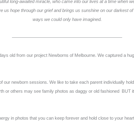
tiful long-awaited miracle, who came into our lives at a time when w
 us hope through our grief and brings us sunshine on our darkest of
ways we could only have imagined.
————————————————————————–
 days old from our project Newborns of Melbourne. We captured a huge
of our newborn sessions. We like to take each parent individually ho
rth or others may see family photos as daggy or old fashioned BUT its 
nergy in photos that you can keep forever and hold close to your hear