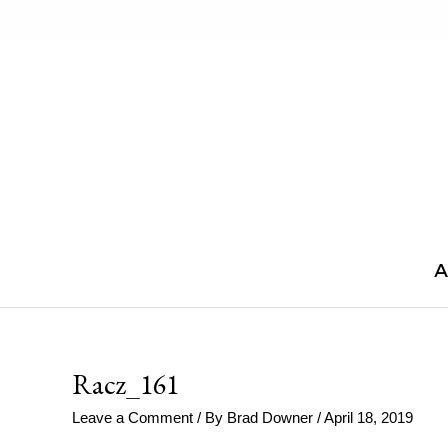
Skip
to
content
A
Racz_161
Leave a Comment
/ By
Brad Downer
/
April 18, 2019