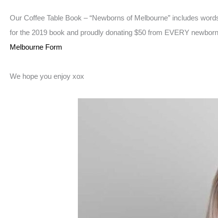
Our Coffee Table Book – “Newborns of Melbourne” includes words
for the 2019 book and proudly donating $50 from EVERY newborn Se
Melbourne Form
We hope you enjoy xox