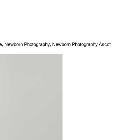
e
,
Newborn Photography
,
Newborn Photography Ascot