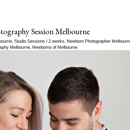
tography Session Melbourne
bourne
,
Studio Sessions
/
2 weeks
,
Newborn Photographer Melbourn
aphy Melbourne
,
Newborns of Melbourne