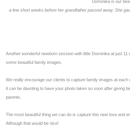
Dominika is our beau
a few short weeks before her grandfather passed away. She gave
Another wonderful newborn session with little Dominika at just 11
some beautiful family images.
We really encourage our clients to capture family images at each 
it can be daunting to have your photo taken so soon after giving bi
parents.
The most beautiful thing we can do is capture this new love and e
Although that would be nice!