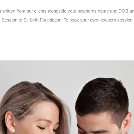
 written from our clients alongside your newborns name and DOB an
ssion to Stillbirth Foundation. To book your own newborn session an