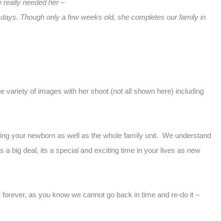
e really needed her –
 days. Though only a few weeks old, she completes our family in
 variety of images with her shoot (not all shown here) including
lding your newborn as well as the whole family unit. We understand
a big deal, its a special and exciting time in your lives as new
t forever, as you know we cannot go back in time and re-do it –