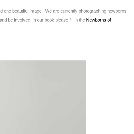
d one beautiful image. We are currently photographing newborns
d be involved in our book please fill in the
Newborns of