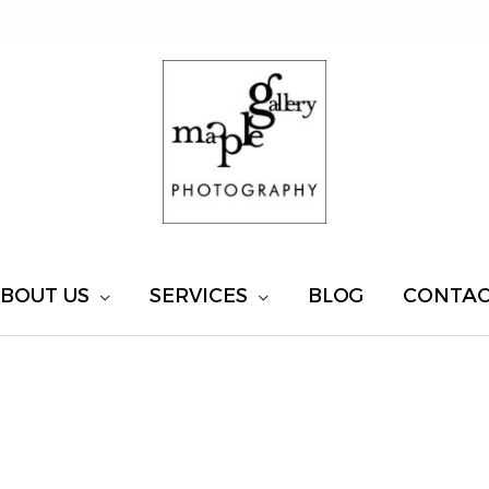
BOUT US
SERVICES
BLOG
CONTA