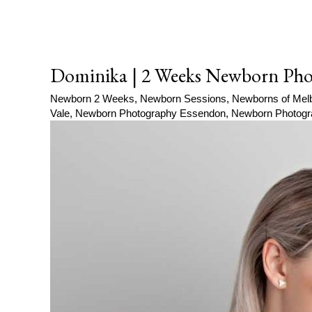
Dominika | 2 Weeks Newborn Pho
Newborn 2 Weeks
,
Newborn Sessions
,
Newborns of Mel
Vale
,
Newborn Photography Essendon
,
Newborn Photogr