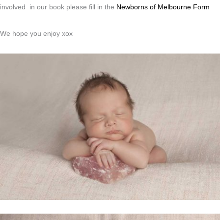
involved in our book please fill in the
Newborns of Melbourne Form
We hope you enjoy xox