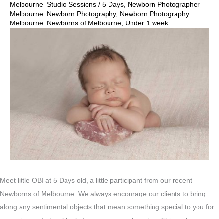
Melbourne
,
Studio Sessions
/
5 Days
,
Newborn Photographer
Melbourne
,
Newborn Photography
,
Newborn Photography
Melbourne
,
Newborns of Melbourne
,
Under 1 week
Meet little OBI at 5 Days old, a little participant from our recent
Newborns of Melbourne. We always encourage our clients to bring
along any sentimental objects that mean something special to you for