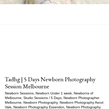
Show Comments
Tadhg | 5 Days Newborn Photography
Session Melbourne
Newborn Sessions
,
Newborn Under 1 week
,
Newborns of
Melbourne
,
Studio Sessions
/
5 Days
,
Newborn Photographer
Melbourne
,
Newborn Photography
,
Newborn Photography Ascot
Vale
,
Newborn Photography Essendon
,
Newborn Photography