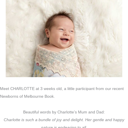
Meet CHARLOTTE at 3 weeks old, a little participant from our recent
Newborns of Melbourne Book.
Beautiful words by Charlotte’s Mum and Dad:
Charlotte is such a bundle of joy and delight. Her gentle and happy
nature is endearing to all.