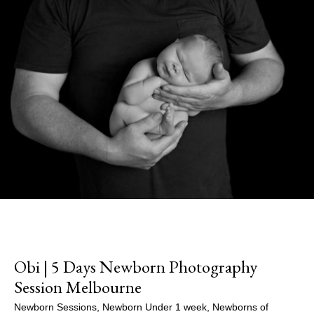
Obi | 5 Days Newborn Photography
Session Melbourne
Newborn Sessions
,
Newborn Under 1 week
,
Newborns of