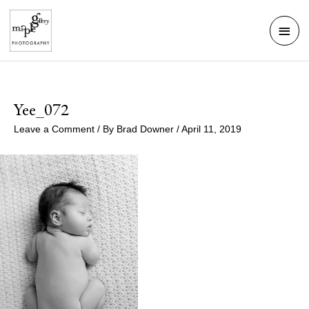
Skip
Mai
to
Men
content
Yee_072
Leave a Comment
/ By
Brad Downer
/
April 11, 2019