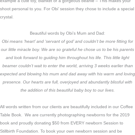
example a cute toy, blanket or a gorgeous beanie – This makes your
shoot personal to you. For Obi’ session they chose to include a special
crystal.
Beautiful words by Obi’s Mum and Dad:
Obi means ‘heart’ and ‘servant of god’ and couldn’t be more fitting for
our little miracle boy. We are so grateful he chose us to be his parents
and look forward to guiding him throughout his life. This little light
beamer couldn’t wait to enter the world, arriving 3 weeks earlier than
expected and blowing his mum and dad away with his warm and loving
presence. Our hearts are full, overjoyed and abundantly blissful with
the addition of this beautiful baby boy to our lives.
All words written from our clients are beautifully included in our Coffee
Table Book. We are currently photographing newborns for the 2019
book and proudly donating $50 from EVERY newborn Session to
Stillbirth Foundation. To book your own newborn session and be