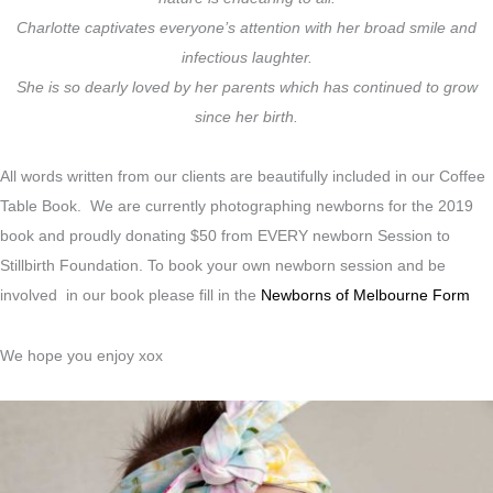
Charlotte captivates everyone’s attention with her broad smile and
infectious laughter.
She is so dearly loved by her parents which has continued to grow
since her birth.
All words written from our clients are beautifully included in our Coffee
Table Book. We are currently photographing newborns for the 2019
book and proudly donating $50 from EVERY newborn Session to
Stillbirth Foundation. To book your own newborn session and be
involved in our book please fill in the
Newborns of Melbourne Form
We hope you enjoy xox