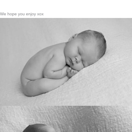
We hope you enjoy xox