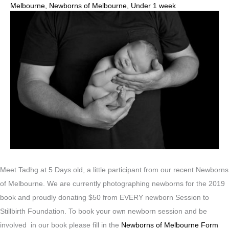
Melbourne
,
Newborns of Melbourne
,
Under 1 week
Meet Tadhg at 5 Days old, a little participant from our recent Newborns
of Melbourne. We are currently photographing newborns for the 2019
book and proudly donating $50 from EVERY newborn Session to
Stillbirth Foundation. To book your own newborn session and be
involved in our book please fill in the
Newborns of Melbourne Form