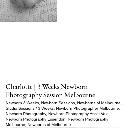
Show Comments
Charlotte | 3 Weeks Newborn
Photography Session Melbourne
Newborn 3 Weeks
,
Newborn Sessions
,
Newborns of Melbourne
,
Studio Sessions
/
3 Weeks
,
Newborn Photographer Melbourne
,
Newborn Photography
,
Newborn Photography Ascot Vale
,
Newborn Photography Essendon
,
Newborn Photography
Melbourne
,
Newborns of Melbourne