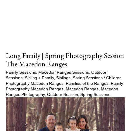
Show Comments
Long Family | Spring Photography Session
The Macedon Ranges
Family Sessions
,
Macedon Ranges Sessions
,
Outdoor
Sessions
,
Sibling + Family
,
Siblings
,
Spring Sessions
/
Children
Photography Macedon Ranges
,
Families of the Ranges
,
Family
Photography Macedon Ranges
,
Macedon Ranges
,
Macedon
Ranges Photography
,
Outdoor Session
,
Spring Sessions