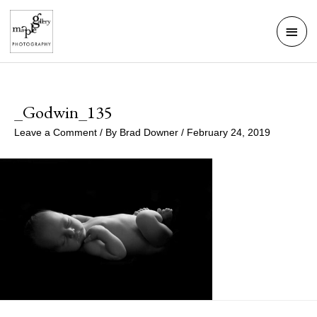
Skip
Mai
to
Men
content
_Godwin_135
Leave a Comment
/ By
Brad Downer
/
February 24, 2019