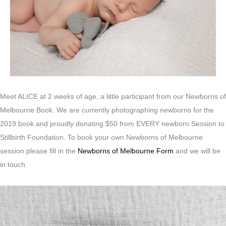
Meet ALICE at 2 weeks of age, a little participant from our Newborns of
Melbourne Book. We are currently photographing newborns for the
2019 book and proudly donating $50 from EVERY newborn Session to
Stillbirth Foundation. To book your own Newborns of Melbourne
session please fill in the
Newborns of Melbourne Form
and we will be
in touch.