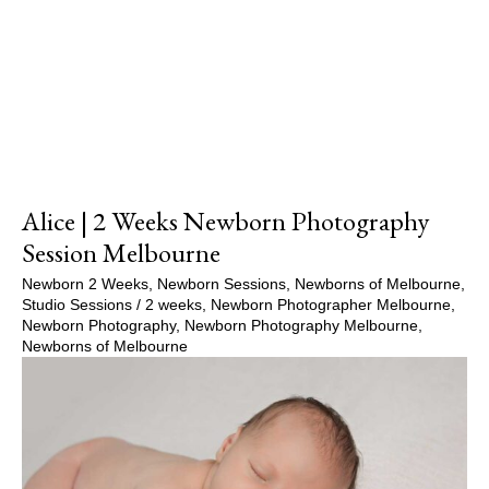
Show Comments
Alice | 2 Weeks Newborn Photography
Session Melbourne
Newborn 2 Weeks
,
Newborn Sessions
,
Newborns of Melbourne
,
Studio Sessions
/
2 weeks
,
Newborn Photographer Melbourne
,
Newborn Photography
,
Newborn Photography Melbourne
,
Newborns of Melbourne