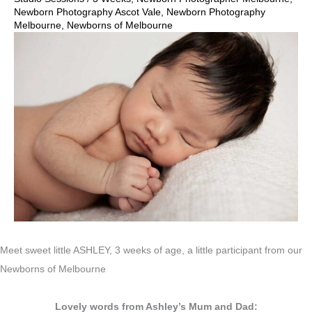
Newborn Photography Ascot Vale
,
Newborn Photography
Melbourne
,
Newborns of Melbourne
Meet sweet little ASHLEY, 3 weeks of age, a little participant from our
Newborns of Melbourne
Lovely words from Ashley’s Mum and Dad: