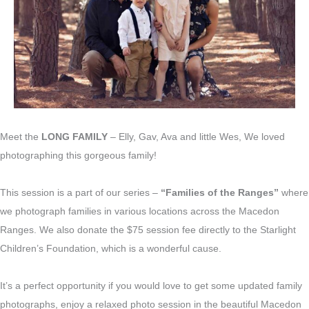
Meet the
LONG FAMILY
– Elly, Gav, Ava and little Wes, We loved
photographing this gorgeous family!
This session is a part of our series –
“Families of the Ranges”
where
we photograph families in various locations across the Macedon
Ranges. We also donate the $75 session fee directly to the Starlight
Children’s Foundation, which is a wonderful cause.
It’s a perfect opportunity if you would love to get some updated family
photographs, enjoy a relaxed photo session in the beautiful Macedon