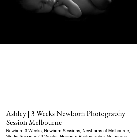
Show Comments
Ashley | 3 Weeks Newborn Photography
Session Melbourne
Newborn 3 Weeks
,
Newborn Sessions
,
Newborns of Melbourne
,
Studio Sessions
/
3 Weeks
,
Newborn Photographer Melbourne
,