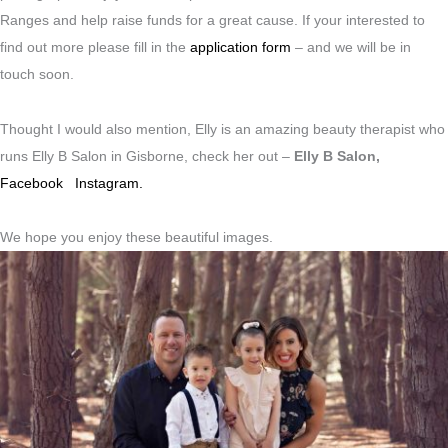
Ranges and help raise funds for a great cause. If your interested to
find out more please fill in the
application form
– and we will be in
touch soon.
Thought I would also mention, Elly is an amazing beauty therapist who
runs Elly B Salon in Gisborne, check her out –
Elly B Salon,
Facebook
Instagram.
We hope you enjoy these beautiful images.