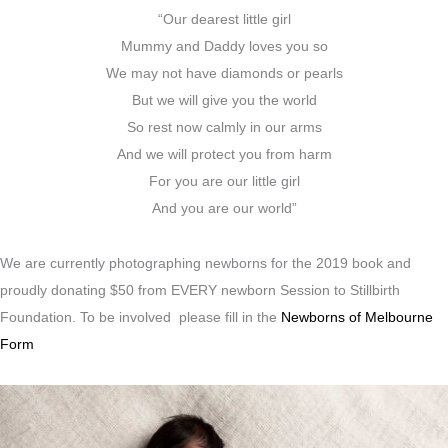
“Our dearest little girl
Mummy and Daddy loves you so
We may not have diamonds or pearls
But we will give you the world
So rest now calmly in our arms
And we will protect you from harm
For you are our little girl
And you are our world”
We are currently photographing newborns for the 2019 book and
proudly donating $50 from EVERY newborn Session to Stillbirth
Foundation. To be involved please fill in the
Newborns of Melbourne
Form