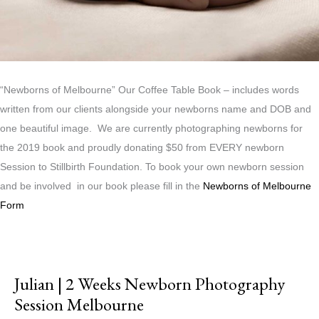
“Newborns of Melbourne” Our Coffee Table Book – includes words
written from our clients alongside your newborns name and DOB and
one beautiful image. We are currently photographing newborns for
the 2019 book and proudly donating $50 from EVERY newborn
Session to Stillbirth Foundation. To book your own newborn session
and be involved in our book please fill in the
Newborns of Melbourne
Form
Julian | 2 Weeks Newborn Photography
Session Melbourne