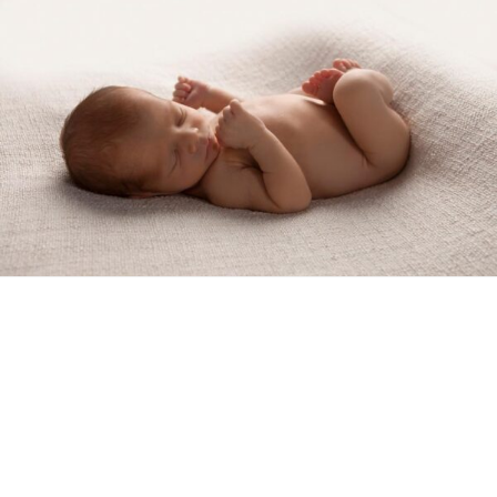
Show Comments