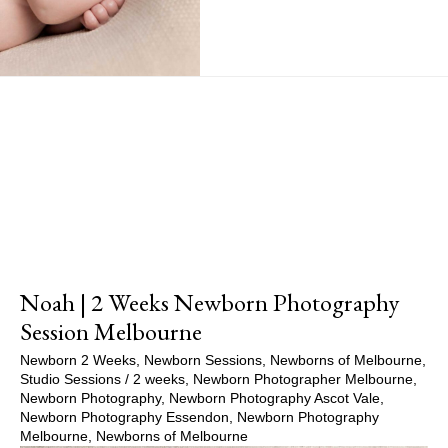
Show Comments
Noah | 2 Weeks Newborn Photography
Session Melbourne
Newborn 2 Weeks
,
Newborn Sessions
,
Newborns of Melbourne
,
Studio Sessions
/
2 weeks
,
Newborn Photographer Melbourne
,
Newborn Photography
,
Newborn Photography Ascot Vale
,
Newborn Photography Essendon
,
Newborn Photography
Melbourne
,
Newborns of Melbourne