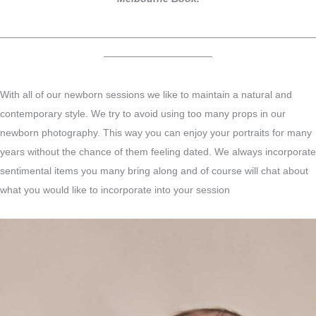
————————————————————————————————
———————————
With all of our newborn sessions we like to maintain a natural and
contemporary style. We try to avoid using too many props in our
newborn photography. This way you can enjoy your portraits for many
years without the chance of them feeling dated. We always incorporate
sentimental items you many bring along and of course will chat about
what you would like to incorporate into your session