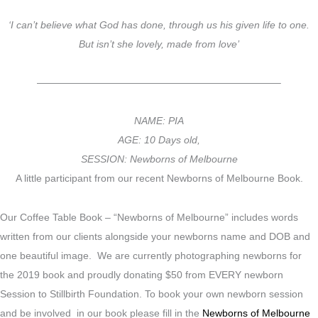
‘I can’t believe what God has done, through us his given life to one.
But isn’t she lovely, made from love’
————————————————————————–
NAME: PIA
AGE: 10 Days old,
SESSION: Newborns of Melbourne
A little participant from our recent Newborns of Melbourne Book.
Our Coffee Table Book – “Newborns of Melbourne” includes words
written from our clients alongside your newborns name and DOB and
one beautiful image. We are currently photographing newborns for
the 2019 book and proudly donating $50 from EVERY newborn
Session to Stillbirth Foundation. To book your own newborn session
and be involved in our book please fill in the
Newborns of Melbourne