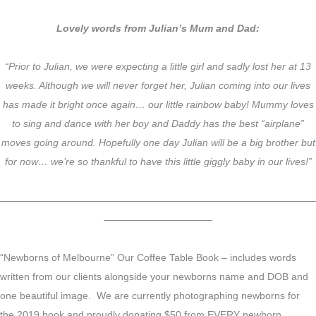
Lovely words from Julian’s Mum and Dad:
“Prior to Julian, we were expecting a little girl and sadly lost her at 13
weeks. Although we will never forget her, Julian coming into our lives
has made it bright once again… our little rainbow baby! Mummy loves
to sing and dance with her boy and Daddy has the best “airplane”
moves going around. Hopefully one day Julian will be a big brother but
for now… we’re so thankful to have this little giggly baby in our lives!”
————————————————————————————————
———————————
“Newborns of Melbourne” Our Coffee Table Book – includes words
written from our clients alongside your newborns name and DOB and
one beautiful image. We are currently photographing newborns for
the 2019 book and proudly donating $50 from EVERY newborn