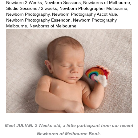
Newborn 2 Weeks
,
Newborn Sessions
,
Newborns of Melbourne
,
Studio Sessions
/
2 weeks
,
Newborn Photographer Melbourne
,
Newborn Photography
,
Newborn Photography Ascot Vale
,
Newborn Photography Essendon
,
Newborn Photography
Melbourne
,
Newborns of Melbourne
Meet JULIAN: 2 Weeks old, a little participant from our recent
Newborns of Melbourne Book.