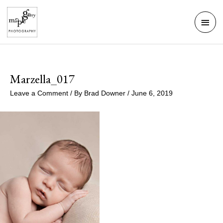
Skip
Mai
to
Men
content
Marzella_017
Leave a Comment
/ By
Brad Downer
/
June 6, 2019