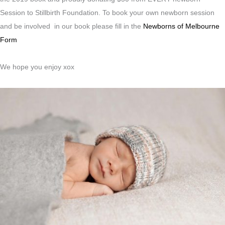
Session to Stillbirth Foundation. To book your own newborn session
and be involved in our book please fill in the
Newborns of Melbourne
Form
We hope you enjoy xox