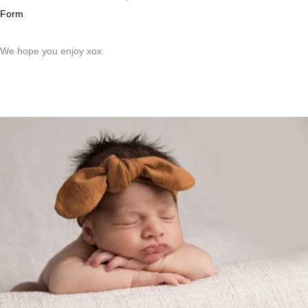
Form
We hope you enjoy xox