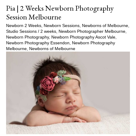
Pia | 2 Weeks Newborn Photography
Session Melbourne
Newborn 2 Weeks
,
Newborn Sessions
,
Newborns of Melbourne
,
Studio Sessions
/
2 weeks
,
Newborn Photographer Melbourne
,
Newborn Photography
,
Newborn Photography Ascot Vale
,
Newborn Photography Essendon
,
Newborn Photography
Melbourne
,
Newborns of Melbourne