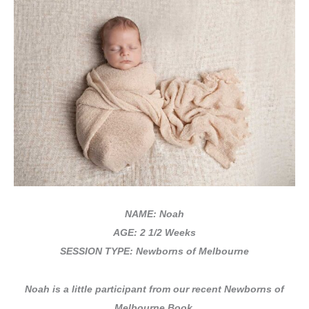
NAME: Noah
AGE: 2 1/2 Weeks
SESSION TYPE: Newborns of Melbourne
Noah is
a little participant from our recent Newborns of
Melbourne Book.