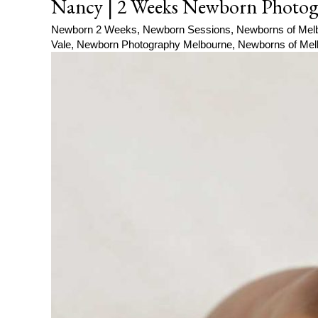
Nancy | 2 Weeks Newborn Photog
Newborn 2 Weeks
,
Newborn Sessions
,
Newborns of Mel
Vale
,
Newborn Photography Melbourne
,
Newborns of Mel