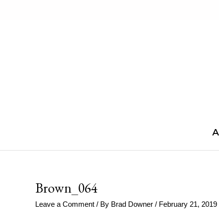
Skip
to
content
A
Brown_064
Leave a Comment
/ By
Brad Downer
/
February 21, 2019