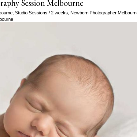
raphy Session Melbourne
bourne
,
Studio Sessions
/
2 weeks
,
Newborn Photographer Melbourn
bourne