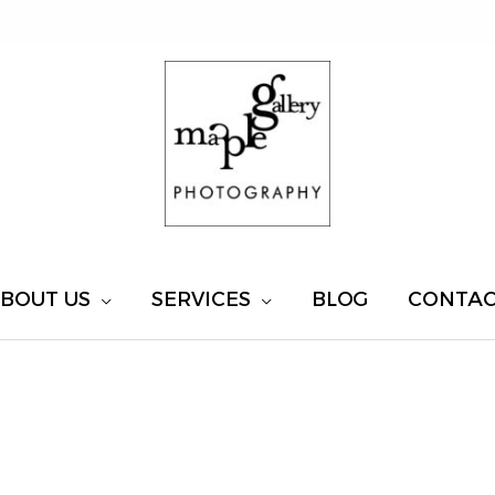
BOUT US
SERVICES
BLOG
CONTA