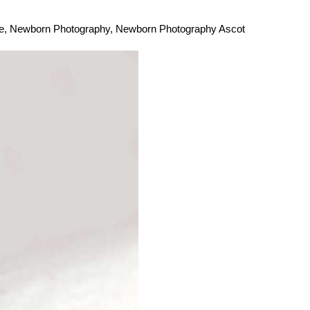
e
,
Newborn Photography
,
Newborn Photography Ascot