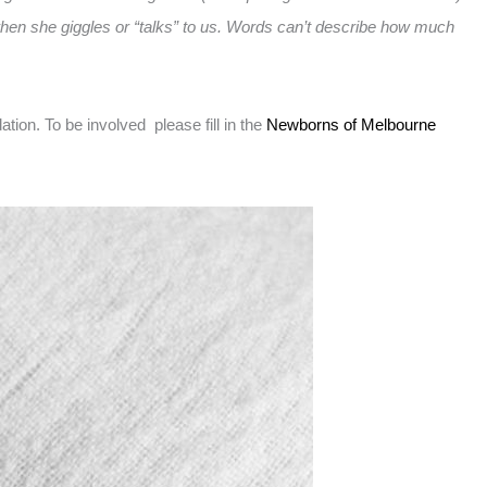
o when she giggles or “talks” to us. Words can’t describe how much
on. To be involved please fill in the
Newborns of Melbourne