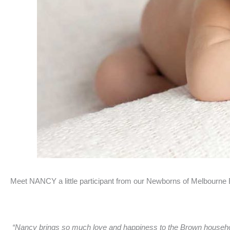
Meet NANCY a little participant from our Newborns of Melbourne
“Nancy brings so much love and happiness to the Brown household.