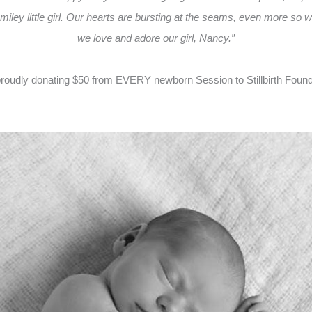
smiley little girl. Our hearts are bursting at the seams, even more s
we love and adore our girl, Nancy.”
oudly donating $50 from EVERY newborn Session to Stillbirth Foundati