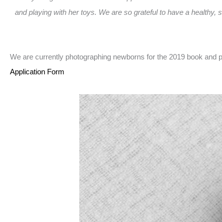
and playing with her toys. We are so grateful to have a healthy, 
We are currently photographing newborns for the 2019 book and pr
Application Form