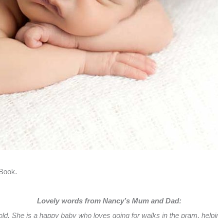
 Book.
Lovely words from Nancy’s Mum and Dad:
 She is a happy baby who loves going for walks in the pram, helping 