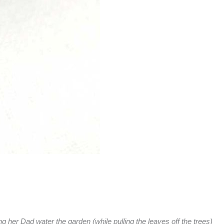
her Dad water the garden (while pulling the leaves off the trees)