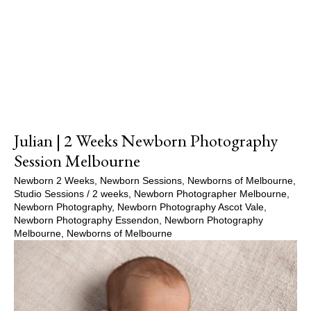
Show Comments
Julian | 2 Weeks Newborn Photography
Session Melbourne
Newborn 2 Weeks
,
Newborn Sessions
,
Newborns of Melbourne
,
Studio Sessions
/
2 weeks
,
Newborn Photographer Melbourne
,
Newborn Photography
,
Newborn Photography Ascot Vale
,
Newborn Photography Essendon
,
Newborn Photography
Melbourne
,
Newborns of Melbourne