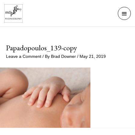
Skip
Mai
to
Men
content
Papadopoulos_139-copy
Leave a Comment
/ By
Brad Downer
/
May 21, 2019