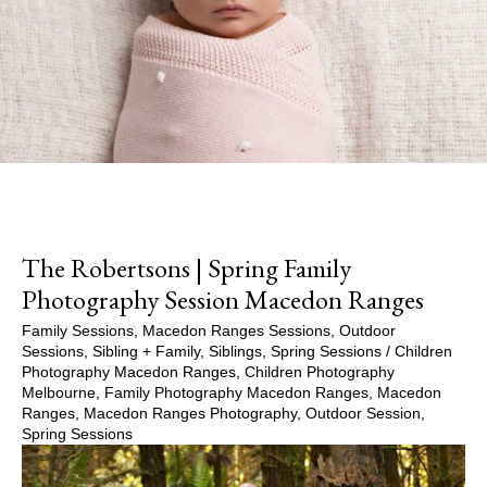
The Robertsons | Spring Family
Photography Session Macedon Ranges
Family Sessions
,
Macedon Ranges Sessions
,
Outdoor
Sessions
,
Sibling + Family
,
Siblings
,
Spring Sessions
/
Children
Photography Macedon Ranges
,
Children Photography
Melbourne
,
Family Photography Macedon Ranges
,
Macedon
Ranges
,
Macedon Ranges Photography
,
Outdoor Session
,
Spring Sessions