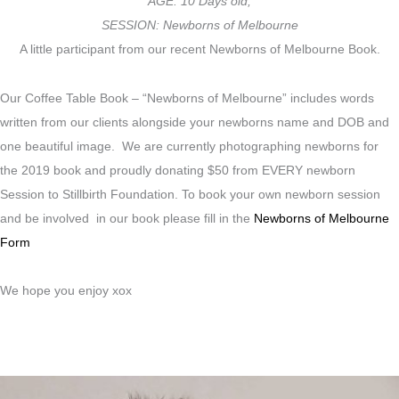
AGE: 10 Days old,
SESSION: Newborns of Melbourne
A little participant from our recent Newborns of Melbourne Book.
Our Coffee Table Book – “Newborns of Melbourne” includes words
written from our clients alongside your newborns name and DOB and
one beautiful image. We are currently photographing newborns for
the 2019 book and proudly donating $50 from EVERY newborn
Session to Stillbirth Foundation. To book your own newborn session
and be involved in our book please fill in the
Newborns of Melbourne
Form
We hope you enjoy xox