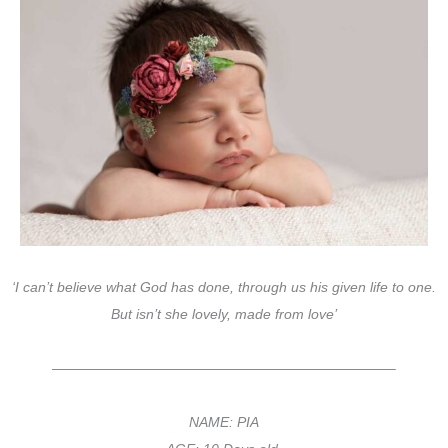
‘I can’t believe what God has done, through us his given life to one.
But isn’t she lovely, made from love’
————————————————————————–
NAME: PIA