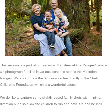
This session is a part of our series –
“Families of the Ranges”
where
we photograph families in various locations across the Macedon
Ranges. We also donate the $75 session fee directly to the Starlight
Children’s Foundation, which is a wonderful cause.
We do like to capture some slightly posed family shots with minimal
direction but also allow the children to run and have fun and be kids –