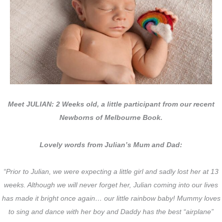
Meet JULIAN: 2 Weeks old, a little participant from our recent
Newborns of Melbourne Book.
Lovely words from Julian’s Mum and Dad:
“Prior to Julian, we were expecting a little girl and sadly lost her at 13
weeks. Although we will never forget her, Julian coming into our lives
has made it bright once again… our little rainbow baby! Mummy loves
to sing and dance with her boy and Daddy has the best “airplane”