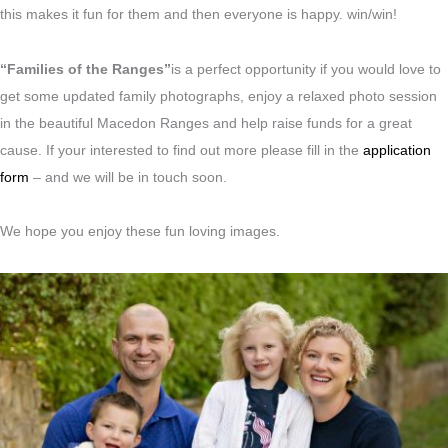
this makes it fun for them and then everyone is happy. win/win!
“Families of the Ranges”
is a perfect opportunity if you would love to
get some updated family photographs, enjoy a relaxed photo session
in the beautiful Macedon Ranges and help raise funds for a great
cause. If your interested to find out more please fill in the
application
form
– and we will be in touch soon.
We hope you enjoy these fun loving images.