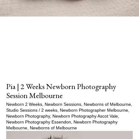
Show Comments
Pia | 2 Weeks Newborn Photography
Session Melbourne
Newborn 2 Weeks
,
Newborn Sessions
,
Newborns of Melbourne
,
Studio Sessions
/
2 weeks
,
Newborn Photographer Melbourne
,
Newborn Photography
,
Newborn Photography Ascot Vale
,
Newborn Photography Essendon
,
Newborn Photography
Melbourne
,
Newborns of Melbourne