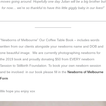
moves going around. Hopefully one day Julian will be a big brother but
for now… we’re so thankful to have this little giggly baby in our lives!”
————————————————————————————————
———————————
“Newborns of Melbourne” Our Coffee Table Book – includes words
written from our clients alongside your newborns name and DOB and
one beautiful image. We are currently photographing newborns for
the 2019 book and proudly donating $50 from EVERY newborn
Session to Stillbirth Foundation. To book your own newborn session
and be involved in our book please fill in the
Newborns of Melbourne
Form
We hope you enjoy xox