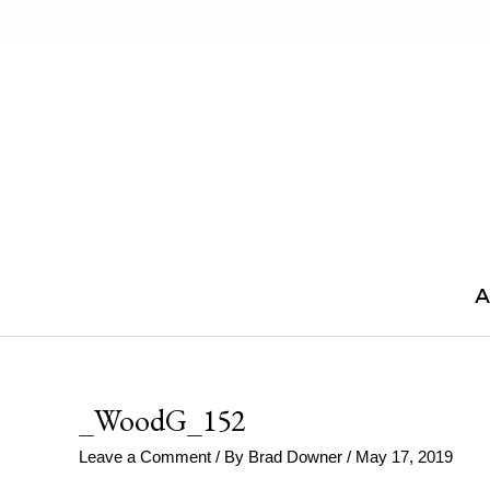
Skip
to
content
A
_WoodG_152
Leave a Comment
/ By
Brad Downer
/
May 17, 2019