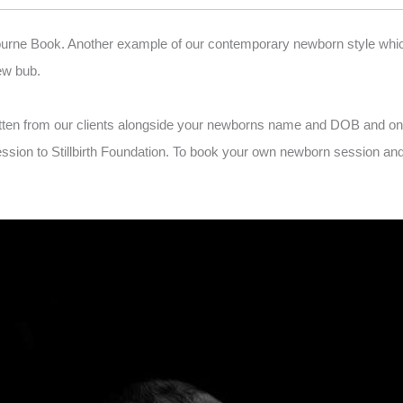
ourne Book. Another example of our contemporary newborn style which i
ew bub.
tten from our clients alongside your newborns name and DOB and one
n to Stillbirth Foundation. To book your own newborn session and be