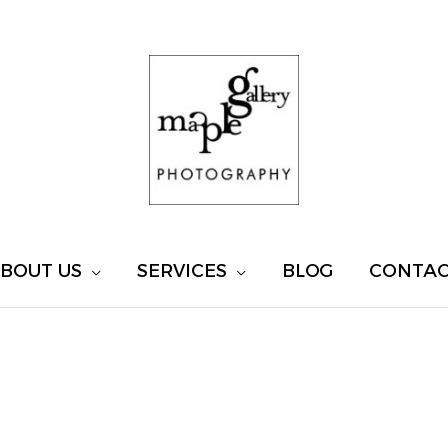
BOUT US
SERVICES
BLOG
CONTA