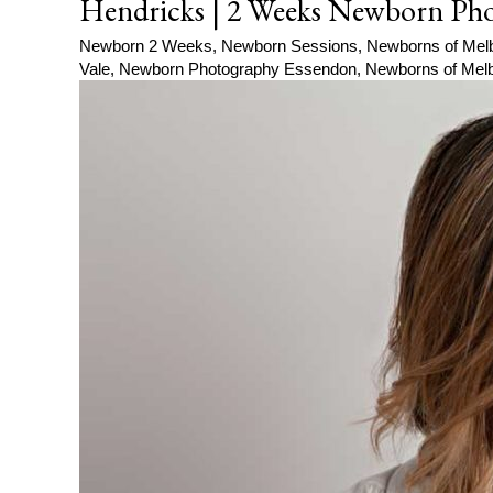
Hendricks | 2 Weeks Newborn Pho
Newborn 2 Weeks
,
Newborn Sessions
,
Newborns of Mel
Vale
,
Newborn Photography Essendon
,
Newborns of Mel