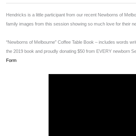
Hendricks is a little participant from our recent Newborns of Melb
family images from this session showing so much love for their n
“Newborns of Melbourne” Coffee Table Book – includes words wri
the 2019 book and proudly donating $50 from EVERY newborn Sessio
Form