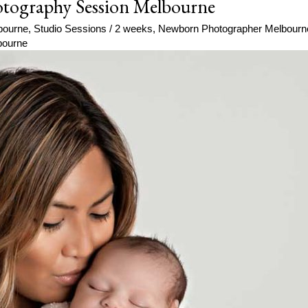
tography Session Melbourne
bourne
,
Studio Sessions
/
2 weeks
,
Newborn Photographer Melbourn
bourne