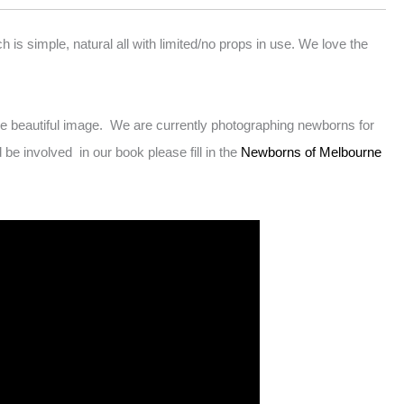
s simple, natural all with limited/no props in use. We love the
 beautiful image. We are currently photographing newborns for
 involved in our book please fill in the
Newborns of Melbourne