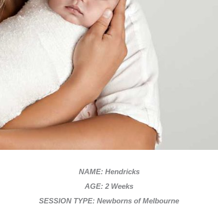
NAME: Hendricks
AGE: 2 Weeks
SESSION TYPE: Newborns of Melbourne