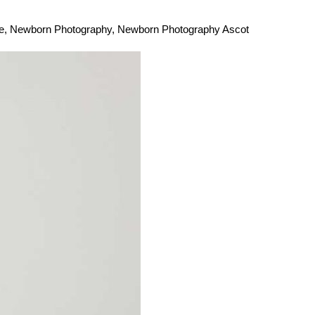
e
,
Newborn Photography
,
Newborn Photography Ascot