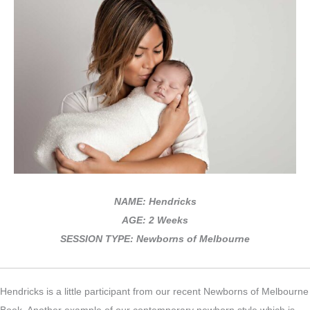
NAME: Hendricks
AGE: 2 Weeks
SESSION TYPE: Newborns of Melbourne
Hendricks is a little participant from our recent Newborns of Melbourne