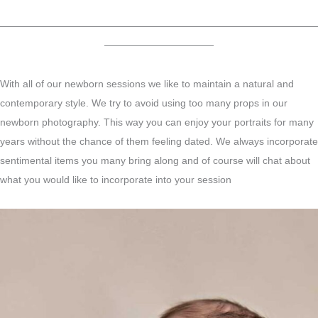
————————————————————————————————
———————————
With all of our newborn sessions we like to maintain a natural and
contemporary style. We try to avoid using too many props in our
newborn photography. This way you can enjoy your portraits for many
years without the chance of them feeling dated. We always incorporate
sentimental items you many bring along and of course will chat about
what you would like to incorporate into your session