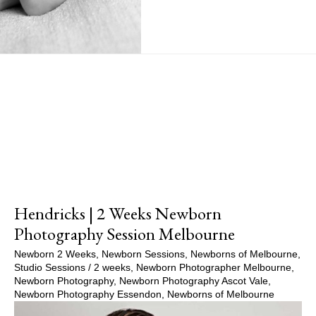
Show Comments
Hendricks | 2 Weeks Newborn
Photography Session Melbourne
Newborn 2 Weeks
,
Newborn Sessions
,
Newborns of Melbourne
,
Studio Sessions
/
2 weeks
,
Newborn Photographer Melbourne
,
Newborn Photography
,
Newborn Photography Ascot Vale
,
Newborn Photography Essendon
,
Newborns of Melbourne