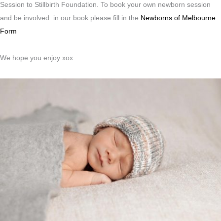
Session to Stillbirth Foundation. To book your own newborn session
and be involved in our book please fill in the
Newborns of Melbourne
Form
We hope you enjoy xox