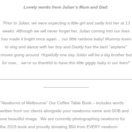
Lovely words from Julian’s Mum and Dad:
“Prior to Julian, we were expecting a little girl and sadly lost her at 13
weeks. Although we will never forget her, Julian coming into our lives
has made it bright once again… our little rainbow baby! Mummy loves
to sing and dance with her boy and Daddy has the best “airplane”
moves going around. Hopefully one day Julian will be a big brother but
for now… we’re so thankful to have this little giggly baby in our lives!”
————————————————————————————————
———————————
“Newborns of Melbourne” Our Coffee Table Book – includes words
written from our clients alongside your newborns name and DOB and
one beautiful image. We are currently photographing newborns for
the 2019 book and proudly donating $50 from EVERY newborn