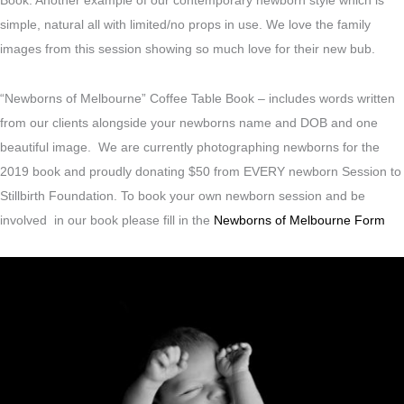
Book. Another example of our contemporary newborn style which is
simple, natural all with limited/no props in use. We love the family
images from this session showing so much love for their new bub.
“Newborns of Melbourne” Coffee Table Book – includes words written
from our clients alongside your newborns name and DOB and one
beautiful image. We are currently photographing newborns for the
2019 book and proudly donating $50 from EVERY newborn Session to
Stillbirth Foundation. To book your own newborn session and be
involved in our book please fill in the
Newborns of Melbourne Form