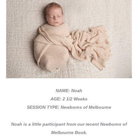
NAME: Noah
AGE: 2 1/2 Weeks
SESSION TYPE: Newborns of Melbourne
Noah is
a little participant from our recent Newborns of
Melbourne Book.