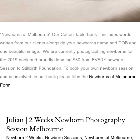
“Newborns of Melbourne” Our Coffee Table Book – includes words
written from our clients alongside your newborns name and DOB and
one beautiful image. We are currently photographing newborns for
the 2019 book and proudly donating $50 from EVERY newborn
Session to Stillbirth Foundation. To book your own newborn session
and be involved in our book please fill in the
Newborns of Melbourne
Form
Julian | 2 Weeks Newborn Photography
Session Melbourne
Newborn 2 Weeks
,
Newborn Sessions
,
Newborns of Melbourne
,