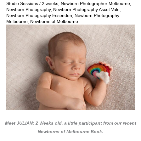
Studio Sessions
/
2 weeks
,
Newborn Photographer Melbourne
,
Newborn Photography
,
Newborn Photography Ascot Vale
,
Newborn Photography Essendon
,
Newborn Photography
Melbourne
,
Newborns of Melbourne
Meet JULIAN: 2 Weeks old, a little participant from our recent
Newborns of Melbourne Book.