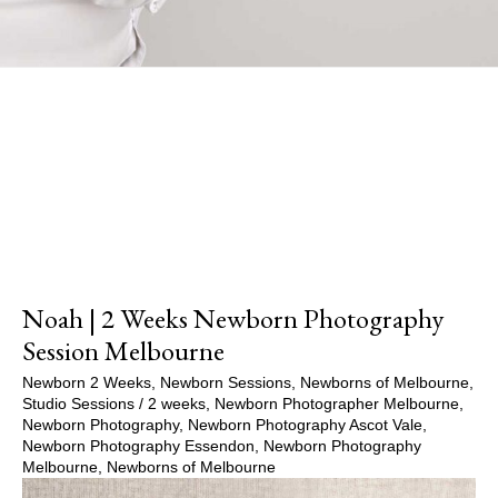
Show Comments
Noah | 2 Weeks Newborn Photography
Session Melbourne
Newborn 2 Weeks
,
Newborn Sessions
,
Newborns of Melbourne
,
Studio Sessions
/
2 weeks
,
Newborn Photographer Melbourne
,
Newborn Photography
,
Newborn Photography Ascot Vale
,
Newborn Photography Essendon
,
Newborn Photography
Melbourne
,
Newborns of Melbourne