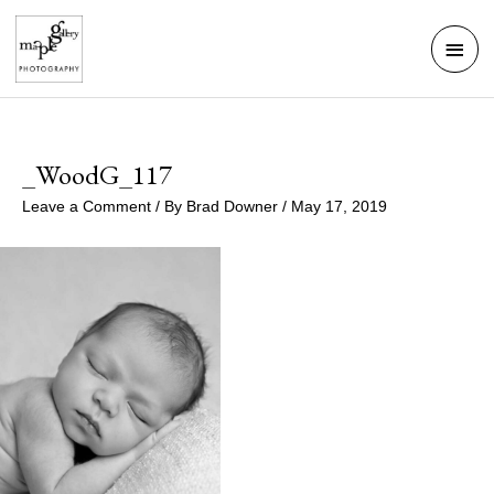
Skip
Mai
to
Men
content
_WoodG_117
Leave a Comment
/ By
Brad Downer
/
May 17, 2019