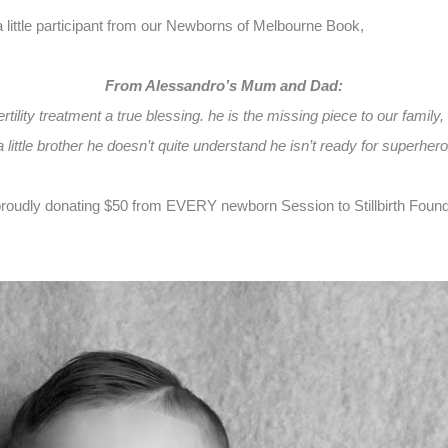
ittle participant from our Newborns of Melbourne Book,
From Alessandro’s Mum and Dad:
tility treatment a true blessing. he is the missing piece to our family,
 little brother he doesn’t quite understand he isn’t ready for superhero
oudly donating $50 from EVERY newborn Session to Stillbirth Foundati