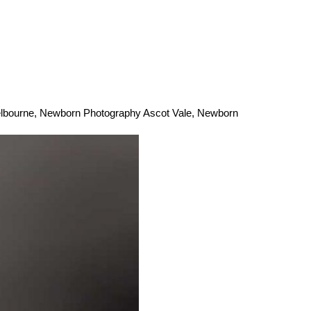
lbourne
,
Newborn Photography Ascot Vale
,
Newborn