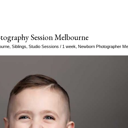
tography Session Melbourne
ourne
,
Siblings
,
Studio Sessions
/
1 week
,
Newborn Photographer Me