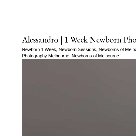
Alessandro | 1 Week Newborn Pho
Newborn 1 Week
,
Newborn Sessions
,
Newborns of Melb
Photography Melbourne
,
Newborns of Melbourne