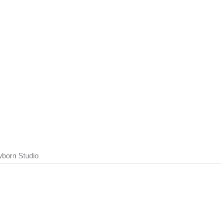
born Studio
Show Comments