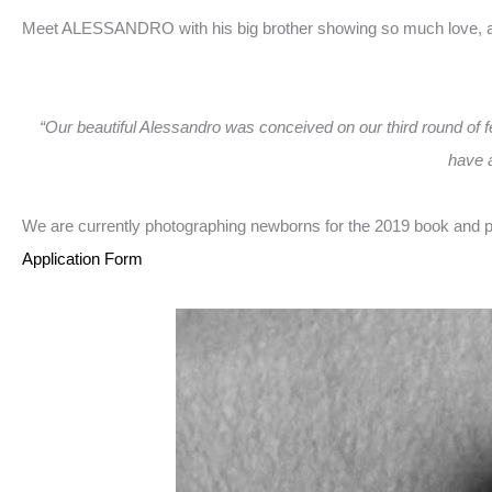
Meet ALESSANDRO with his big brother showing so much love, a l
“Our beautiful Alessandro was conceived on our third round of fer
have a
We are currently photographing newborns for the 2019 book and pr
Application Form