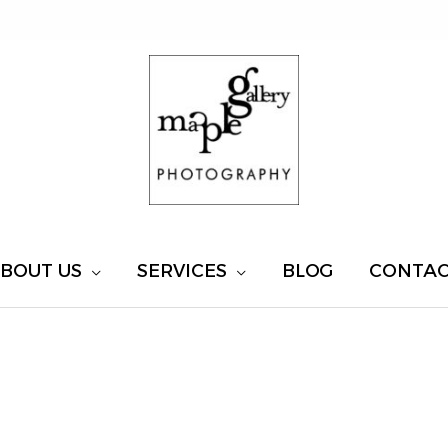
BOUT US
SERVICES
BLOG
CONTA