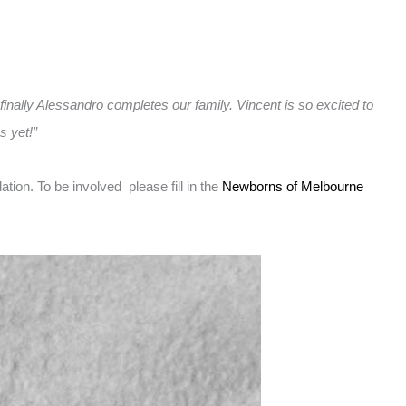
 finally Alessandro completes our family. Vincent is so excited to
s yet!”
on. To be involved please fill in the
Newborns of Melbourne