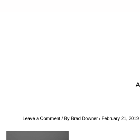
Skip
to
content
A
Leave a Comment
/ By
Brad Downer
/
February 21, 2019