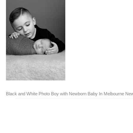
Black and White Photo Boy with Newborn Baby In Melbourne New