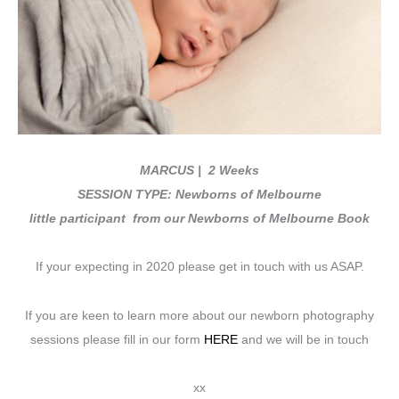
MARCUS
| 2 Weeks
SESSION TYPE: Newborns of Melbourne
little participant from our Newborns of Melbourne Book
If your expecting in 2020 please get in touch with us ASAP.
If you are keen to learn more about our newborn photography
sessions please fill in our form
HERE
and we will be in touch
xx