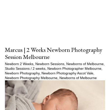
Show Comments
Marcus | 2 Weeks Newborn Photography
Session Melbourne
Newborn 2 Weeks
,
Newborn Sessions
,
Newborns of Melbourne
,
Studio Sessions
/
2 weeks
,
Newborn Photographer Melbourne
,
Newborn Photography
,
Newborn Photography Ascot Vale
,
Newborn Photography Melbourne
,
Newborns of Melbourne