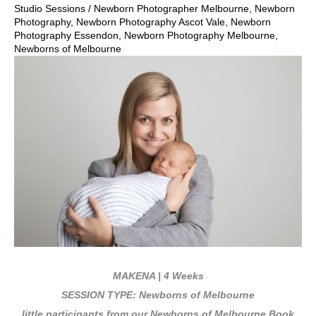
Studio Sessions
/
Newborn Photographer Melbourne
,
Newborn
Photography
,
Newborn Photography Ascot Vale
,
Newborn
Photography Essendon
,
Newborn Photography Melbourne
,
Newborns of Melbourne
MAKENA | 4 Weeks
SESSION TYPE: Newborns of Melbourne
little participants from our Newborns of Melbourne Book