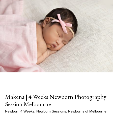
Makena | 4 Weeks Newborn Photography
Session Melbourne
Newborn 4 Weeks
,
Newborn Sessions
,
Newborns of Melbourne
,