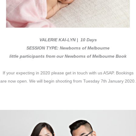
VALERIE KAI-LYN
| 10 Days
SESSION TYPE: Newborns of Melbourne
little participants from our Newborns of Melbourne Book
If your expecting in 2020 please get in touch with us ASAP. Bookings
are now open. We will begin shooting from Tuesday 7th January 2020.