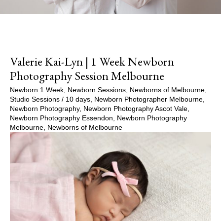
Valerie Kai-Lyn | 1 Week Newborn
Photography Session Melbourne
Newborn 1 Week
,
Newborn Sessions
,
Newborns of Melbourne
,
Studio Sessions
/
10 days
,
Newborn Photographer Melbourne
,
Newborn Photography
,
Newborn Photography Ascot Vale
,
Newborn Photography Essendon
,
Newborn Photography
Melbourne
,
Newborns of Melbourne