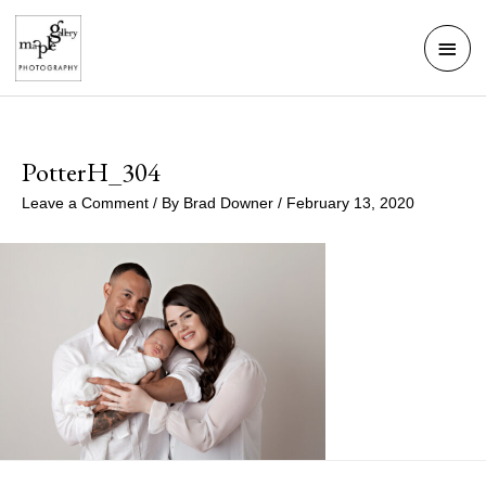
Skip
Mai
to
Men
content
PotterH_304
Leave a Comment
/ By
Brad Downer
/
February 13, 2020