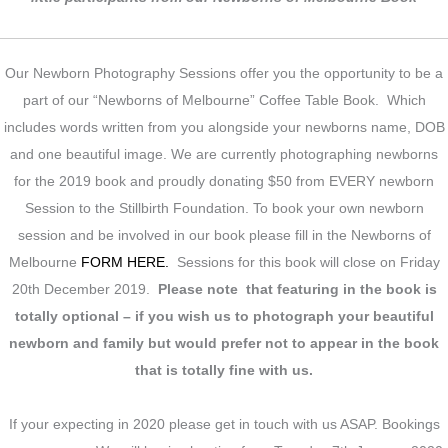
Our Newborn Photography Sessions offer you the opportunity to be a
part of our “Newborns of Melbourne” Coffee Table Book. Which
includes words written from you alongside your newborns name, DOB
and one beautiful image. We are currently photographing newborns
for the 2019 book and proudly donating $50 from EVERY newborn
Session to the Stillbirth Foundation. To book your own newborn
session and be involved in our book please fill in the Newborns of
Melbourne
FORM HERE.
Sessions for this book will close on Friday
20th December 2019.
Please note that featuring in the book is
totally optional – if you wish us to photograph your beautiful
newborn and family but would prefer not to appear in the book
that is totally fine with us.
If your expecting in 2020 please get in touch with us ASAP. Bookings