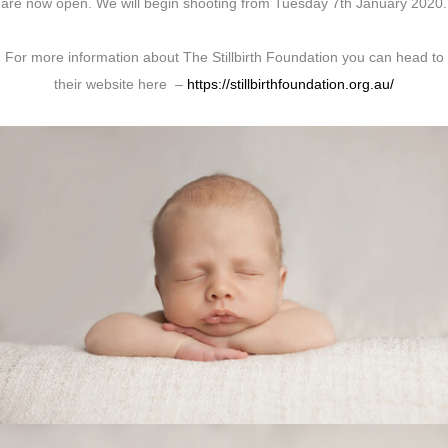
are now open. We will begin shooting from Tuesday 7th January 2020.
For more information about The Stillbirth Foundation you can head to
their website here –
https://stillbirthfoundation.org.au/