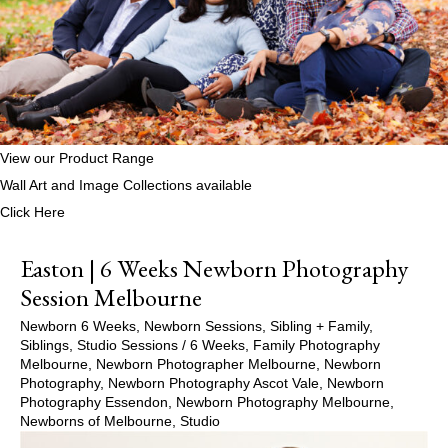
View our Product Range
Wall Art and Image Collections available
Click Here
Easton | 6 Weeks Newborn Photography
Session Melbourne
Newborn 6 Weeks
,
Newborn Sessions
,
Sibling + Family
,
Siblings
,
Studio Sessions
/
6 Weeks
,
Family Photography
Melbourne
,
Newborn Photographer Melbourne
,
Newborn
Photography
,
Newborn Photography Ascot Vale
,
Newborn
Photography Essendon
,
Newborn Photography Melbourne
,
Newborns of Melbourne
,
Studio