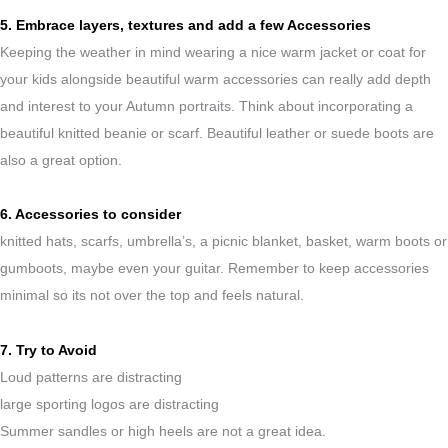
5. Embrace layers, textures and add a few Accessories
Keeping the weather in mind wearing a nice warm jacket or coat for
your kids alongside beautiful warm accessories can really add depth
and interest to your Autumn portraits. Think about incorporating a
beautiful knitted beanie or scarf. Beautiful leather or suede boots are
also a great option.
6. Accessories to consider
knitted hats, scarfs, umbrella’s, a picnic blanket, basket, warm boots or
gumboots, maybe even your guitar. Remember to keep accessories
minimal so its not over the top and feels natural.
7. Try to Avoid
Loud patterns are distracting
large sporting logos are distracting
Summer sandles or high heels are not a great idea.