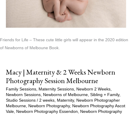
Friends for Life – These cute little girls will appear in the 2020 edition
of Newborns of Melboune Book.
Macy | Maternity & 2 Weeks Newborn
Photography Session Melbourne
Family Sessions
,
Maternity Sessions
,
Newborn 2 Weeks
,
Newborn Sessions
,
Newborns of Melbourne
,
Sibling + Family
,
Studio Sessions
/
2 weeks
,
Maternity
,
Newborn Photographer
Melbourne
,
Newborn Photography
,
Newborn Photography Ascot
Vale
,
Newborn Photography Essendon
,
Newborn Photography
Melbourne
,
Newborns of Melbourne
,
Pregnancy
,
Pregnancy
Session
,
Studio