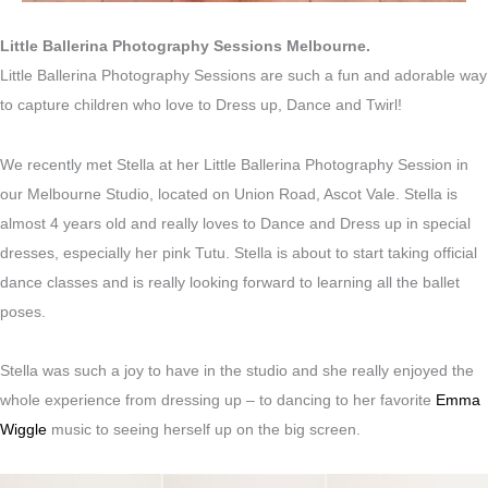
Little Ballerina Photography Sessions Melbourne.
Little Ballerina Photography Sessions are such a fun and adorable way
to capture children who love to Dress up, Dance and Twirl!
We recently met Stella at her Little Ballerina Photography Session in
our Melbourne Studio, located on Union Road, Ascot Vale. Stella is
almost 4 years old and really loves to Dance and Dress up in special
dresses, especially her pink Tutu. Stella is about to start taking official
dance classes and is really looking forward to learning all the ballet
poses.
Stella was such a joy to have in the studio and she really enjoyed the
whole experience from dressing up – to dancing to her favorite
Emma
Wiggle
music to seeing herself up on the big screen.