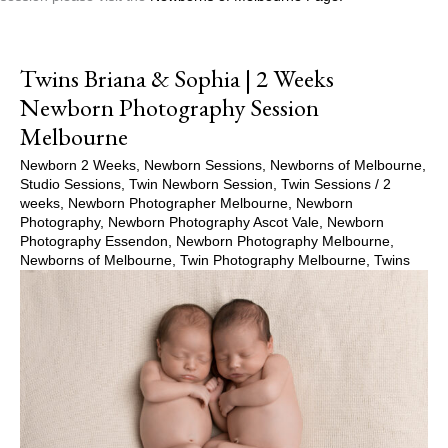
Twins Briana & Sophia | 2 Weeks
Newborn Photography Session
Melbourne
Newborn 2 Weeks
,
Newborn Sessions
,
Newborns of Melbourne
,
Studio Sessions
,
Twin Newborn Session
,
Twin Sessions
/
2
weeks
,
Newborn Photographer Melbourne
,
Newborn
Photography
,
Newborn Photography Ascot Vale
,
Newborn
Photography Essendon
,
Newborn Photography Melbourne
,
Newborns of Melbourne
,
Twin Photography Melbourne
,
Twins