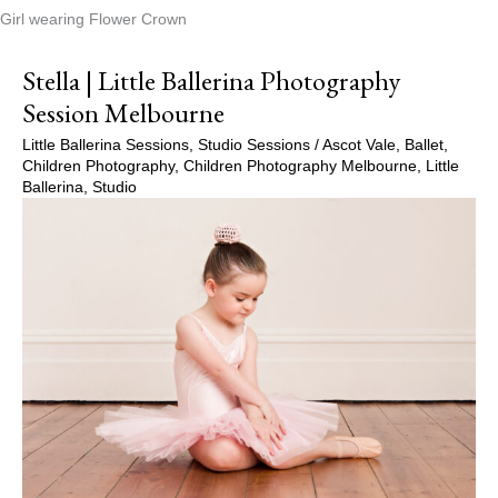
Girl wearing Flower Crown
Stella | Little Ballerina Photography
Session Melbourne
Little Ballerina Sessions
,
Studio Sessions
/
Ascot Vale
,
Ballet
,
Children Photography
,
Children Photography Melbourne
,
Little
Ballerina
,
Studio