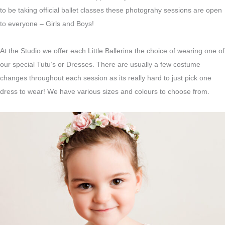
to be taking official ballet classes these photograhy sessions are open
to everyone – Girls and Boys!
At the Studio we offer each Little Ballerina the choice of wearing one of
our special Tutu’s or Dresses. There are usually a few costume
changes throughout each session as its really hard to just pick one
dress to wear! We have various sizes and colours to choose from.