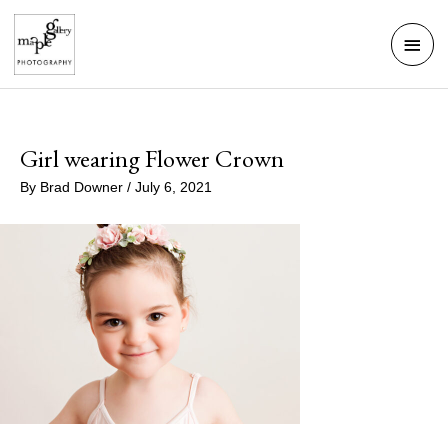
Skip
Mai
to
Men
content
Girl wearing Flower Crown
By
Brad Downer
/
July 6, 2021