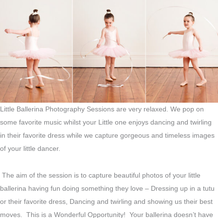
Little Ballerina Photography Sessions are very relaxed. We pop on
some favorite music whilst your Little one enjoys dancing and twirling
in their favorite dress while we capture gorgeous and timeless images
of your little dancer.
The aim of the session is to capture beautiful photos of your little
ballerina having fun doing something they love – Dressing up in a tutu
or their favorite dress, Dancing and twirling and showing us their best
moves. This is a Wonderful Opportunity! Your ballerina doesn’t have