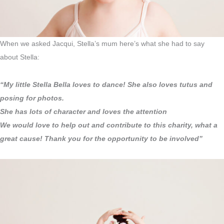
When we asked Jacqui, Stella’s mum here’s what she had to say
about Stella:
“My little Stella Bella loves to dance! She also loves tutus and
posing for photos.
She has lots of character and loves the attention
We would love to help out and contribute to this charity, what a
great cause! Thank you for the opportunity to be involved”