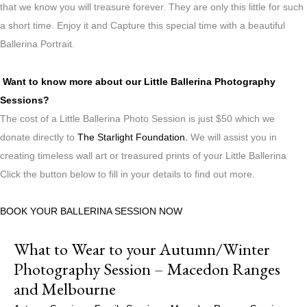
that we know you will treasure forever. They are only this little for such
a short time. Enjoy it and Capture this special time with a beautiful
Ballerina Portrait.
Want to know more about our Little Ballerina Photography
Sessions?
The cost of a Little Ballerina Photo Session is just $50 which we
donate directly to
The Starlight Foundation.
We will assist you in
creating timeless wall art or treasured prints of your Little Ballerina
Click the button below to fill in your details to find out more.
BOOK YOUR BALLERINA SESSION NOW
What to Wear to your Autumn/Winter
Photography Session – Macedon Ranges
and Melbourne