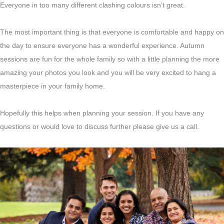
Everyone in too many different clashing colours isn’t great.
The most important thing is that everyone is comfortable and happy on
the day to ensure everyone has a wonderful experience. Autumn
sessions are fun for the whole family so with a little planning the more
amazing your photos you look and you will be very excited to hang a
masterpiece in your family home.
Hopefully this helps when planning your session. If you have any
questions or would love to discuss further please give us a call.