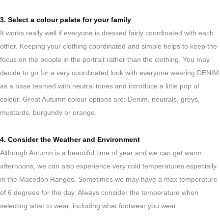
3. Select a colour palate for your family
It works really well if everyone is dressed fairly coordinated with each
other. Keeping your clothing coordinated and simple helps to keep the
focus on the people in the portrait rather than the clothing. You may
decide to go for a very coordinated look with everyone wearing DENIM
as a base teamed with neutral tones and introduce a little pop of
colour. Great Autumn colour options are: Denim, neutrals, greys,
mustards, burgundy or orange.
4. Consider the Weather and Environment
Although Autumn is a beautiful time of year and we can get warm
afternoons, we can also experience very cold temperatures especially
in the Macedon Ranges. Sometimes we may have a max temperature
of 6 degrees for the day. Always consider the temperature when
selecting what to wear, including what footwear you wear.