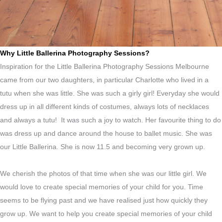
Why Little Ballerina Photography Sessions?
Inspiration for the Little Ballerina Photography Sessions Melbourne
came from our two daughters, in particular Charlotte who lived in a
tutu when she was little. She was such a girly girl! Everyday she would
dress up in all different kinds of costumes, always lots of necklaces
and always a tutu! It was such a joy to watch. Her favourite thing to do
was dress up and dance around the house to ballet music. She was
our Little Ballerina. She is now 11.5 and becoming very grown up.
We cherish the photos of that time when she was our little girl. We
would love to create special memories of your child for you. Time
seems to be flying past and we have realised just how quickly they
grow up. We want to help you create special memories of your child