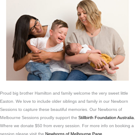
Proud big brother Hamilton and family welcome the very sweet little
Easton. We love to include older siblings and family in our Newborn
Sessions to capture these beautiful memories. Our Newborns of
Melbourne Sessions proudly support the
Stillbirth Foundation Australia.
Where we donate $50 from every session. For more info on booking a
session please visit the
Newborns of Melbourne Page.