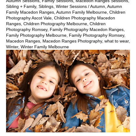
Autumn Sessions
,
Family Sessions
,
Macedon Ranges Sessions
,
Sibling + Family
,
Siblings
,
Winter Sessions
/
Autumn
,
Autumn
Family Macedon Ranges
,
Autumn Family Melbourne
,
Children
Photography Ascot Vale
,
Children Photography Macedon
Ranges
,
Children Photography Melbourne
,
Children
Photography Romsey
,
Family Photography Macedon Ranges
,
Family Photography Melbourne
,
Family Photography Romsey
,
Macedon Ranges
,
Macedon Ranges Photography
,
what to wear
,
Winter
,
Winter Family Melbourne