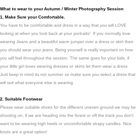
What to wear to your Autumn / Winter Photography Session
1. Make Sure your Comfortable.
You have to be comfortable and dress in a way that you will LOVE
looking at when you look back at your portraits! If you normally love
wearing Jeans and a beautiful warm jumper over a dress or skirt then
you should wear your jeans. Being yourself is really important on how
you will feel throughout the session. The same goes for your kids, if
your little girl loves wearing dresses or skirts let them wear a dress.
Just keep in mind its not summer so make sure you select a dress that
will suit what everyone else is wearing.
2. Suitable Footwear
Please wear suitable shoes for the different uneven ground we may be
shooting on, if we are heading into the forest or off the track you don’t
want to be wearing high heels or uncomfortable strapy candles. Nice
boots are a great option!