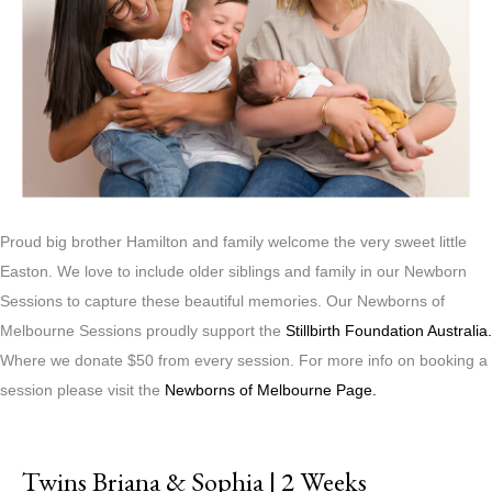
Proud big brother Hamilton and family welcome the very sweet little
Easton. We love to include older siblings and family in our Newborn
Sessions to capture these beautiful memories. Our Newborns of
Melbourne Sessions proudly support the
Stillbirth Foundation Australia.
Where we donate $50 from every session. For more info on booking a
session please visit the
Newborns of Melbourne Page.
Twins Briana & Sophia | 2 Weeks