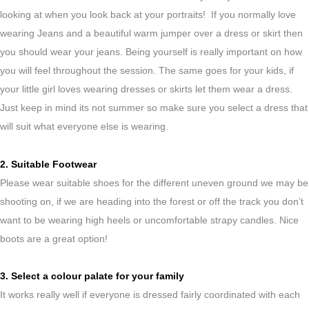
looking at when you look back at your portraits! If you normally love
wearing Jeans and a beautiful warm jumper over a dress or skirt then
you should wear your jeans. Being yourself is really important on how
you will feel throughout the session. The same goes for your kids, if
your little girl loves wearing dresses or skirts let them wear a dress.
Just keep in mind its not summer so make sure you select a dress that
will suit what everyone else is wearing.
2. Suitable Footwear
Please wear suitable shoes for the different uneven ground we may be
shooting on, if we are heading into the forest or off the track you don’t
want to be wearing high heels or uncomfortable strapy candles. Nice
boots are a great option!
3. Select a colour palate for your family
It works really well if everyone is dressed fairly coordinated with each