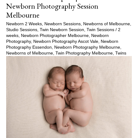
Newborn Photography Session
Melbourne
Newborn 2 Weeks
,
Newborn Sessions
,
Newborns of Melbourne
,
Studio Sessions
,
Twin Newborn Session
,
Twin Sessions
/
2
weeks
,
Newborn Photographer Melbourne
,
Newborn
Photography
,
Newborn Photography Ascot Vale
,
Newborn
Photography Essendon
,
Newborn Photography Melbourne
,
Newborns of Melbourne
,
Twin Photography Melbourne
,
Twins