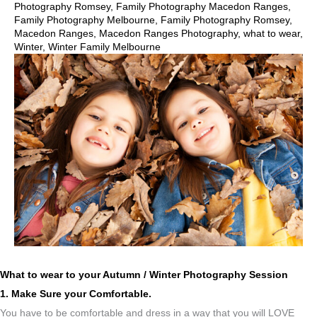
Photography Romsey
,
Family Photography Macedon Ranges
,
Family Photography Melbourne
,
Family Photography Romsey
,
Macedon Ranges
,
Macedon Ranges Photography
,
what to wear
,
Winter
,
Winter Family Melbourne
What to wear to your Autumn / Winter Photography Session
1. Make Sure your Comfortable.
You have to be comfortable and dress in a way that you will LOVE