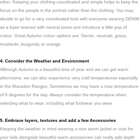
other. Keeping your clothing coordinated and simple helps to keep the
focus on the people in the portrait rather than the clothing. You may
decide to go for a very coordinated look with everyone wearing DENIM
as a base teamed with neutral tones and introduce a little pop of
colour. Great Autumn colour options are: Denim, neutrals, greys,
mustards, burgundy or orange.
4. Consider the Weather and Environment
Although Autumn is a beautiful time of year and we can get warm
afternoons, we can also experience very cold temperatures especially
in the Macedon Ranges. Sometimes we may have a max temperature
of 6 degrees for the day. Always consider the temperature when
selecting what to wear, including what footwear you wear.
5. Embrace layers, textures and add a few Accessories
Keeping the weather in mind wearing a nice warm jacket or coat for
your kids alongside beautiful warm accessories can really add depth