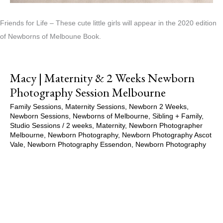
Friends for Life – These cute little girls will appear in the 2020 edition
of Newborns of Melboune Book.
Macy | Maternity & 2 Weeks Newborn
Photography Session Melbourne
Family Sessions
,
Maternity Sessions
,
Newborn 2 Weeks
,
Newborn Sessions
,
Newborns of Melbourne
,
Sibling + Family
,
Studio Sessions
/
2 weeks
,
Maternity
,
Newborn Photographer
Melbourne
,
Newborn Photography
,
Newborn Photography Ascot
Vale
,
Newborn Photography Essendon
,
Newborn Photography
Melbourne
,
Newborns of Melbourne
,
Pregnancy
,
Pregnancy
Session
,
Studio