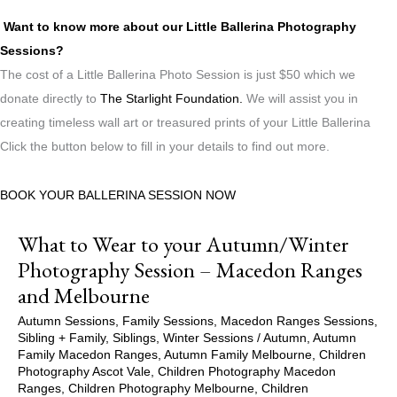
Want to know more about our Little Ballerina Photography
Sessions?
The cost of a Little Ballerina Photo Session is just $50 which we
donate directly to
The Starlight Foundation.
We will assist you in
creating timeless wall art or treasured prints of your Little Ballerina
Click the button below to fill in your details to find out more.
BOOK YOUR BALLERINA SESSION NOW
What to Wear to your Autumn/Winter
Photography Session – Macedon Ranges
and Melbourne
Autumn Sessions
,
Family Sessions
,
Macedon Ranges Sessions
,
Sibling + Family
,
Siblings
,
Winter Sessions
/
Autumn
,
Autumn
Family Macedon Ranges
,
Autumn Family Melbourne
,
Children
Photography Ascot Vale
,
Children Photography Macedon
Ranges
,
Children Photography Melbourne
,
Children