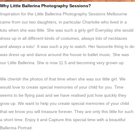
Why Little Ballerina Photography Sessions?
Inspiration for the Little Ballerina Photography Sessions Melbourne
came from our two daughters, in particular Charlotte who lived in a
tutu when she was little. She was such a girly girl! Everyday she would
dress up in all different kinds of costumes, always lots of necklaces
and always a tutu! It was such a joy to watch. Her favourite thing to do
was dress up and dance around the house to ballet music. She was
our Little Ballerina. She is now 11.5 and becoming very grown up.
We cherish the photos of that time when she was our little girl. We
would love to create special memories of your child for you. Time
seems to be flying past and we have realised just how quickly they
grow up. We want to help you create special memories of your child
that we know you will treasure forever. They are only this little for such
a short time. Enjoy it and Capture this special time with a beautiful
Ballerina Portrait.