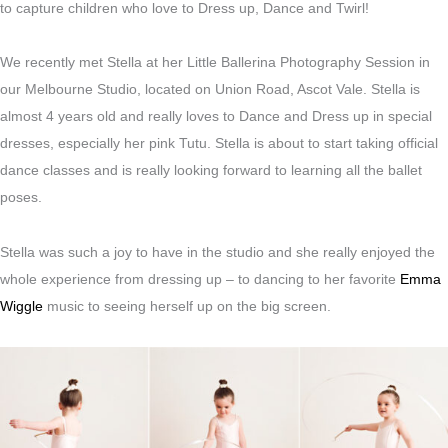
to capture children who love to Dress up, Dance and Twirl!
We recently met Stella at her Little Ballerina Photography Session in
our Melbourne Studio, located on Union Road, Ascot Vale. Stella is
almost 4 years old and really loves to Dance and Dress up in special
dresses, especially her pink Tutu. Stella is about to start taking official
dance classes and is really looking forward to learning all the ballet
poses.
Stella was such a joy to have in the studio and she really enjoyed the
whole experience from dressing up – to dancing to her favorite
Emma
Wiggle
music to seeing herself up on the big screen.