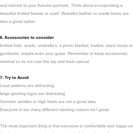
and interest to your Autumn portraits. Think about incorporating a
beautiful knitted beanie or scarf. Beautiful leather or suede boots are
also a great option.
6. Accessories to consider
knitted hats, scarfs, umbrella’s, a picnic blanket, basket, warm boots or
gumboots, maybe even your guitar. Remember to keep accessories
minimal so its not over the top and feels natural.
7. Try to Avoid
Loud patterns are distracting
large sporting logos are distracting
Summer sandles or high heels are not a great idea.
Everyone in too many different clashing colours isn’t great.
The most important thing is that everyone is comfortable and happy on