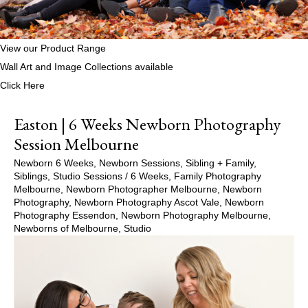
View our Product Range
Wall Art and Image Collections available
Click Here
Easton | 6 Weeks Newborn Photography
Session Melbourne
Newborn 6 Weeks
,
Newborn Sessions
,
Sibling + Family
,
Siblings
,
Studio Sessions
/
6 Weeks
,
Family Photography
Melbourne
,
Newborn Photographer Melbourne
,
Newborn
Photography
,
Newborn Photography Ascot Vale
,
Newborn
Photography Essendon
,
Newborn Photography Melbourne
,
Newborns of Melbourne
,
Studio