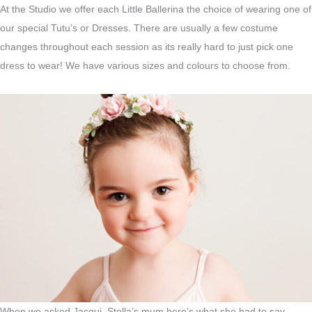
At the Studio we offer each Little Ballerina the choice of wearing one of
our special Tutu’s or Dresses. There are usually a few costume
changes throughout each session as its really hard to just pick one
dress to wear! We have various sizes and colours to choose from.
When we asked Jacqui, Stella’s mum here’s what she had to say