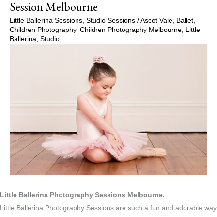
Session Melbourne
Little Ballerina Sessions
,
Studio Sessions
/
Ascot Vale
,
Ballet
,
Children Photography
,
Children Photography Melbourne
,
Little
Ballerina
,
Studio
Little Ballerina Photography Sessions Melbourne.
Little Ballerina Photography Sessions are such a fun and adorable way