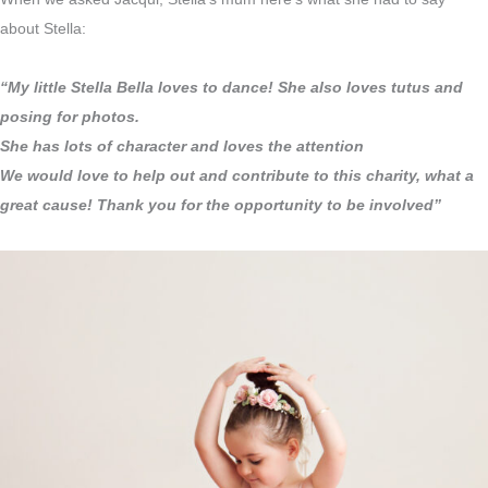
about Stella:
“My little Stella Bella loves to dance! She also loves tutus and
posing for photos.
She has lots of character and loves the attention
We would love to help out and contribute to this charity, what a
great cause! Thank you for the opportunity to be involved”