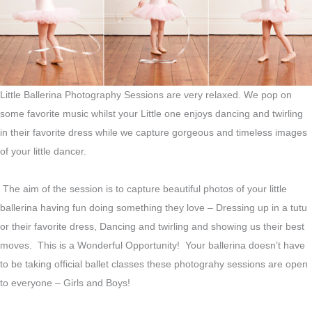
Little Ballerina Photography Sessions are very relaxed. We pop on
some favorite music whilst your Little one enjoys dancing and twirling
in their favorite dress while we capture gorgeous and timeless images
of your little dancer.
The aim of the session is to capture beautiful photos of your little
ballerina having fun doing something they love – Dressing up in a tutu
or their favorite dress, Dancing and twirling and showing us their best
moves. This is a Wonderful Opportunity! Your ballerina doesn’t have
to be taking official ballet classes these photograhy sessions are open
to everyone – Girls and Boys!