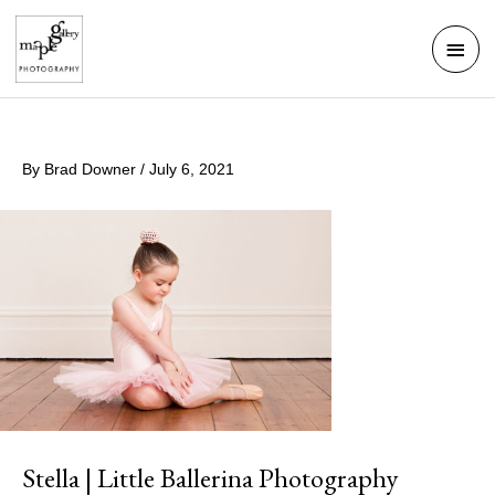
Skip
Mai
to
Men
content
By
Brad Downer
/
July 6, 2021
Stella | Little Ballerina Photography