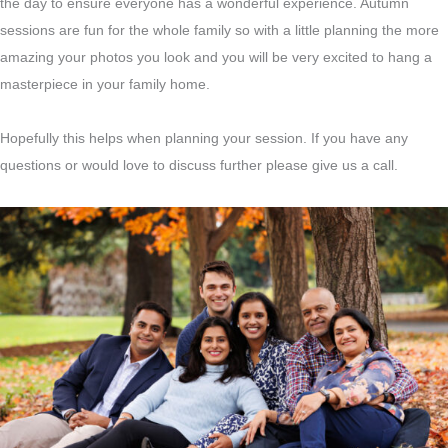
the day to ensure everyone has a wonderful experience. Autumn
sessions are fun for the whole family so with a little planning the more
amazing your photos you look and you will be very excited to hang a
masterpiece in your family home.
Hopefully this helps when planning your session. If you have any
questions or would love to discuss further please give us a call.