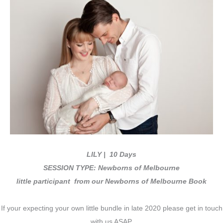
LILY
| 10 Days
SESSION TYPE: Newborns of Melbourne
little participant from our Newborns of Melbourne Book
If your expecting your own little bundle in late 2020 please get in touch
with us ASAP.