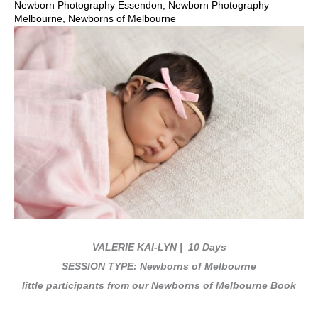
Newborn Photography Essendon
,
Newborn Photography
Melbourne
,
Newborns of Melbourne
VALERIE KAI-LYN
| 10 Days
SESSION TYPE: Newborns of Melbourne
little participants from our Newborns of Melbourne Book