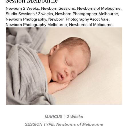
Session Melbourne
Newborn 2 Weeks
,
Newborn Sessions
,
Newborns of Melbourne
,
Studio Sessions
/
2 weeks
,
Newborn Photographer Melbourne
,
Newborn Photography
,
Newborn Photography Ascot Vale
,
Newborn Photography Melbourne
,
Newborns of Melbourne
MARCUS
| 2 Weeks
SESSION TYPE: Newborns of Melbourne