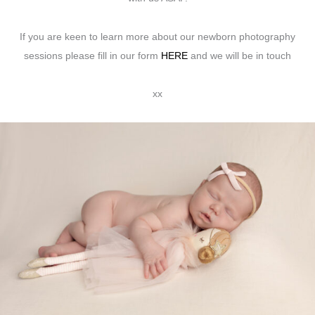
If you are keen to learn more about our newborn photography
sessions please fill in our form
HERE
and we will be in touch
xx