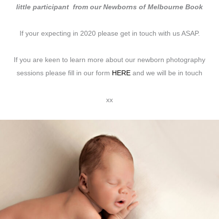
little participant from our Newborns of Melbourne Book
If your expecting in 2020 please get in touch with us ASAP.
If you are keen to learn more about our newborn photography
sessions please fill in our form
HERE
and we will be in touch
xx