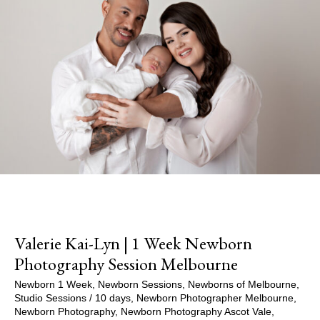
Valerie Kai-Lyn | 1 Week Newborn
Photography Session Melbourne
Newborn 1 Week
,
Newborn Sessions
,
Newborns of Melbourne
,
Studio Sessions
/
10 days
,
Newborn Photographer Melbourne
,
Newborn Photography
,
Newborn Photography Ascot Vale
,