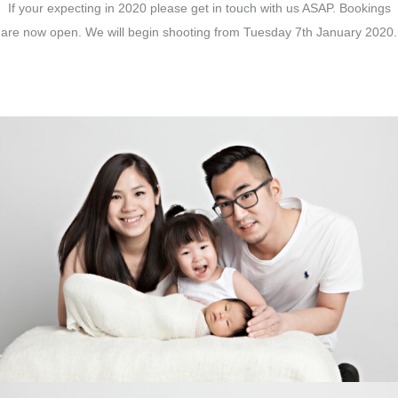
If your expecting in 2020 please get in touch with us ASAP. Bookings
are now open. We will begin shooting from Tuesday 7th January 2020.