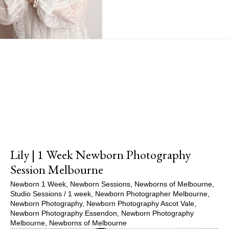
Show Comments
Lily | 1 Week Newborn Photography
Session Melbourne
Newborn 1 Week
,
Newborn Sessions
,
Newborns of Melbourne
,
Studio Sessions
/
1 week
,
Newborn Photographer Melbourne
,
Newborn Photography
,
Newborn Photography Ascot Vale
,
Newborn Photography Essendon
,
Newborn Photography
Melbourne
,
Newborns of Melbourne