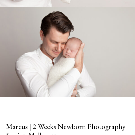
Marcus | 2 Weeks Newborn Photography