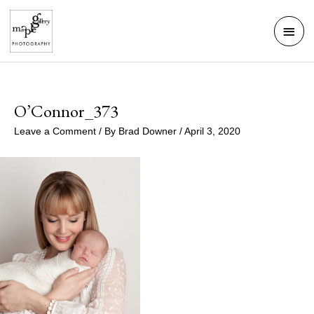
Skip
Mai
to
Men
content
O’Connor_373
Leave a Comment
/ By
Brad Downer
/
April 3, 2020