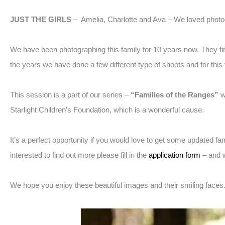
JUST THE GIRLS
– Amelia, Charlotte and Ava – We loved photog
We have been photographing this family for 10 years now. They firs
the years we have done a few different type of shoots and for thi
This session is a part of our series –
“Families of the Ranges”
w
Starlight Children’s Foundation, which is a wonderful cause.
It’s a perfect opportunity if you would love to get some updated f
interested to find out more please fill in the
application form
– and w
We hope you enjoy these beautiful images and their smiling faces