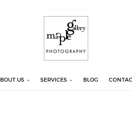
BOUT US
SERVICES
BLOG
CONTA