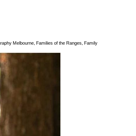
graphy Melbourne
,
Families of the Ranges
,
Family