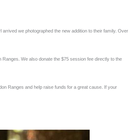
l arrived we photographed the new addition to their family. Over
 Ranges. We also donate the $75 session fee directly to the
edon Ranges and help raise funds for a great cause. If your