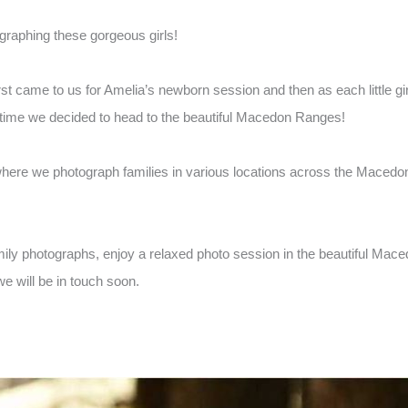
raphing these gorgeous girls!
t came to us for Amelia’s newborn session and then as each little gir
s time we decided to head to the beautiful Macedon Ranges!
here we photograph families in various locations across the Macedon
amily photographs, enjoy a relaxed photo session in the beautiful Mac
e will be in touch soon.
.