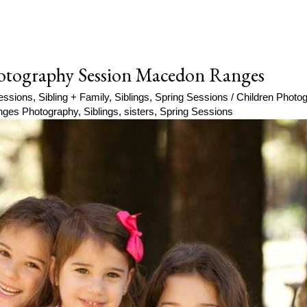
Photography Session Macedon Ranges
essions
,
Sibling + Family
,
Siblings
,
Spring Sessions
/
Children Photo
ges Photography
,
Siblings
,
sisters
,
Spring Sessions