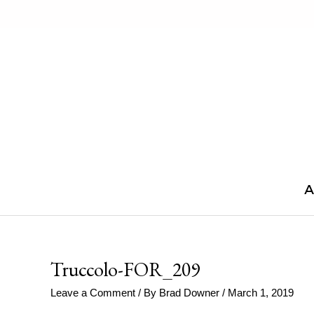
Skip
to
content
A
Truccolo-FOR_209
Leave a Comment
/ By
Brad Downer
/
March 1, 2019