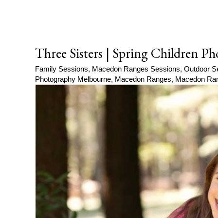
Three Sisters | Spring Children 
Family Sessions
,
Macedon Ranges Sessions
,
Outdoor S
Photography Melbourne
,
Macedon Ranges
,
Macedon Ran