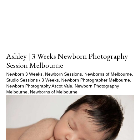
Ashley | 3 Weeks Newborn Photography
Session Melbourne
Newborn 3 Weeks
,
Newborn Sessions
,
Newborns of Melbourne
,
Studio Sessions
/
3 Weeks
,
Newborn Photographer Melbourne
,
Newborn Photography Ascot Vale
,
Newborn Photography
Melbourne
,
Newborns of Melbourne