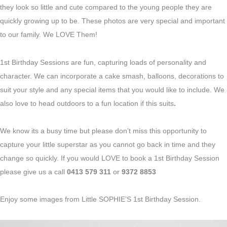
they look so little and cute compared to the young people they are
quickly growing up to be. These photos are very special and important
to our family. We LOVE Them!
1st Birthday Sessions are fun, capturing loads of personality and
character. We can incorporate a cake smash, balloons, decorations to
suit your style and any special items that you would like to include. We
also love to head outdoors to a fun location if this suits
.
We know its a busy time but please don’t miss this opportunity to
capture your little superstar as you cannot go back in time and they
change so quickly. If you would LOVE to book a 1st Birthday Session
please give us a call
0413 579 311
or
9372 8853
Enjoy some images from Little SOPHIE’S 1st Birthday Session.