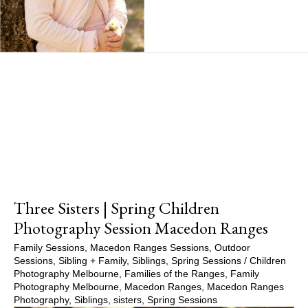
Show Comments
Three Sisters | Spring Children
Photography Session Macedon Ranges
Family Sessions
,
Macedon Ranges Sessions
,
Outdoor
Sessions
,
Sibling + Family
,
Siblings
,
Spring Sessions
/
Children
Photography Melbourne
,
Families of the Ranges
,
Family
Photography Melbourne
,
Macedon Ranges
,
Macedon Ranges
Photography
,
Siblings
,
sisters
,
Spring Sessions