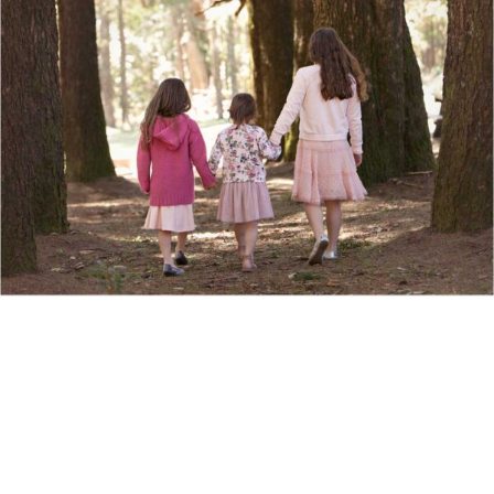
Show Comments