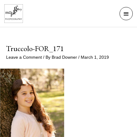
Skip
Mai
to
Men
content
Truccolo-FOR_171
Leave a Comment
/ By
Brad Downer
/
March 1, 2019