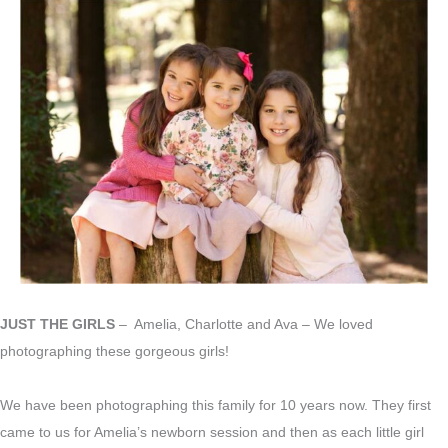
JUST THE GIRLS
– Amelia, Charlotte and Ava – We loved
photographing these gorgeous girls!
We have been photographing this family for 10 years now. They first
came to us for Amelia’s newborn session and then as each little girl