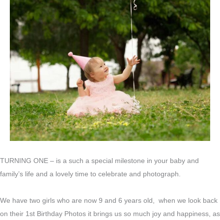
TURNING ONE – is a such a special milestone in your baby and
family’s life and a lovely time to celebrate and photograph.
We have two girls who are now 9 and 6 years old, when we look back
on their 1st Birthday Photos it brings us so much joy and happiness, as