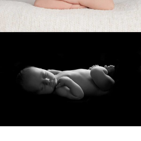
Show Comments