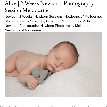
Alice | 2 Weeks Newborn Photography
Session Melbourne
Newborn 2 Weeks
,
Newborn Sessions
,
Newborns of Melbourne
,
Studio Sessions
/
2 weeks
,
Newborn Photographer Melbourne
,
Newborn Photography
,
Newborn Photography Melbourne
,
Newborns of Melbourne