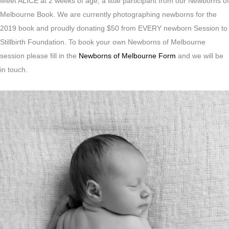
Meet ALICE at 2 weeks of age, a little participant from our Newborns of
Melbourne Book. We are currently photographing newborns for the
2019 book and proudly donating $50 from EVERY newborn Session to
Stillbirth Foundation. To book your own Newborns of Melbourne
session please fill in the
Newborns of Melbourne Form
and we will be
in touch.