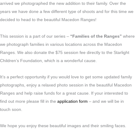
arrived we photographed the new addition to their family. Over the
years we have done a few different type of shoots and for this time we
decided to head to the beautiful Macedon Ranges!
This session is a part of our series –
“Families of the Ranges”
where
we photograph families in various locations across the Macedon
Ranges. We also donate the $75 session fee directly to the Starlight
Children’s Foundation, which is a wonderful cause.
It’s a perfect opportunity if you would love to get some updated family
photographs, enjoy a relaxed photo session in the beautiful Macedon
Ranges and help raise funds for a great cause. If your interested to
find out more please fill in the
application form
– and we will be in
touch soon.
We hope you enjoy these beautiful images and their smiling faces.