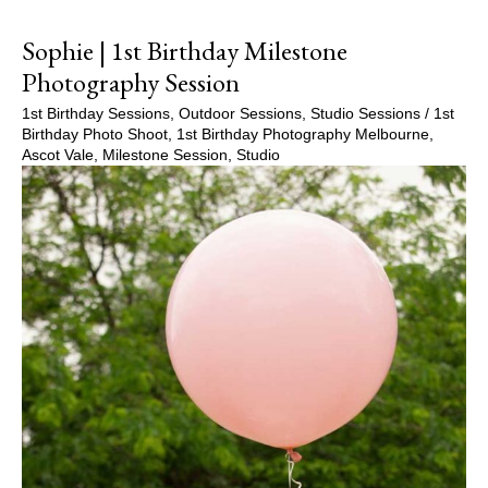
Sophie | 1st Birthday Milestone
Photography Session
1st Birthday Sessions
,
Outdoor Sessions
,
Studio Sessions
/
1st
Birthday Photo Shoot
,
1st Birthday Photography Melbourne
,
Ascot Vale
,
Milestone Session
,
Studio