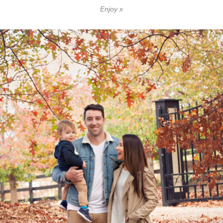
Enjoy x