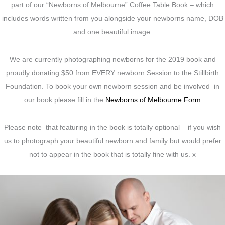
part of our “Newborns of Melbourne” Coffee Table Book – which
includes words written from you alongside your newborns name, DOB
and one beautiful image.
We are currently photographing newborns for the 2019 book and
proudly donating $50 from EVERY newborn Session to the Stillbirth
Foundation. To book your own newborn session and be involved in
our book please fill in the
Newborns of Melbourne Form
Please note that featuring in the book is totally optional – if you wish
us to photograph your beautiful newborn and family but would prefer
not to appear in the book that is totally fine with us. x