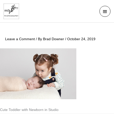
Skip
Mai
to
Men
content
Leave a Comment
/ By
Brad Downer
/
October 24, 2019
Cute Toddler with Newborn in Studio