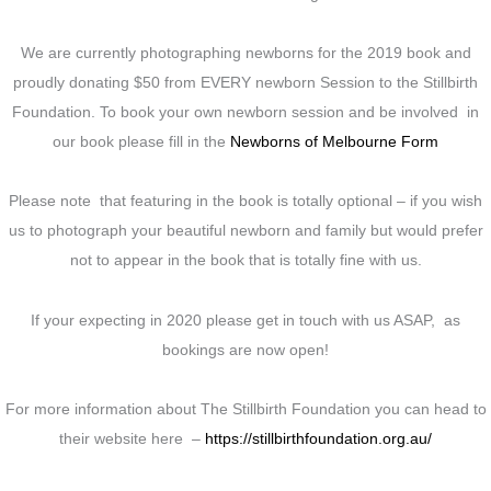
We are currently photographing newborns for the 2019 book and
proudly donating $50 from EVERY newborn Session to the Stillbirth
Foundation. To book your own newborn session and be involved in
our book please fill in the
Newborns of Melbourne Form
Please note that featuring in the book is totally optional – if you wish
us to photograph your beautiful newborn and family but would prefer
not to appear in the book that is totally fine with us.
If your expecting in 2020 please get in touch with us ASAP, as
bookings are now open!
For more information about The Stillbirth Foundation you can head to
their website here –
https://stillbirthfoundation.org.au/