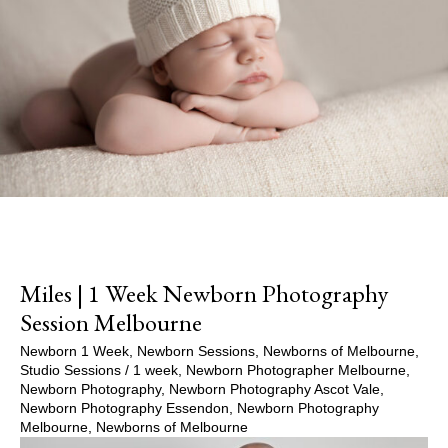
Miles | 1 Week Newborn Photography
Session Melbourne
Newborn 1 Week
,
Newborn Sessions
,
Newborns of Melbourne
,
Studio Sessions
/
1 week
,
Newborn Photographer Melbourne
,
Newborn Photography
,
Newborn Photography Ascot Vale
,
Newborn Photography Essendon
,
Newborn Photography
Melbourne
,
Newborns of Melbourne