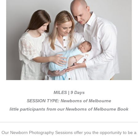
MILES | 9 Days
SESSION TYPE: Newborns of Melbourne
little participants from our Newborns of Melbourne Book
Our Newborn Photography Sessions offer you the opportunity to be a