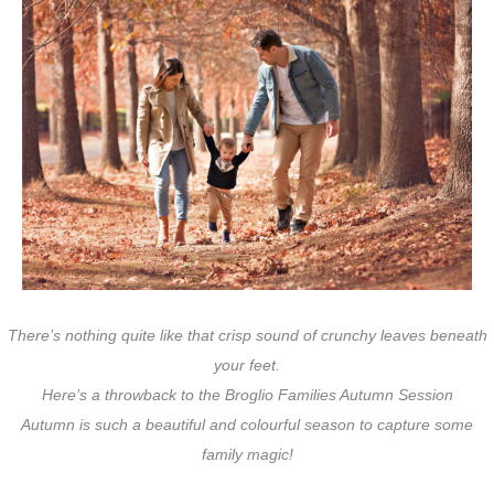
There’s nothing quite like that crisp sound of crunchy leaves beneath
your feet.
Here’s a throwback to the Broglio Families Autumn Session
Autumn is such a beautiful and colourful season to capture some
family magic!