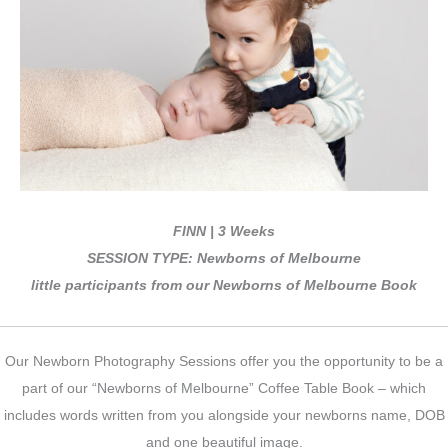
FINN | 3 Weeks
SESSION TYPE: Newborns of Melbourne
little participants from our Newborns of Melbourne Book
Our Newborn Photography Sessions offer you the opportunity to be a
part of our “Newborns of Melbourne” Coffee Table Book – which
includes words written from you alongside your newborns name, DOB
and one beautiful image.