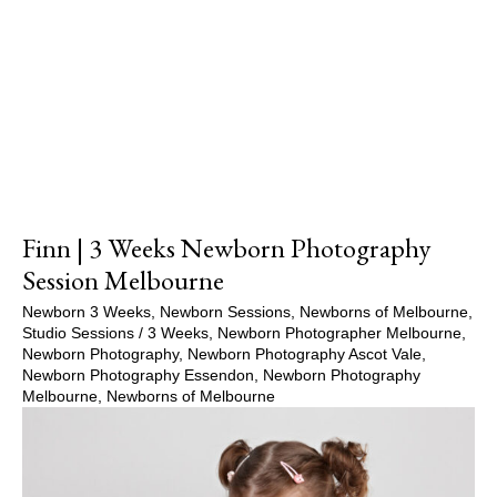
Show Comments
Finn | 3 Weeks Newborn Photography
Session Melbourne
Newborn 3 Weeks
,
Newborn Sessions
,
Newborns of Melbourne
,
Studio Sessions
/
3 Weeks
,
Newborn Photographer Melbourne
,
Newborn Photography
,
Newborn Photography Ascot Vale
,
Newborn Photography Essendon
,
Newborn Photography
Melbourne
,
Newborns of Melbourne