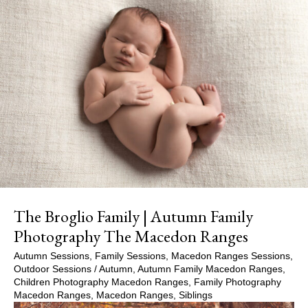
The Broglio Family | Autumn Family
Photography The Macedon Ranges
Autumn Sessions
,
Family Sessions
,
Macedon Ranges Sessions
,
Outdoor Sessions
/
Autumn
,
Autumn Family Macedon Ranges
,
Children Photography Macedon Ranges
,
Family Photography
Macedon Ranges
,
Macedon Ranges
,
Siblings