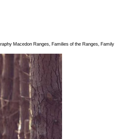
ography Macedon Ranges
,
Families of the Ranges
,
Family