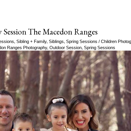
y Session The Macedon Ranges
essions
,
Sibling + Family
,
Siblings
,
Spring Sessions
/
Children Phot
on Ranges Photography
,
Outdoor Session
,
Spring Sessions