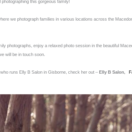
d photographing this gorgeous family!
here we photograph families in various locations across the Macedon
amily photographs, enjoy a relaxed photo session in the beautiful Mac
e will be in touch soon.
t who runs Elly B Salon in Gisborne, check her out –
Elly B Salon,
F