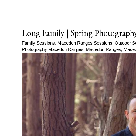
Long Family | Spring Photograph
Family Sessions
,
Macedon Ranges Sessions
,
Outdoor S
Photography Macedon Ranges
,
Macedon Ranges
,
Maced