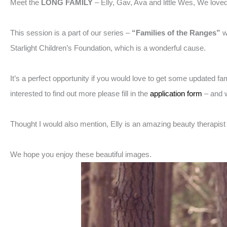
Meet the
LONG FAMILY
– Elly, Gav, Ava and little Wes, We love
This session is a part of our series –
“Families of the Ranges”
w
Starlight Children’s Foundation, which is a wonderful cause.
It’s a perfect opportunity if you would love to get some updated f
interested to find out more please fill in the
application form
– and w
Thought I would also mention, Elly is an amazing beauty therapis
We hope you enjoy these beautiful images.