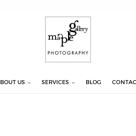
BOUT US
SERVICES
BLOG
CONTA