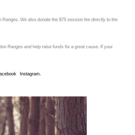
 Ranges. We also donate the $75 session fee directly to the
edon Ranges and help raise funds for a great cause. If your
acebook
Instagram.