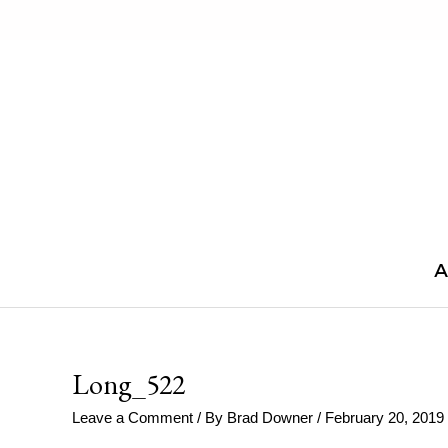
Skip
to
content
A
Long_522
Leave a Comment
/ By
Brad Downer
/
February 20, 2019