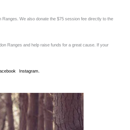
 Ranges. We also donate the $75 session fee directly to the
edon Ranges and help raise funds for a great cause. If your
acebook
Instagram.