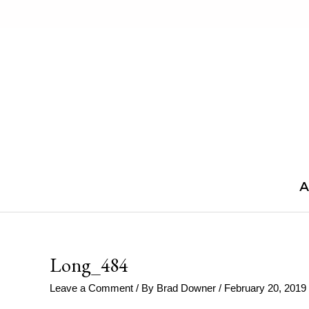
Skip
to
content
A
Long_484
Leave a Comment
/ By
Brad Downer
/
February 20, 2019