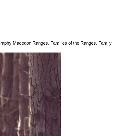
ography Macedon Ranges
,
Families of the Ranges
,
Family