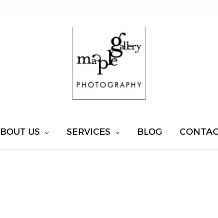
BOUT US
SERVICES
BLOG
CONTA