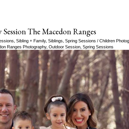
y Session The Macedon Ranges
essions
,
Sibling + Family
,
Siblings
,
Spring Sessions
/
Children Phot
on Ranges Photography
,
Outdoor Session
,
Spring Sessions