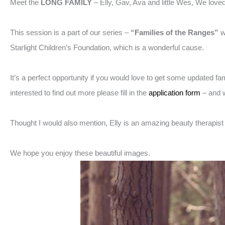
Meet the
LONG FAMILY
– Elly, Gav, Ava and little Wes, We love
This session is a part of our series –
“Families of the Ranges”
w
Starlight Children’s Foundation, which is a wonderful cause.
It’s a perfect opportunity if you would love to get some updated f
interested to find out more please fill in the
application form
– and w
Thought I would also mention, Elly is an amazing beauty therapis
We hope you enjoy these beautiful images.