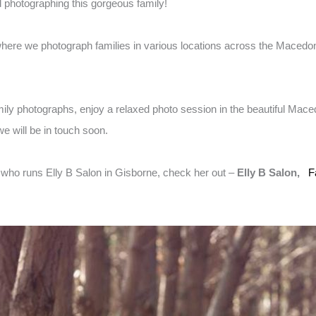
d photographing this gorgeous family!
here we photograph families in various locations across the Macedon
amily photographs, enjoy a relaxed photo session in the beautiful Mac
e will be in touch soon.
t who runs Elly B Salon in Gisborne, check her out –
Elly B Salon,
F