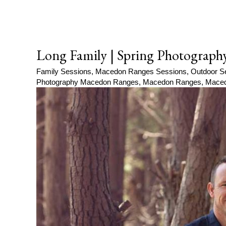
Long Family | Spring Photograph
Family Sessions
,
Macedon Ranges Sessions
,
Outdoor S
Photography Macedon Ranges
,
Macedon Ranges
,
Maced