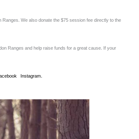
 Ranges. We also donate the $75 session fee directly to the
edon Ranges and help raise funds for a great cause. If your
acebook
Instagram.