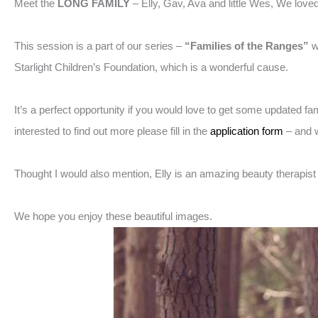
Meet the
LONG FAMILY
– Elly, Gav, Ava and little Wes, We love
This session is a part of our series –
“Families of the Ranges”
w
Starlight Children’s Foundation, which is a wonderful cause.
It’s a perfect opportunity if you would love to get some updated f
interested to find out more please fill in the
application form
– and w
Thought I would also mention, Elly is an amazing beauty therapis
We hope you enjoy these beautiful images.