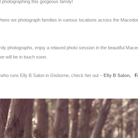
d photographing this gorgeous family!
here we photograph families in various locations across the Macedon
amily photographs, enjoy a relaxed photo session in the beautiful Mac
e will be in touch soon.
t who runs Elly B Salon in Gisborne, check her out –
Elly B Salon,
F