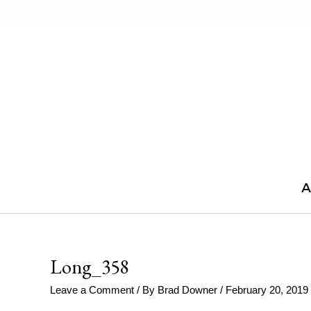
Skip
to
content
A
Long_358
Leave a Comment
/ By
Brad Downer
/
February 20, 2019