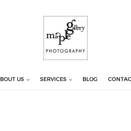
BOUT US
SERVICES
BLOG
CONTA