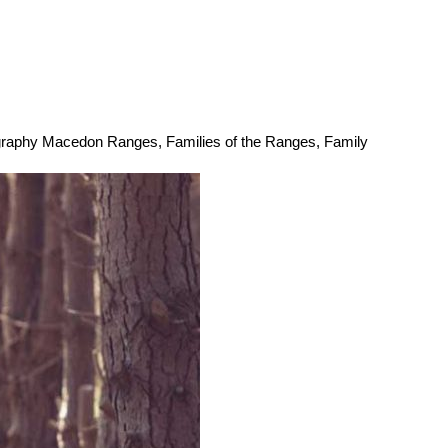
ography Macedon Ranges
,
Families of the Ranges
,
Family