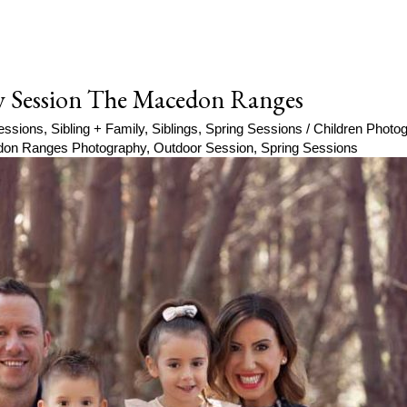
y Session The Macedon Ranges
essions
,
Sibling + Family
,
Siblings
,
Spring Sessions
/
Children Phot
on Ranges Photography
,
Outdoor Session
,
Spring Sessions