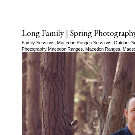
Long Family | Spring Photograph
Family Sessions
,
Macedon Ranges Sessions
,
Outdoor S
Photography Macedon Ranges
,
Macedon Ranges
,
Maced