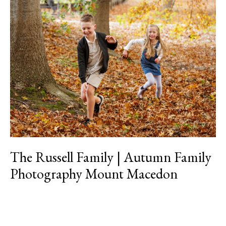
The
Russell
Family
|
Autumn
Family
Photography
Mount
Macedon
The Russell Family | Autumn Family
Photography Mount Macedon
Read More »