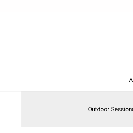
Skip
to
content
A
Outdoor Session