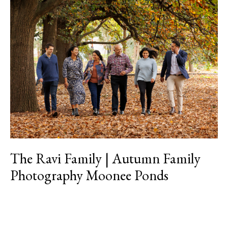
The
Ravi
Family
|
Autumn
Family
Photography
Moonee
Ponds
The Ravi Family | Autumn Family
Photography Moonee Ponds
Read More »