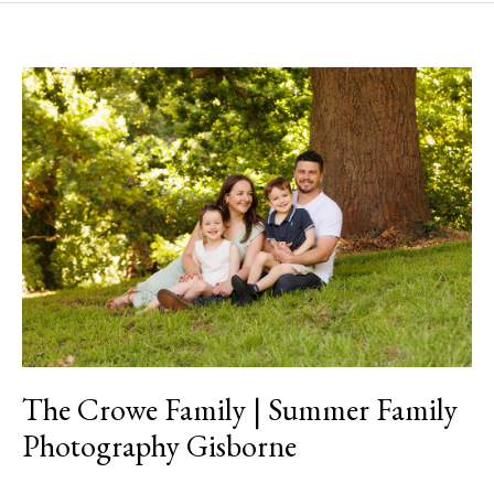
The
Crowe
Family
|
Summer
Family
Photography
Gisborne
The Crowe Family | Summer Family
Photography Gisborne