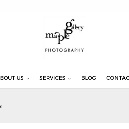
BOUT US
SERVICES
BLOG
CONTA
s