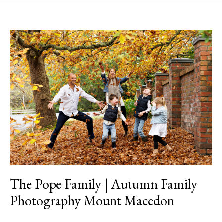
The
Pope
Family
|
Autumn
Family
Photography
Mount
Macedon
The Pope Family | Autumn Family
Photography Mount Macedon