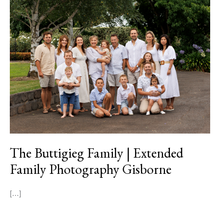
The
Buttigieg
Family
|
Extended
Family
Photography
Gisborne
The Buttigieg Family | Extended
Family Photography Gisborne
[…]