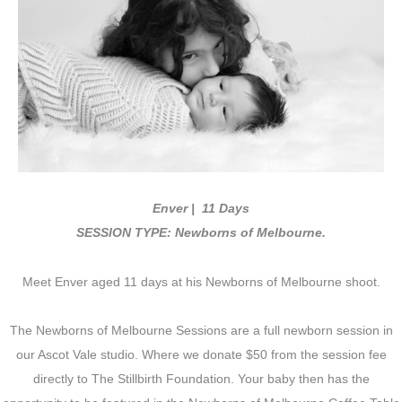
Enver | 11 Days
SESSION TYPE: Newborns of Melbourne.
Meet Enver aged 11 days at his Newborns of Melbourne shoot.
The Newborns of Melbourne Sessions are a full newborn session in
our Ascot Vale studio. Where we donate $50 from the session fee
directly to The Stillbirth Foundation. Your baby then has the