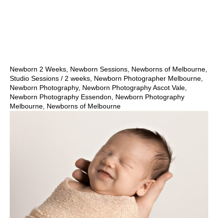
Show Comments
Newborn 2 Weeks
,
Newborn Sessions
,
Newborns of Melbourne
,
Studio Sessions
/
2 weeks
,
Newborn Photographer Melbourne
,
Newborn Photography
,
Newborn Photography Ascot Vale
,
Newborn Photography Essendon
,
Newborn Photography
Melbourne
,
Newborns of Melbourne