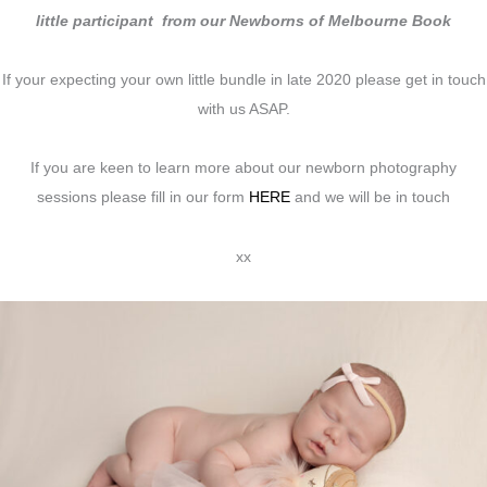
little participant from our Newborns of Melbourne Book
If your expecting your own little bundle in late 2020 please get in touch
with us ASAP.
If you are keen to learn more about our newborn photography
sessions please fill in our form
HERE
and we will be in touch
xx