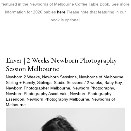
featured in the Newborns of Melbourne Coffee Table Book. See more
information for 2020 babies
here
Please note that featuring in our
book is optional.
Enver | 2 Weeks Newborn Photography
Session Melbourne
Newborn 2 Weeks
,
Newborn Sessions
,
Newborns of Melbourne
,
Sibling + Family
,
Siblings
,
Studio Sessions
/
2 weeks
,
Baby Boy
,
Newborn Photographer Melbourne
,
Newborn Photography
,
Newborn Photography Ascot Vale
,
Newborn Photography
Essendon
,
Newborn Photography Melbourne
,
Newborns of
Melbourne