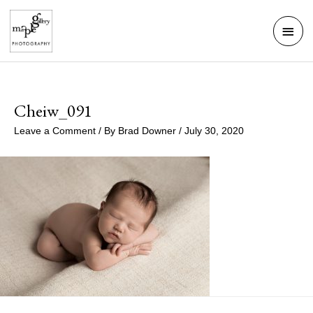
Skip
Mai
to
Men
content
Cheiw_091
Leave a Comment
/ By
Brad Downer
/
July 30, 2020