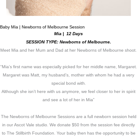
Baby Mia | Newborns of Melbourne Session
Mia | 12 Days
SESSION TYPE: Newborns of Melbourne.
Meet Mia and her Mum and Dad at her Newborns of Melbourne shoot.
“Mia’s first name was especially picked for her middle name, Margaret.
Margaret was Matt, my husband’s, mother with whom he had a very
special bond with.
Although she isn’t here with us anymore, we feel closer to her in spirit
and see a lot of her in Mia”
The Newborns of Melbourne Sessions are a full newborn session held
in our Ascot Vale studio. We donate $50 from the session fee directly
to The Stillbirth Foundation. Your baby then has the opportunity to be