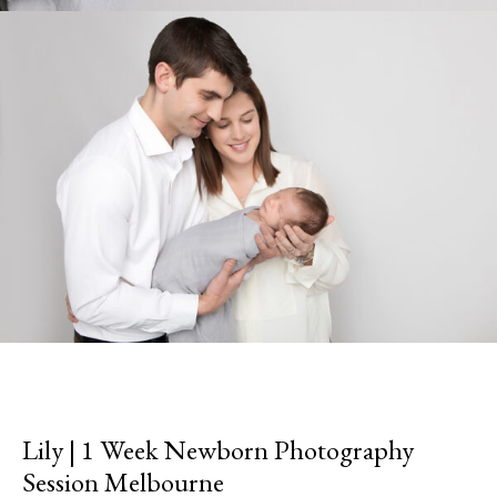
Lily | 1 Week Newborn Photography
Session Melbourne