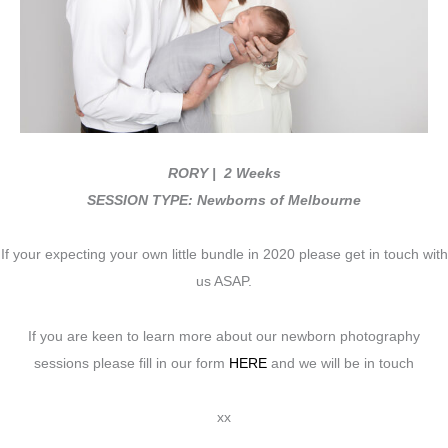
RORY
| 2 Weeks
SESSION TYPE: Newborns of Melbourne
If your expecting your own little bundle in 2020 please get in touch with
us ASAP.
If you are keen to learn more about our newborn photography
sessions please fill in our form
HERE
and we will be in touch
xx