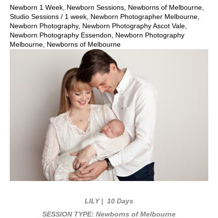
Newborn 1 Week
,
Newborn Sessions
,
Newborns of Melbourne
,
Studio Sessions
/
1 week
,
Newborn Photographer Melbourne
,
Newborn Photography
,
Newborn Photography Ascot Vale
,
Newborn Photography Essendon
,
Newborn Photography
Melbourne
,
Newborns of Melbourne
LILY
| 10 Days
SESSION TYPE: Newborns of Melbourne