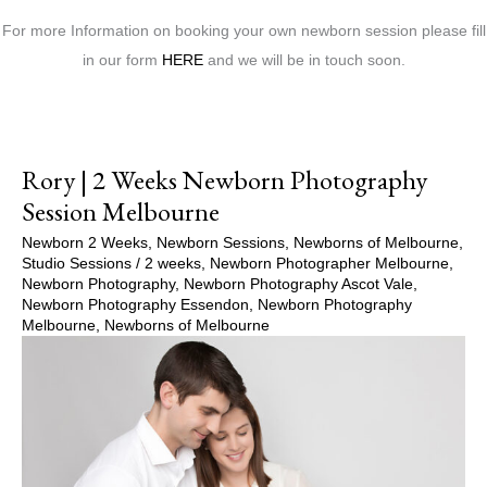
For more Information on booking your own newborn session please fill
in our form
HERE
and we will be in touch soon.
Rory | 2 Weeks Newborn Photography
Session Melbourne
Newborn 2 Weeks
,
Newborn Sessions
,
Newborns of Melbourne
,
Studio Sessions
/
2 weeks
,
Newborn Photographer Melbourne
,
Newborn Photography
,
Newborn Photography Ascot Vale
,
Newborn Photography Essendon
,
Newborn Photography
Melbourne
,
Newborns of Melbourne