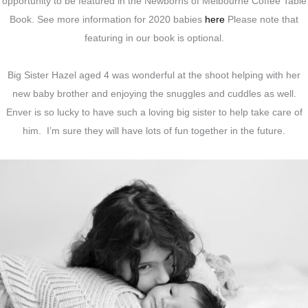
opportunity to be featured in the Newborns of Melbourne Coffee Table
Book. See more information for 2020 babies
here
Please note that
featuring in our book is optional.
Big Sister Hazel aged 4 was wonderful at the shoot helping with her
new baby brother and enjoying the snuggles and cuddles as well.
Enver is so lucky to have such a loving big sister to help take care of
him. I’m sure they will have lots of fun together in the future.