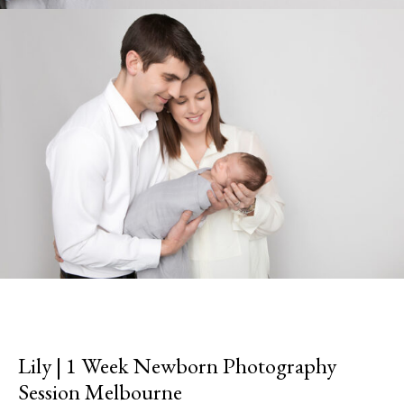
Lily | 1 Week Newborn Photography
Session Melbourne