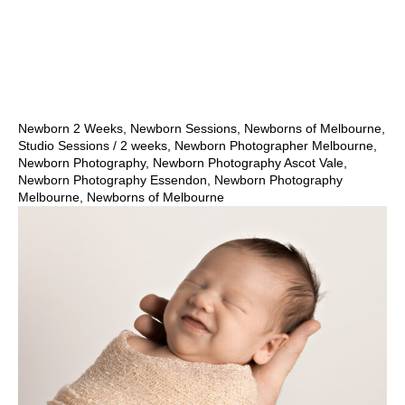
Show Comments
Newborn 2 Weeks
,
Newborn Sessions
,
Newborns of Melbourne
,
Studio Sessions
/
2 weeks
,
Newborn Photographer Melbourne
,
Newborn Photography
,
Newborn Photography Ascot Vale
,
Newborn Photography Essendon
,
Newborn Photography
Melbourne
,
Newborns of Melbourne