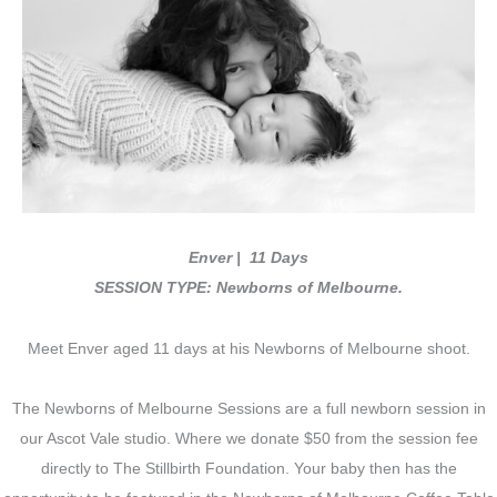
Enver | 11 Days
SESSION TYPE: Newborns of Melbourne.
Meet Enver aged 11 days at his Newborns of Melbourne shoot.
The Newborns of Melbourne Sessions are a full newborn session in
our Ascot Vale studio. Where we donate $50 from the session fee
directly to The Stillbirth Foundation. Your baby then has the