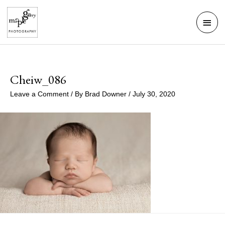
Skip
Mai
to
Men
content
Cheiw_086
Leave a Comment
/ By
Brad Downer
/
July 30, 2020