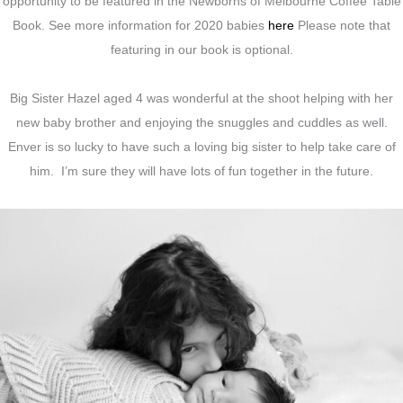
opportunity to be featured in the Newborns of Melbourne Coffee Table
Book. See more information for 2020 babies
here
Please note that
featuring in our book is optional.
Big Sister Hazel aged 4 was wonderful at the shoot helping with her
new baby brother and enjoying the snuggles and cuddles as well.
Enver is so lucky to have such a loving big sister to help take care of
him. I’m sure they will have lots of fun together in the future.