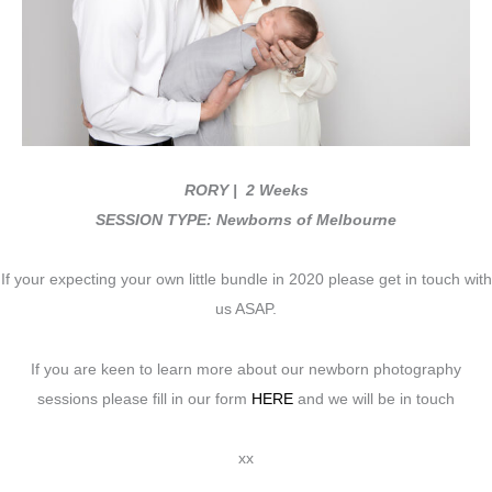
RORY
| 2 Weeks
SESSION TYPE: Newborns of Melbourne
If your expecting your own little bundle in 2020 please get in touch with
us ASAP.
If you are keen to learn more about our newborn photography
sessions please fill in our form
HERE
and we will be in touch
xx