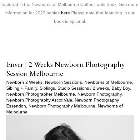
featured in the Newborns of Melbourne Coffee Table Book. See more
information for 2020 babies
here
Please note that featuring in our
book is optional.
Enver | 2 Weeks Newborn Photography
Session Melbourne
Newborn 2 Weeks
,
Newborn Sessions
,
Newborns of Melbourne
,
Sibling + Family
,
Siblings
,
Studio Sessions
/
2 weeks
,
Baby Boy
,
Newborn Photographer Melbourne
,
Newborn Photography
,
Newborn Photography Ascot Vale
,
Newborn Photography
Essendon
,
Newborn Photography Melbourne
,
Newborns of
Melbourne