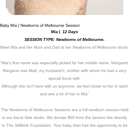
Baby Mia | Newborns of Melbourne Session
Mia | 12 Days
SESSION TYPE: Newborns of Melbourne.
Meet Mia and her Mum and Dad at her Newborns of Melbourne shoot.
“Mia’s first name was especially picked for her middle name, Margaret.
Margaret was Matt, my husband’s, mother with whom he had a very
special bond with.
Although she isn’t here with us anymore, we feel closer to her in spirit
and see a lot of her in Mia”
The Newborns of Melbourne Sessions are a full newborn session held
in our Ascot Vale studio. We donate $50 from the session fee directly
to The Stillbirth Foundation. Your baby then has the opportunity to be