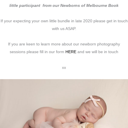
little participant from our Newborns of Melbourne Book
If your expecting your own little bundle in late 2020 please get in touch
with us ASAP.
If you are keen to learn more about our newborn photography
sessions please fill in our form
HERE
and we will be in touch
xx