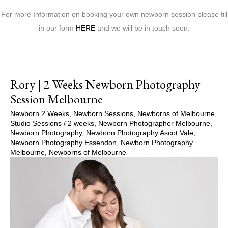
For more Information on booking your own newborn session please fill
in our form
HERE
and we will be in touch soon.
Rory | 2 Weeks Newborn Photography
Session Melbourne
Newborn 2 Weeks
,
Newborn Sessions
,
Newborns of Melbourne
,
Studio Sessions
/
2 weeks
,
Newborn Photographer Melbourne
,
Newborn Photography
,
Newborn Photography Ascot Vale
,
Newborn Photography Essendon
,
Newborn Photography
Melbourne
,
Newborns of Melbourne