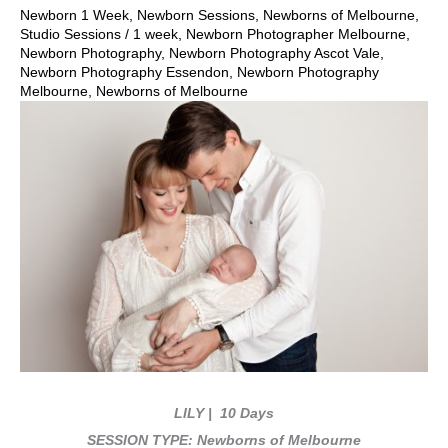
Newborn 1 Week
,
Newborn Sessions
,
Newborns of Melbourne
,
Studio Sessions
/
1 week
,
Newborn Photographer Melbourne
,
Newborn Photography
,
Newborn Photography Ascot Vale
,
Newborn Photography Essendon
,
Newborn Photography
Melbourne
,
Newborns of Melbourne
LILY
| 10 Days
SESSION TYPE: Newborns of Melbourne