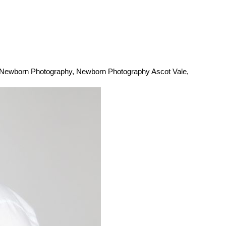
Newborn Photography
,
Newborn Photography Ascot Vale
,