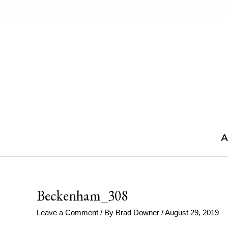
Skip
to
content
A
Beckenham_308
Leave a Comment
/ By
Brad Downer
/
August 29, 2019