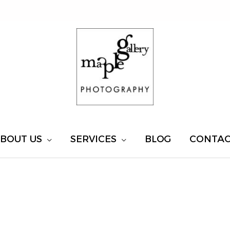
BOUT US
SERVICES
BLOG
CONTA