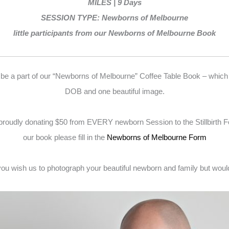
MILES | 9 Days
SESSION TYPE: Newborns of Melbourne
little participants from our Newborns of Melbourne Book
 be a part of our “Newborns of Melbourne” Coffee Table Book – which
DOB and one beautiful image.
proudly donating $50 from EVERY newborn Session to the Stillbirth 
our book please fill in the
Newborns of Melbourne Form
f you wish us to photograph your beautiful newborn and family but would p