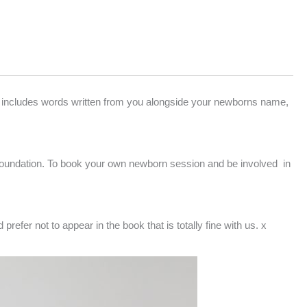
 includes words written from you alongside your newborns name,
Foundation. To book your own newborn session and be involved in
refer not to appear in the book that is totally fine with us. x