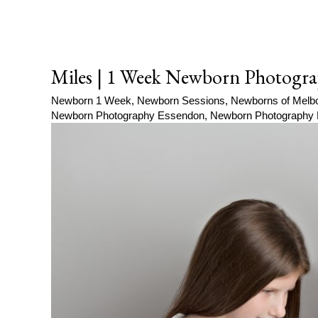
Miles | 1 Week Newborn Photogra
Newborn 1 Week
,
Newborn Sessions
,
Newborns of Melb
Newborn Photography Essendon
,
Newborn Photography 