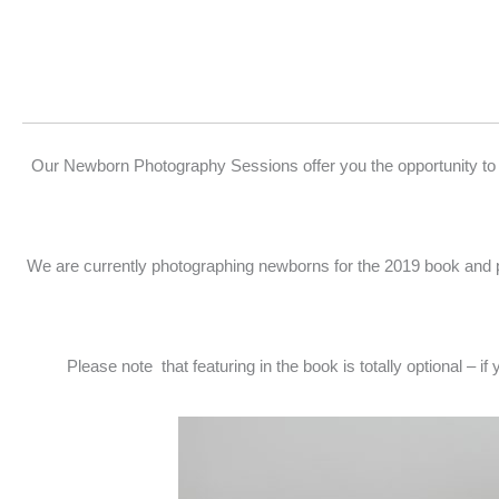
Our Newborn Photography Sessions offer you the opportunity to
We are currently photographing newborns for the 2019 book and 
Please note that featuring in the book is totally optional – i