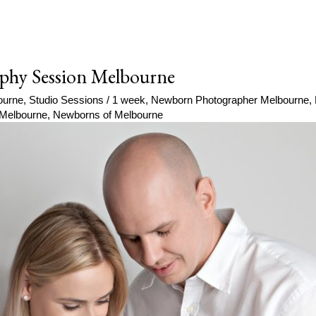
phy Session Melbourne
ourne
,
Studio Sessions
/
1 week
,
Newborn Photographer Melbourne
,
Melbourne
,
Newborns of Melbourne