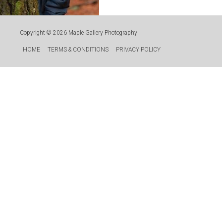
Copyright © 2026
Maple Gallery Photography
HOME
TERMS & CONDITIONS
PRIVACY POLICY