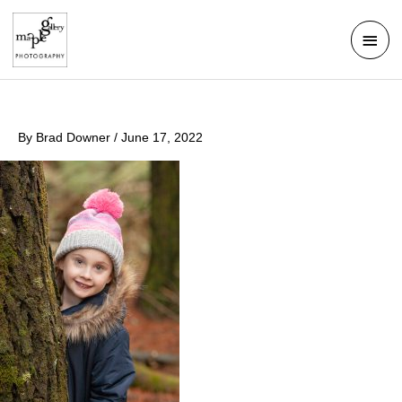
Skip
Mai
to
Men
content
By
Brad Downer
/
June 17, 2022