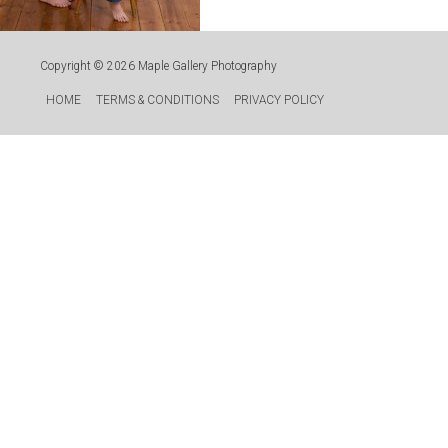
Copyright © 2026
Maple Gallery Photography
HOME
TERMS & CONDITIONS
PRIVACY POLICY