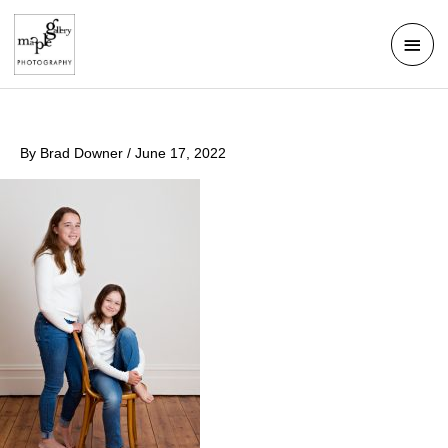
Skip
Mai
to
Men
content
By
Brad Downer
/
June 17, 2022