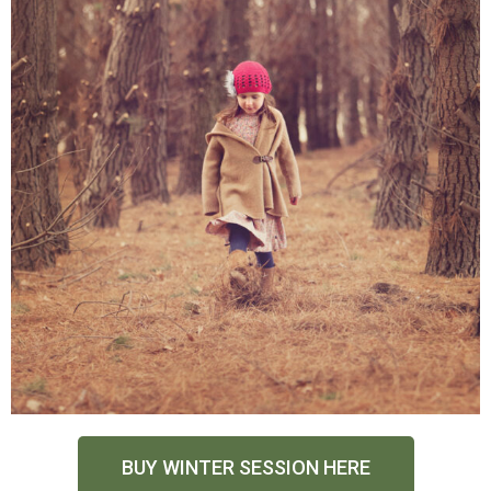
BUY WINTER SESSION HERE