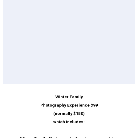
Winter Family
Photography Experience $99
(normally $150)
which includes: