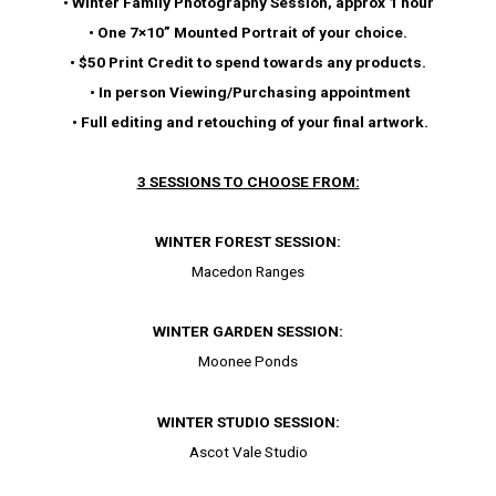
• Winter Family Photography Session, approx 1 hour
• One 7×10” Mounted Portrait of your choice.
• $50 Print Credit to spend towards any products.
• In person Viewing/Purchasing appointment
• Full editing and retouching of your final artwork.
3 SESSIONS TO CHOOSE FROM:
WINTER FOREST SESSION:
Macedon Ranges
WINTER GARDEN SESSION:
Moonee Ponds
WINTER STUDIO SESSION:
Ascot Vale Studio