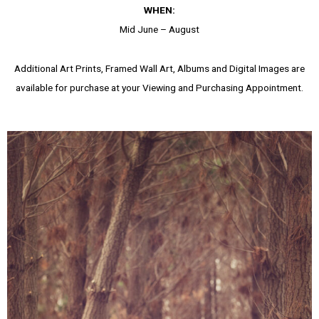
WHEN:
Mid June – August
Additional Art Prints, Framed Wall Art, Albums and Digital Images are
available for purchase at your Viewing and Purchasing Appointment.