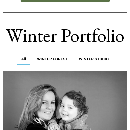
Winter Portfolio
All
WINTER FOREST
WINTER STUDIO