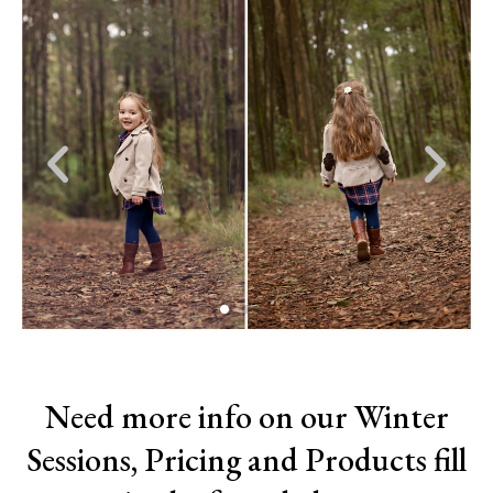
Previous
Nex
slide
slid
Need more info on our Winter
Sessions, Pricing and Products fill