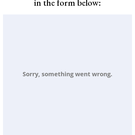
in the form below: