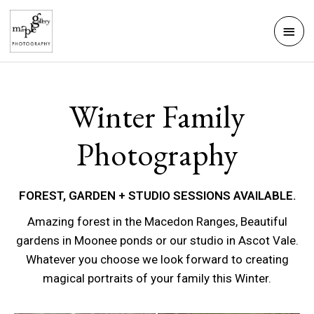
Skip
Mai
to
Men
content
Winter Family
Photography
FOREST, GARDEN + STUDIO SESSIONS AVAILABLE.
Amazing forest in the Macedon Ranges, Beautiful
gardens in Moonee ponds or our studio in Ascot Vale.
Whatever you choose we look forward to creating
magical portraits of your family this Winter.