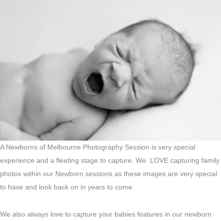
A Newborns of Melbourne Photography Session is very special
experience and a fleeting stage to capture. We LOVE capturing family
photos within our Newborn sessions as these images are very special
to have and look back on in years to come.
We also always love to capture your babies features in our newborn