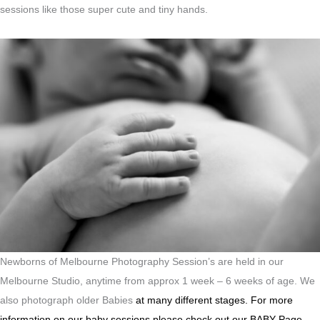
sessions like those super cute and tiny hands.
Newborns of Melbourne Photography Session’s are held in our
Melbourne Studio, anytime from approx 1 week – 6 weeks of age. We
also photograph older Babies
at many different stages.
For more
information on our baby sessions please check out our BABY Page.