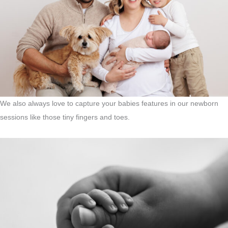
We also always love to capture your babies features in our newborn
sessions like those tiny fingers and toes.