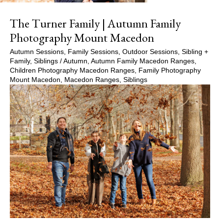
The Turner Family | Autumn Family
Photography Mount Macedon
Autumn Sessions
,
Family Sessions
,
Outdoor Sessions
,
Sibling +
Family
,
Siblings
/
Autumn
,
Autumn Family Macedon Ranges
,
Children Photography Macedon Ranges
,
Family Photography
Mount Macedon
,
Macedon Ranges
,
Siblings