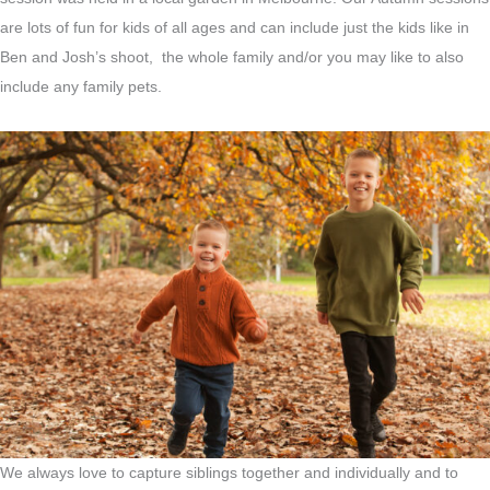
are lots of fun for kids of all ages and can include just the kids like in
Ben and Josh’s shoot, the whole family and/or you may like to also
include any family pets.
We always love to capture siblings together and individually and to