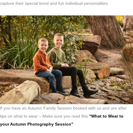
capture their special bond and fun individual personalities.
If you have an Autumn Family Session booked with us and are after
tips on what to wear – Make sure you read this
“What to Wear to
your Autumn Photography Session”