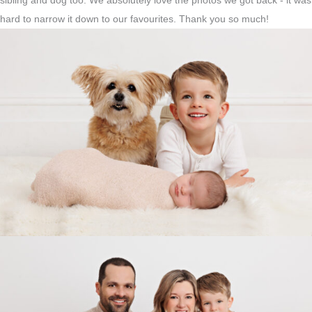
sibling and dog too. We absolutely love the photos we got back - it was
hard to narrow it down to our favourites. Thank you so much!