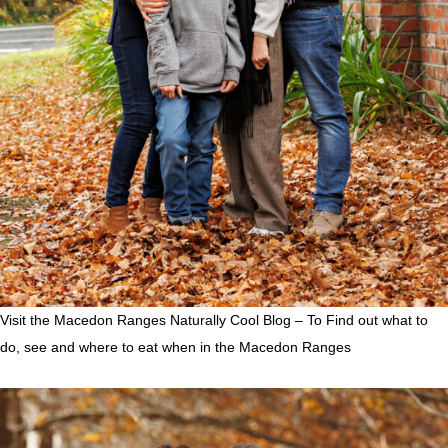
Visit the Macedon Ranges Naturally Cool Blog – To Find out what to
do, see and where to eat when in the Macedon Ranges