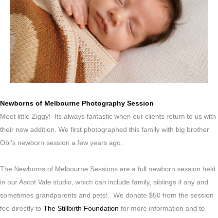
Newborns of Melbourne Photography Session
Meet little Ziggy! Its always fantastic when our clients return to us with
their new addition. We first photographed this family with big brother
Obi’s newborn session a few years ago.
The Newborns of Melbourne Sessions are a full newborn session held
in our Ascot Vale studio, which can include family, siblings if any and
sometimes grandparents and pets!. We donate $50 from the session
fee directly to
The Stillbirth Foundation
for more information and to