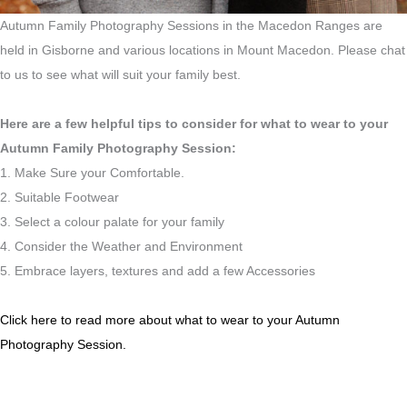
Autumn Family Photography Sessions in the Macedon Ranges are
held in Gisborne and various locations in Mount Macedon. Please chat
to us to see what will suit your family best.
Here are a few helpful tips to consider for what to wear to your
Autumn Family Photography Session:
1. Make Sure your Comfortable.
2. Suitable Footwear
3. Select a colour palate for your family
4. Consider the Weather and Environment
5. Embrace layers, textures and add a few Accessories
Click here to read more about what to wear to your Autumn
Photography Session.