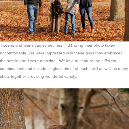
Tweens and teens can sometimes find having their photo taken
uncomfortable, We were impressed with these guys they embraced
the session and were amazing. We love to capture the different
combinations and include single shots of of each child as well as many
shots together providing wonderful variety.