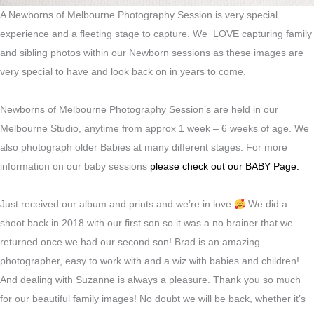
A Newborns of Melbourne Photography Session is very special
experience and a fleeting stage to capture. We LOVE capturing family
and sibling photos within our Newborn sessions as these images are
very special to have and look back on in years to come.
Newborns of Melbourne Photography Session’s are held in our
Melbourne Studio, anytime from approx 1 week – 6 weeks of age. We
also photograph older Babies at many different stages. For more
information on our baby sessions
please check out our BABY Page.
Just received our album and prints and we’re in love
We did a
shoot back in 2018 with our first son so it was a no brainer that we
returned once we had our second son! Brad is an amazing
photographer, easy to work with and a wiz with babies and children!
And dealing with Suzanne is always a pleasure. Thank you so much
for our beautiful family images! No doubt we will be back, whether it’s