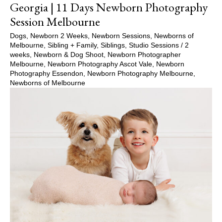
Georgia | 11 Days Newborn Photography
Session Melbourne
Dogs
,
Newborn 2 Weeks
,
Newborn Sessions
,
Newborns of
Melbourne
,
Sibling + Family
,
Siblings
,
Studio Sessions
/
2
weeks
,
Newborn & Dog Shoot
,
Newborn Photographer
Melbourne
,
Newborn Photography Ascot Vale
,
Newborn
Photography Essendon
,
Newborn Photography Melbourne
,
Newborns of Melbourne