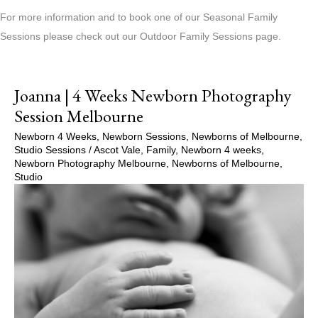
For more information and to book one of our Seasonal Family
Sessions please check out our Outdoor Family Sessions page.
Joanna | 4 Weeks Newborn Photography
Session Melbourne
Newborn 4 Weeks
,
Newborn Sessions
,
Newborns of Melbourne
,
Studio Sessions
/
Ascot Vale
,
Family
,
Newborn 4 weeks
,
Newborn Photography Melbourne
,
Newborns of Melbourne
,
Studio