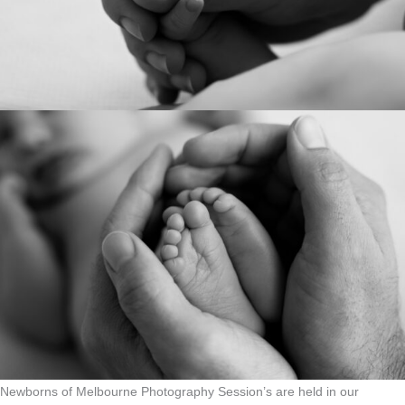
Newborns of Melbourne Photography Session’s are held in our