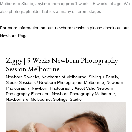
Melbourne Studio, anytime from approx 1 week – 6 weeks of age. We
also photograph older Babies at many different stages.
For more information on our newborn sessions please check out our
Newborn Page.
Ziggy | 5 Weeks Newborn Photography
Session Melbourne
Newborn 5 weeks
,
Newborns of Melbourne
,
Sibling + Family
,
Studio Sessions
/
Newborn Photographer Melbourne
,
Newborn
Photography
,
Newborn Photography Ascot Vale
,
Newborn
Photography Essendon
,
Newborn Photography Melbourne
,
Newborns of Melbourne
,
Siblings
,
Studio