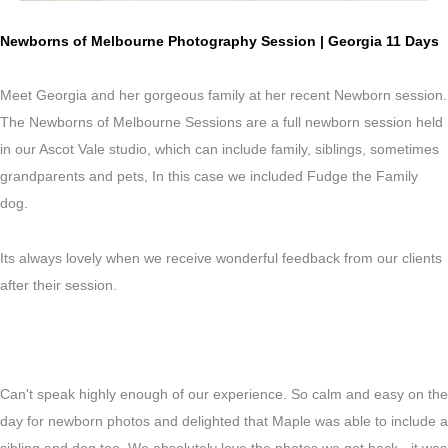
Newborns of Melbourne Photography Session | Georgia 11 Days
Meet Georgia and her gorgeous family at her recent Newborn session.
The Newborns of Melbourne Sessions are a full newborn session held
in our Ascot Vale studio, which can include family, siblings, sometimes
grandparents and pets, In this case we included Fudge the Family
dog.
Its always lovely when we receive wonderful feedback from our clients
after their session.
Can't speak highly enough of our experience. So calm and easy on the
day for newborn photos and delighted that Maple was able to include a