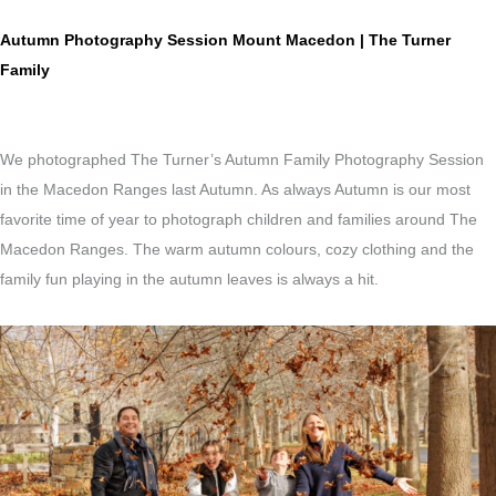
Autumn Photography Session Mount Macedon | The Turner
Family
We photographed The Turner’s Autumn Family Photography Session
in the Macedon Ranges last Autumn. As always Autumn is our most
favorite time of year to photograph children and families around The
Macedon Ranges. The warm autumn colours, cozy clothing and the
family fun playing in the autumn leaves is always a hit.