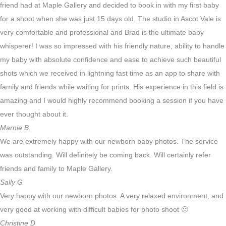
friend had at Maple Gallery and decided to book in with my first baby
for a shoot when she was just 15 days old. The studio in Ascot Vale is
very comfortable and professional and Brad is the ultimate baby
whisperer! I was so impressed with his friendly nature, ability to handle
my baby with absolute confidence and ease to achieve such beautiful
shots which we received in lightning fast time as an app to share with
family and friends while waiting for prints. His experience in this field is
amazing and I would highly recommend booking a session if you have
ever thought about it.
​Marnie B.
We are extremely happy with our newborn baby photos. The service
was outstanding. Will definitely be coming back. Will certainly refer
friends and family to Maple Gallery.
Sally G
Very happy with our newborn photos. A very relaxed environment, and
very good at working with difficult babies for photo shoot 🙂
Christine D