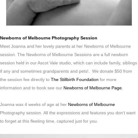
Newborns of Melbourne Photography Session
Meet Joanna and her lovely parents at her Newborns of Melbourne
session. The Newborns of Melbourne Sessions are a full newborn
session held in our Ascot Vale studio, which can include family, siblings
if any and sometimes grandparents and pets!. We donate $50 from
the session fee directly to
The Stillbirth Foundation
for more
information and to book see our
Newborns of Melbourne Page.
Joanna was 4 weeks of age at her
Newborns of Melbourne
Photography session.
All the expressions and features you don’t want
to forget at this fleeting time, captured just for you.