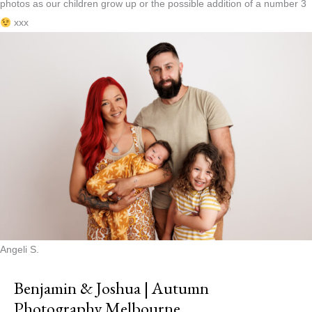
photos as our children grow up or the possible addition of a number 3
xxx
Angeli S.
Benjamin & Joshua | Autumn
Photography Melbourne