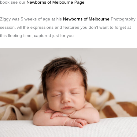
book see our
Newborns of Melbourne Page.
Ziggy was 5 weeks of age at his
Newborns of Melbourne
Photography
session.
All the expressions and features you don’t want to forget at
this fleeting time, captured just for you.