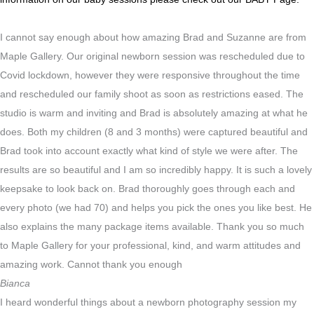
I cannot say enough about how amazing Brad and Suzanne are from
Maple Gallery. Our original newborn session was rescheduled due to
Covid lockdown, however they were responsive throughout the time
and rescheduled our family shoot as soon as restrictions eased. The
studio is warm and inviting and Brad is absolutely amazing at what he
does. Both my children (8 and 3 months) were captured beautiful and
Brad took into account exactly what kind of style we were after. The
results are so beautiful and I am so incredibly happy. It is such a lovely
keepsake to look back on. Brad thoroughly goes through each and
every photo (we had 70) and helps you pick the ones you like best. He
also explains the many package items available. Thank you so much
to Maple Gallery for your professional, kind, and warm attitudes and
amazing work. Cannot thank you enough
Bianca
I heard wonderful things about a newborn photography session my