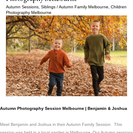
Autumn Sessions
,
Siblings
/
Autumn Family Melbourne
,
Children
Photography Melbourne
Autumn Photography Session Melbourne | Benjamin & Joshua
Meet Benjamin and Joshua in their Autumn Family Session. This
session was held in a local garden in Melbourne. Our Autumn sessions