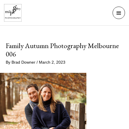
Skip
Mai
to
Men
content
Family Autumn Photography Melbourne
006
By
Brad Downer
/
March 2, 2023