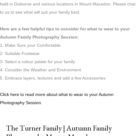
held in Gisborne and various locations in Mount Macedon. Please chat
to us to see what will suit your family best.
Here are a few helpful tips to consider for what to wear to your
Autumn Family Photography Session:
1. Make Sure your Comfortable.
2. Suitable Footwear
3. Select a colour palate for your family
4. Consider the Weather and Environment
5. Embrace layers, textures and add a few Accessories
Click here to read more about what to wear to your Autumn
Photography Session.
The Turner Family | Autumn Family