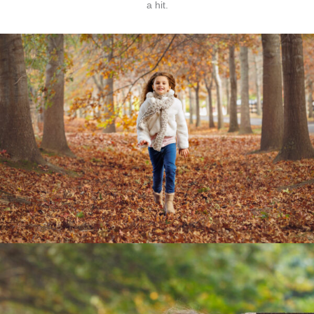
a hit.