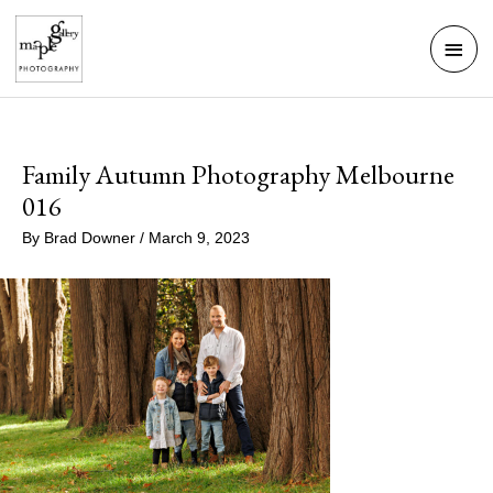
Skip
Mai
to
Men
content
Family Autumn Photography Melbourne
016
By
Brad Downer
/
March 9, 2023