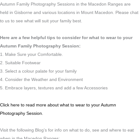
Autumn Family Photography Sessions in the Macedon Ranges are
held in Gisborne and various locations in Mount Macedon. Please chat
to us to see what will suit your family best.
Here are a few helpful tips to consider for what to wear to your
Autumn Family Photography Session:
1. Make Sure your Comfortable.
2. Suitable Footwear
3. Select a colour palate for your family
4. Consider the Weather and Environment
5. Embrace layers, textures and add a few Accessories
Click here to read more about what to wear to your Autumn
Photography Session.
Visit the following Blog’s for info on what to do, see and where to eat
when in the Macedon Ranges: