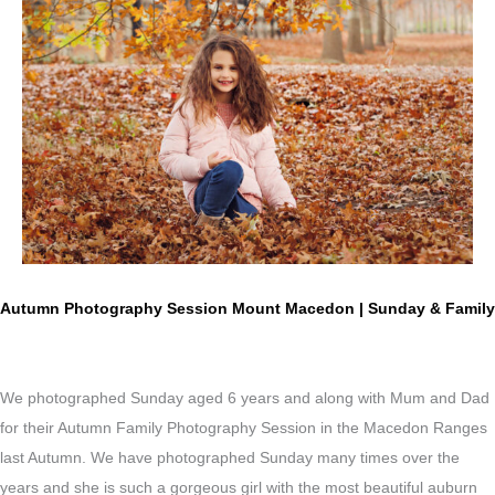
Autumn Photography Session Mount Macedon | Sunday & Family
We photographed Sunday aged 6 years and along with Mum and Dad
for their Autumn Family Photography Session in the Macedon Ranges
last Autumn. We have photographed Sunday many times over the
years and she is such a gorgeous girl with the most beautiful a
uburn