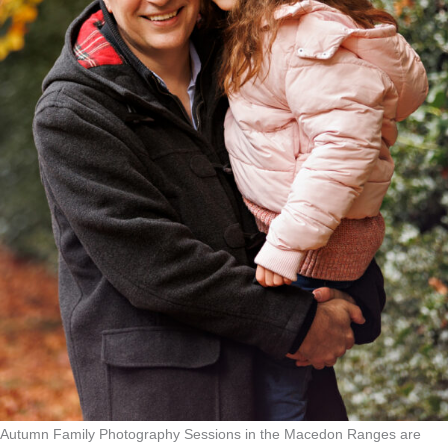
Autumn Family Photography Sessions in the Macedon Ranges are