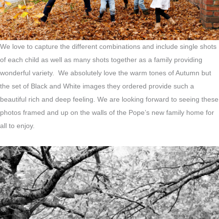
We love to capture the different combinations and include single shots
of each child as well as many shots together as a family providing
wonderful variety. We absolutely love the warm tones of Autumn but
the set of Black and White images they ordered provide such a
beautiful rich and deep feeling. We are looking forward to seeing these
photos framed and up on the walls of the Pope’s new family home for
all to enjoy.