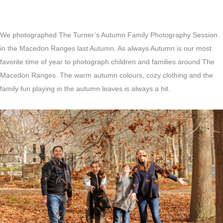
We photographed The Turner’s Autumn Family Photography Session
in the Macedon Ranges last Autumn. As always Autumn is our most
favorite time of year to photograph children and families around The
Macedon Ranges. The warm autumn colours, cozy clothing and the
family fun playing in the autumn leaves is always a hit.