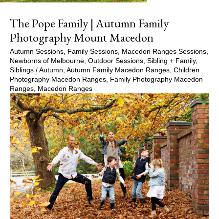
The Pope Family | Autumn Family
Photography Mount Macedon
Autumn Sessions
,
Family Sessions
,
Macedon Ranges Sessions
,
Newborns of Melbourne
,
Outdoor Sessions
,
Sibling + Family
,
Siblings
/
Autumn
,
Autumn Family Macedon Ranges
,
Children
Photography Macedon Ranges
,
Family Photography Macedon
Ranges
,
Macedon Ranges