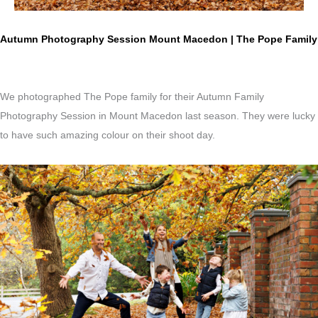
Autumn Photography Session Mount Macedon | The Pope Family
We photographed The Pope family for their Autumn Family
Photography Session in Mount Macedon last season. They were lucky
to have such amazing colour on their shoot day.