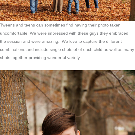
Tweens and teens can sometimes find having their photo taken
uncomfortable, We were impressed with these guys they embraced
the session and were amazing. We love to capture the different
combinations and include single shots of of each child as well as many
shots together providing wonderful variety.