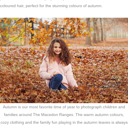
coloured hair, perfect for the stunning colours of autumn.
Autumn is our most favorite time of year to photograph children and
families around The Macedon Ranges. The warm autumn colours,
cozy clothing and the family fun playing in the autumn leaves is always