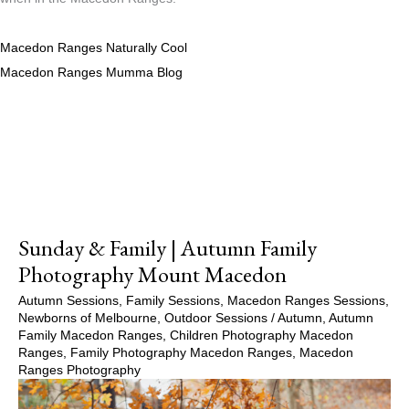
Macedon Ranges Naturally Cool
Macedon Ranges Mumma Blog
Sunday & Family | Autumn Family
Photography Mount Macedon
Autumn Sessions
,
Family Sessions
,
Macedon Ranges Sessions
,
Newborns of Melbourne
,
Outdoor Sessions
/
Autumn
,
Autumn
Family Macedon Ranges
,
Children Photography Macedon
Ranges
,
Family Photography Macedon Ranges
,
Macedon
Ranges Photography