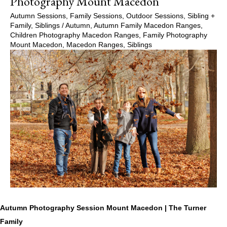
Photography Mount Macedon
Autumn Sessions
,
Family Sessions
,
Outdoor Sessions
,
Sibling +
Family
,
Siblings
/
Autumn
,
Autumn Family Macedon Ranges
,
Children Photography Macedon Ranges
,
Family Photography
Mount Macedon
,
Macedon Ranges
,
Siblings
Autumn Photography Session Mount Macedon | The Turner
Family